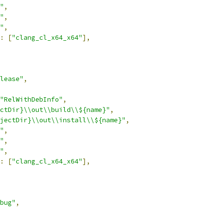
"
,
"
,
"
,
:
[
"clang_cl_x64_x64"
],
lease"
,
"RelWithDebInfo"
,
ctDir}\\out\\build\\${name}"
,
jectDir}\\out\\install\\${name}"
,
"
,
"
,
"
,
:
[
"clang_cl_x64_x64"
],
bug"
,