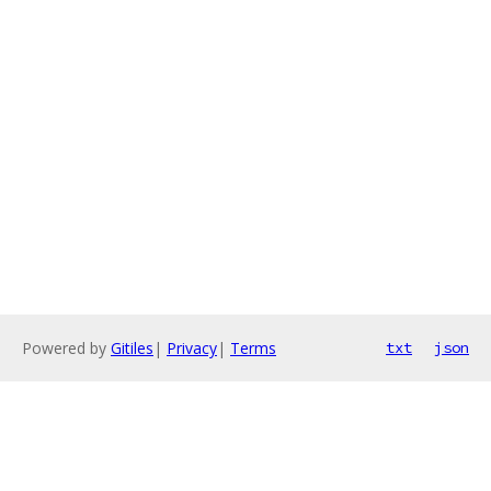
Powered by
Gitiles
|
Privacy
|
Terms
txt
json