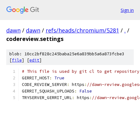
Sign in
dawn
/
dawn
/
refs/heads/chromium/5281
/
.
/
codereview.settings
blob: 10cc2bf828c245baba25e6a839bb5a6a873fcbe3
[
file
] [
edit
]
# This file is used by git cl to get repository
GERRIT_HOST
:
True
CODE_REVIEW_SERVER
:
 https
:
//dawn-review.googles
GERRIT_SQUASH_UPLOADS
:
False
TRYSERVER_GERRIT_URL
:
 https
:
//dawn-review.googl