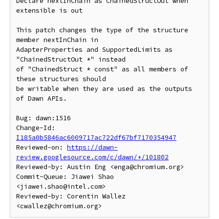
Declare nextInChain as ChainedStructOut when 
extensible is out

This patch changes the type of the structure 
member nextInChain in

AdapterProperties and SupportedLimits as 
"ChainedStructOut *" instead

of "ChainedStruct * const" as all members of 
these structures should

be writable when they are used as the outputs 
of Dawn APIs.

Bug: dawn:1516

Change-Id: 
I185a0b5846ac6009717ac722df67bf7170354947
Reviewed-on: 
https://dawn-
review.googlesource.com/c/dawn/+/101802
Reviewed-by: Austin Eng <enga@chromium.org>

Commit-Queue: Jiawei Shao 
<jiawei.shao@intel.com>

Reviewed-by: Corentin Wallez 