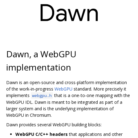
Dawn, a WebGPU
implementation
Dawn is an open-source and cross-platform implementation
of the work-in-progress
WebGPU
standard. More precisely it
implements
that is a one-to-one mapping with the
webgpu.h
WebGPU IDL. Dawn is meant to be integrated as part of a
larger system and is the underlying implementation of
WebGPU in Chromium.
Dawn provides several WebGPU building blocks:
WebGPU C/C++ headers
that applications and other