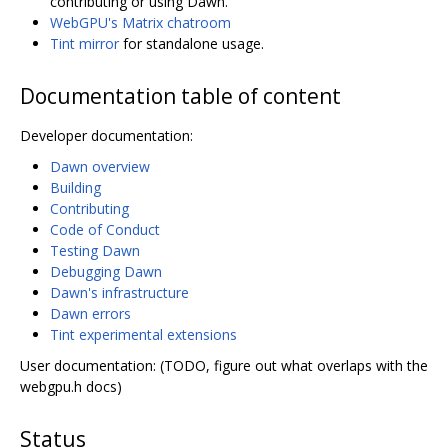
contributing or using Dawn.
WebGPU's Matrix chatroom
Tint mirror
for standalone usage.
Documentation table of content
Developer documentation:
Dawn overview
Building
Contributing
Code of Conduct
Testing Dawn
Debugging Dawn
Dawn's infrastructure
Dawn errors
Tint experimental extensions
User documentation: (TODO, figure out what overlaps with the
webgpu.h docs)
Status