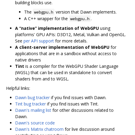
building blocks use.
The
version that Dawn implements.
webgpu.h
A C++ wrapper for the
.
webgpu.h
A “native” implementation of WebGPU
using
platforms' GPU APIs: D3D12, Metal, Vulkan and OpenGL.
See
per API support
for more details.
A client-server implementation of WebGPU
for
applications that are in a sandbox without access to
native drivers
Tint
is a compiler for the WebGPU Shader Language
(WGSL) that can be used in standalone to convert
shaders from and to WGSL.
Helpful links:
Dawn bug tracker
if you find issues with Dawn.
Tint bug tracker
if you find issues with Tint.
Dawn's mailing list
for other discussions related to
Dawn.
Dawn's source code
Dawn's Matrix chatroom
for live discussion around