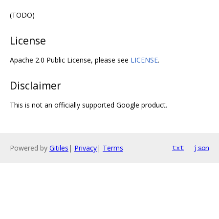
(TODO)
License
Apache 2.0 Public License, please see
LICENSE
.
Disclaimer
This is not an officially supported Google product.
Powered by
Gitiles
|
Privacy
|
Terms
txt
json