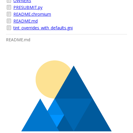
OWNERS
PRESUBMIT.py
README.chromium
README.md
tint_overrides_with_defaults.gni
README.md