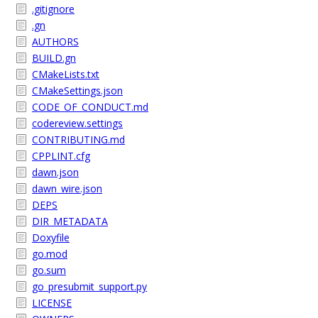
.gitignore
.gn
AUTHORS
BUILD.gn
CMakeLists.txt
CMakeSettings.json
CODE_OF_CONDUCT.md
codereview.settings
CONTRIBUTING.md
CPPLINT.cfg
dawn.json
dawn_wire.json
DEPS
DIR_METADATA
Doxyfile
go.mod
go.sum
go_presubmit_support.py
LICENSE