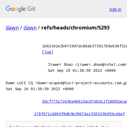
Sign in
dawn
/
dawn
/
refs/heads/chromium/5293
1b02102e2b0719d7dc80ab37551785e638f32
[
log
]
Jiawei Shao <jiawei.shao@intel.com>
Sat Sep 10 01:38:59 2022 +0000
Dawn LUCI CQ <dawn-scoped@luci-project-accounts.iam.g
Sat Sep 10 01:38:59 2022 +0000
3dcf77517243ba4b615ac87eb5c1f18605aca
278f071c6865f8db5b3987da1f265259d55cddaf