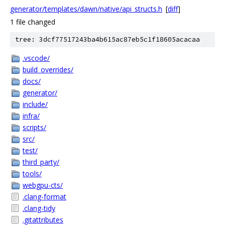
generator/templates/dawn/native/api_structs.h
[
diff
]
1 file changed
tree: 3dcf77517243ba4b615ac87eb5c1f18605acacaa
.vscode/
build_overrides/
docs/
generator/
include/
infra/
scripts/
src/
test/
third_party/
tools/
webgpu-cts/
.clang-format
.clang-tidy
.gitattributes