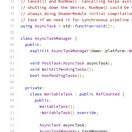
// Cancel() and RunNow(). Cancelling helps avoi
// shutting down the device. RunNow() could be 
// always doing ShaderModule initial compilatio
// task if we need it for synchronous pipeline 
using
AsyncTask
=
 std
::
function
<
void
()>;
class
AsyncTaskManager
{
public
:
explicit
AsyncTaskManager
(
dawn
::
platform
::
W
void
PostTask
(
AsyncTask
 asyncTask
);
void
WaitAllPendingTasks
();
bool
HasPendingTasks
();
private
:
class
WaitableTask
:
public
RefCounted
{
public
:
WaitableTask
();
~
WaitableTask
()
override
;
AsyncTask
 asyncTask
;
AsyncTaskManager
*
 taskManager
;