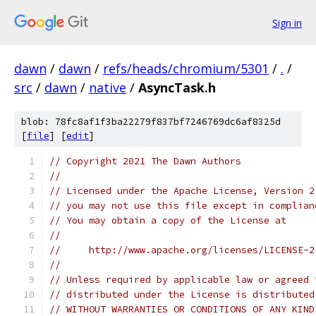
Sign in
dawn
/
dawn
/
refs/heads/chromium/5301
/
.
/
src
/
dawn
/
native
/
AsyncTask.h
blob: 78fc8af1f3ba22279f837bf7246769dc6af8325d
[
file
] [
edit
]
// Copyright 2021 The Dawn Authors
//
// Licensed under the Apache License, Version 2
// you may not use this file except in complian
// You may obtain a copy of the License at
//
//     http://www.apache.org/licenses/LICENSE-2
//
// Unless required by applicable law or agreed 
// distributed under the License is distributed
// WITHOUT WARRANTIES OR CONDITIONS OF ANY KIND