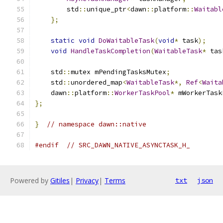
        std
::
unique_ptr
<
dawn
::
platform
::
Waitabl
};
static
void
DoWaitableTask
(
void
*
 task
);
void
HandleTaskCompletion
(
WaitableTask
*
 tas
    std
::
mutex mPendingTasksMutex
;
    std
::
unordered_map
<
WaitableTask
*,
Ref
<
Waita
    dawn
::
platform
::
WorkerTaskPool
*
 mWorkerTask
};
}
// namespace dawn::native
#endif
// SRC_DAWN_NATIVE_ASYNCTASK_H_
Powered by
Gitiles
|
Privacy
|
Terms
txt
json