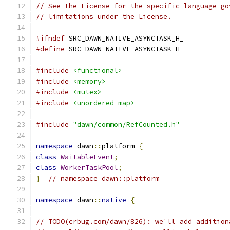
// See the License for the specific language go
// limitations under the License.
#ifndef
 SRC_DAWN_NATIVE_ASYNCTASK_H_
#define
 SRC_DAWN_NATIVE_ASYNCTASK_H_
#include
<functional>
#include
<memory>
#include
<mutex>
#include
<unordered_map>
#include
"dawn/common/RefCounted.h"
namespace
 dawn
::
platform 
{
class
WaitableEvent
;
class
WorkerTaskPool
;
}
// namespace dawn::platform
namespace
 dawn
::
native
{
// TODO(crbug.com/dawn/826): we'll add addition