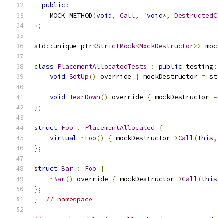
public
:
    MOCK_METHOD
(
void
,
Call
,
(
void
*,
DestructedC
};
std
::
unique_ptr
<
StrictMock
<
MockDestructor
>>
 moc
class
PlacementAllocatedTests
:
public
 testing
:
void
SetUp
()
 override 
{
 mockDestructor 
=
 st
void
TearDown
()
 override 
{
 mockDestructor 
=
};
struct
Foo
:
PlacementAllocated
{
virtual
~
Foo
()
{
 mockDestructor
->
Call
(
this
,
};
struct
Bar
:
Foo
{
~
Bar
()
 override 
{
 mockDestructor
->
Call
(
this
};
}
// namespace