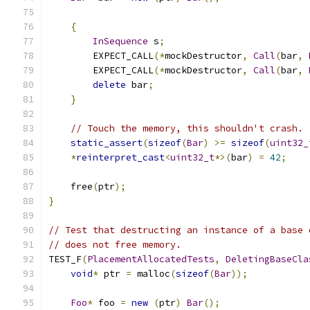
{
InSequence
 s
;
        EXPECT_CALL
(*
mockDestructor
,
Call
(
bar
,
        EXPECT_CALL
(*
mockDestructor
,
Call
(
bar
,
delete
 bar
;
}
// Touch the memory, this shouldn't crash.
static_assert
(
sizeof
(
Bar
)
>=
sizeof
(
uint32_
*
reinterpret_cast
<
uint32_t
*>(
bar
)
=
42
;
    free
(
ptr
);
}
// Test that destructing an instance of a base 
// does not free memory.
TEST_F
(
PlacementAllocatedTests
,
DeletingBaseCla
void
*
 ptr 
=
 malloc
(
sizeof
(
Bar
));
Foo
*
 foo 
=
new
(
ptr
)
Bar
();