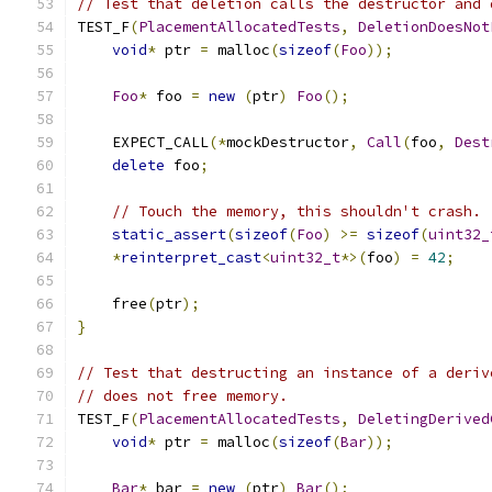
// Test that deletion calls the destructor and 
TEST_F
(
PlacementAllocatedTests
,
DeletionDoesNot
void
*
 ptr 
=
 malloc
(
sizeof
(
Foo
));
Foo
*
 foo 
=
new
(
ptr
)
Foo
();
    EXPECT_CALL
(*
mockDestructor
,
Call
(
foo
,
Dest
delete
 foo
;
// Touch the memory, this shouldn't crash.
static_assert
(
sizeof
(
Foo
)
>=
sizeof
(
uint32_
*
reinterpret_cast
<
uint32_t
*>(
foo
)
=
42
;
    free
(
ptr
);
}
// Test that destructing an instance of a deriv
// does not free memory.
TEST_F
(
PlacementAllocatedTests
,
DeletingDerived
void
*
 ptr 
=
 malloc
(
sizeof
(
Bar
));
Bar
*
 bar 
=
new
(
ptr
)
Bar
();