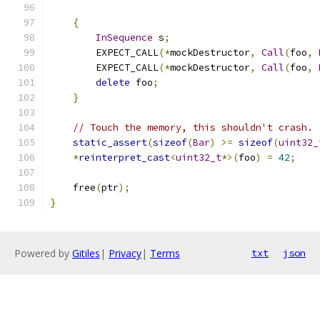
{
InSequence
 s
;
        EXPECT_CALL
(*
mockDestructor
,
Call
(
foo
,
        EXPECT_CALL
(*
mockDestructor
,
Call
(
foo
,
delete
 foo
;
}
// Touch the memory, this shouldn't crash.
static_assert
(
sizeof
(
Bar
)
>=
sizeof
(
uint32_
*
reinterpret_cast
<
uint32_t
*>(
foo
)
=
42
;
    free
(
ptr
);
}
Powered by
Gitiles
|
Privacy
|
Terms
txt
json