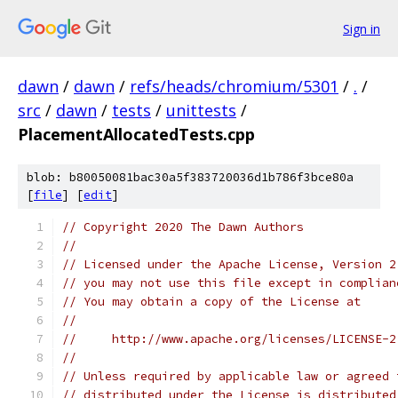
Sign in
dawn
/
dawn
/
refs/heads/chromium/5301
/
.
/
src
/
dawn
/
tests
/
unittests
/
PlacementAllocatedTests.cpp
blob: b80050081bac30a5f383720036d1b786f3bce80a
[
file
] [
edit
]
// Copyright 2020 The Dawn Authors
//
// Licensed under the Apache License, Version 2
// you may not use this file except in complian
// You may obtain a copy of the License at
//
//     http://www.apache.org/licenses/LICENSE-2
//
// Unless required by applicable law or agreed 
// distributed under the License is distributed