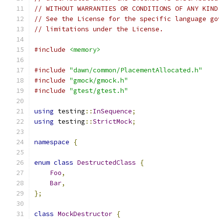
// WITHOUT WARRANTIES OR CONDITIONS OF ANY KIND
// See the License for the specific language go
// limitations under the License.
#include
<memory>
#include
"dawn/common/PlacementAllocated.h"
#include
"gmock/gmock.h"
#include
"gtest/gtest.h"
using
 testing
::
InSequence
;
using
 testing
::
StrictMock
;
namespace
{
enum
class
DestructedClass
{
Foo
,
Bar
,
};
class
MockDestructor
{