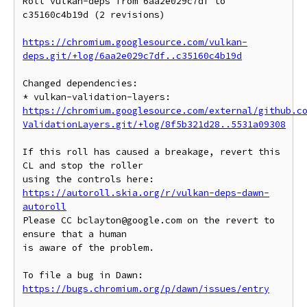
Roll vulkan-deps from 6aa2e029c7df to 
c35160c4b19d (2 revisions)

https://chromium.googlesource.com/vulkan-
deps.git/+log/6aa2e029c7df..c35160c4b19d
Changed dependencies:

* vulkan-validation-layers: 
https://chromium.googlesource.com/external/github.c
ValidationLayers.git/+log/8f5b321d28..5531a09308
If this roll has caused a breakage, revert this 
CL and stop the roller

https://autoroll.skia.org/r/vulkan-deps-dawn-
autoroll
Please CC bclayton@google.com on the revert to 
ensure that a human

is aware of the problem.

To file a bug in Dawn: 
https://bugs.chromium.org/p/dawn/issues/entry