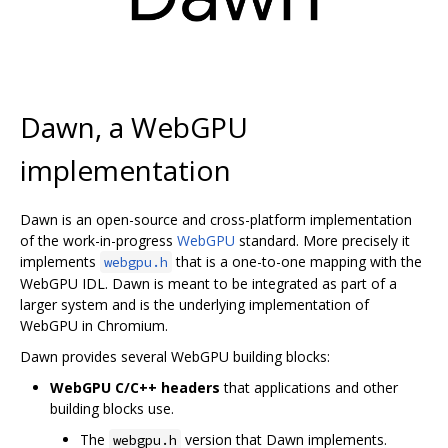
Dawn, a WebGPU
implementation
Dawn is an open-source and cross-platform implementation
of the work-in-progress
WebGPU
standard. More precisely it
implements
that is a one-to-one mapping with the
webgpu.h
WebGPU IDL. Dawn is meant to be integrated as part of a
larger system and is the underlying implementation of
WebGPU in Chromium.
Dawn provides several WebGPU building blocks:
WebGPU C/C++ headers
that applications and other
building blocks use.
The
version that Dawn implements.
webgpu.h