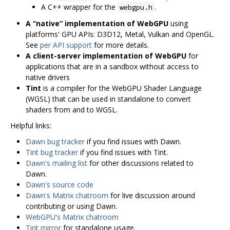
A C++ wrapper for the
.
webgpu.h
A “native” implementation of WebGPU
using
platforms' GPU APIs: D3D12, Metal, Vulkan and OpenGL.
See
per API support
for more details.
A client-server implementation of WebGPU
for
applications that are in a sandbox without access to
native drivers
Tint
is a compiler for the WebGPU Shader Language
(WGSL) that can be used in standalone to convert
shaders from and to WGSL.
Helpful links:
Dawn bug tracker
if you find issues with Dawn.
Tint bug tracker
if you find issues with Tint.
Dawn's mailing list
for other discussions related to
Dawn.
Dawn's source code
Dawn's Matrix chatroom
for live discussion around
contributing or using Dawn.
WebGPU's Matrix chatroom
Tint mirror
for standalone usage.