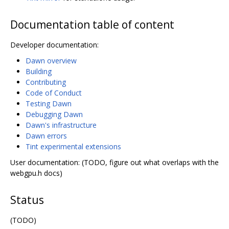
Documentation table of content
Developer documentation:
Dawn overview
Building
Contributing
Code of Conduct
Testing Dawn
Debugging Dawn
Dawn's infrastructure
Dawn errors
Tint experimental extensions
User documentation: (TODO, figure out what overlaps with the
webgpu.h docs)
Status
(TODO)