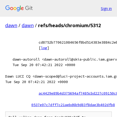
Sign in
dawn
/
dawn
/
refs/heads/chromium/5312
cd8752b770621084656f8bd514383e3884c2e
[
log
]
dawn-autoroll <dawn-autoroll@skia-public.iam.gserv
Tue Sep 20 07:42:21 2022 +0000
Dawn LUCI CQ <dawn-scoped@luci-project-accounts.iam.g
Tue Sep 20 07:42:21 2022 +0000
ac4429e89b4d375694af7485cbd227c09150c
0537e07c7dff7c21aebd6b9d83f8dae3b402dfb8