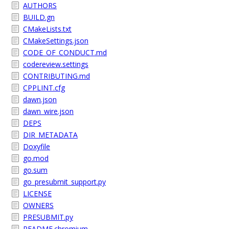
AUTHORS
BUILD.gn
CMakeLists.txt
CMakeSettings.json
CODE_OF_CONDUCT.md
codereview.settings
CONTRIBUTING.md
CPPLINT.cfg
dawn.json
dawn_wire.json
DEPS
DIR_METADATA
Doxyfile
go.mod
go.sum
go_presubmit_support.py
LICENSE
OWNERS
PRESUBMIT.py
README.chromium