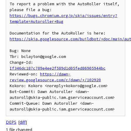
To report a problem with the AutoRoller itself, 
https://bugs.chromium.org/p/skia/issues/entry?
template=Autoroller+Bug
https://skia.googlesource.com/buildbot/+doc/main/au
Bug: None

Tbr: bclayton@google.com

Change-Id: 
If346dc187c709e4ee2f589d1d05fed86905944bc
Reviewed-on: 
https://dawn-
review.googlesource.com/c/dawn/+/102920
Kokoro: Kokoro <noreply+kokoro@google.com>

Bot-Commit: Dawn Autoroller <dawn-
autoroll@skia-public.iam.gserviceaccount.com>

Commit-Queue: Dawn Autoroller <dawn-
DEPS
[
diff
]
1 file changed