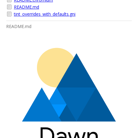
README.md
tint_overrides_with_defaults.gni
README.md