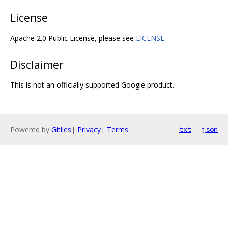
License
Apache 2.0 Public License, please see
LICENSE
.
Disclaimer
This is not an officially supported Google product.
Powered by
Gitiles
|
Privacy
|
Terms
txt
json