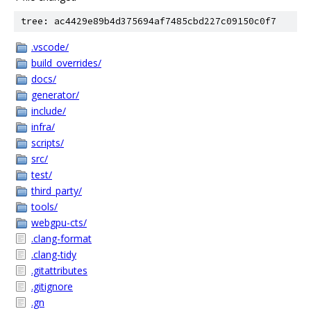
tree: ac4429e89b4d375694af7485cbd227c09150c0f7
.vscode/
build_overrides/
docs/
generator/
include/
infra/
scripts/
src/
test/
third_party/
tools/
webgpu-cts/
.clang-format
.clang-tidy
.gitattributes
.gitignore
.gn