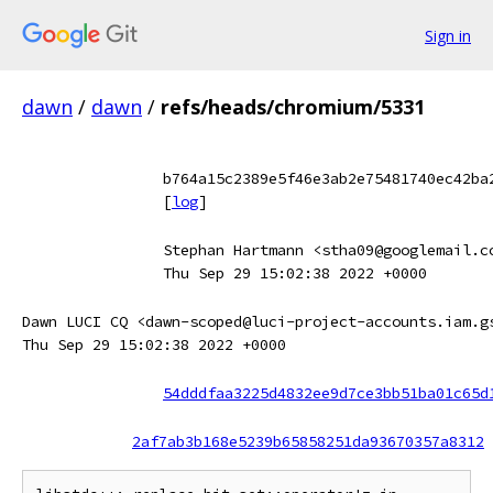
Sign in
dawn
/
dawn
/
refs/heads/chromium/5331
b764a15c2389e5f46e3ab2e75481740ec42ba
[
log
]
Stephan Hartmann <stha09@googlemail.c
Thu Sep 29 15:02:38 2022 +0000
Dawn LUCI CQ <dawn-scoped@luci-project-accounts.iam.g
Thu Sep 29 15:02:38 2022 +0000
54dddfaa3225d4832ee9d7ce3bb51ba01c65d
2af7ab3b168e5239b65858251da93670357a8312