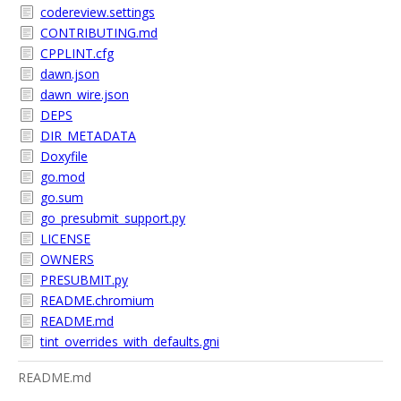
codereview.settings
CONTRIBUTING.md
CPPLINT.cfg
dawn.json
dawn_wire.json
DEPS
DIR_METADATA
Doxyfile
go.mod
go.sum
go_presubmit_support.py
LICENSE
OWNERS
PRESUBMIT.py
README.chromium
README.md
tint_overrides_with_defaults.gni
README.md