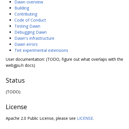
Dawn overview
Building
Contributing
Code of Conduct
Testing Dawn
Debugging Dawn
Dawn's infrastructure
Dawn errors
Tint experimental extensions
User documentation: (TODO, figure out what overlaps with the
webgpu.h docs)
Status
(TODO)
License
Apache 2.0 Public License, please see
LICENSE
.