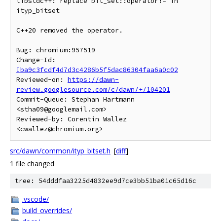
libstdc++: replace bit_set::operator!= in 
ityp_bitset

C++20 removed the operator.

Bug: chromium:957519

Change-Id: 
Iba9c3fcdf4d7d3c4286b5f5dac86304faa6a0c02
Reviewed-on: 
https://dawn-
review.googlesource.com/c/dawn/+/104201
Commit-Queue: Stephan Hartmann 
<stha09@googlemail.com>

Reviewed-by: Corentin Wallez 
src/dawn/common/ityp_bitset.h
[
diff
]
1 file changed
tree: 54dddfaa3225d4832ee9d7ce3bb51ba01c65d16c
.vscode/
build_overrides/