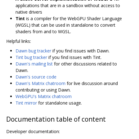
applications that are in a sandbox without access to
native drivers
Tint
is a compiler for the WebGPU Shader Language
(WGSL) that can be used in standalone to convert
shaders from and to WGSL.
Helpful links:
Dawn bug tracker
if you find issues with Dawn.
Tint bug tracker
if you find issues with Tint.
Dawn's mailing list
for other discussions related to
Dawn.
Dawn's source code
Dawn's Matrix chatroom
for live discussion around
contributing or using Dawn.
WebGPU's Matrix chatroom
Tint mirror
for standalone usage.
Documentation table of content
Developer documentation: