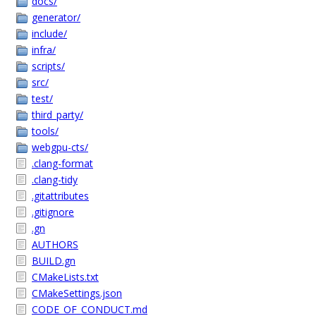
docs/
generator/
include/
infra/
scripts/
src/
test/
third_party/
tools/
webgpu-cts/
.clang-format
.clang-tidy
.gitattributes
.gitignore
.gn
AUTHORS
BUILD.gn
CMakeLists.txt
CMakeSettings.json
CODE_OF_CONDUCT.md