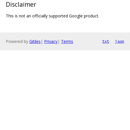
Disclaimer
This is not an officially supported Google product.
Powered by
Gitiles
|
Privacy
|
Terms
txt
json