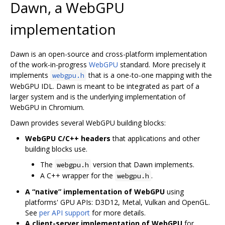
Dawn, a WebGPU
implementation
Dawn is an open-source and cross-platform implementation
of the work-in-progress
WebGPU
standard. More precisely it
implements
that is a one-to-one mapping with the
webgpu.h
WebGPU IDL. Dawn is meant to be integrated as part of a
larger system and is the underlying implementation of
WebGPU in Chromium.
Dawn provides several WebGPU building blocks:
WebGPU C/C++ headers
that applications and other
building blocks use.
The
version that Dawn implements.
webgpu.h
A C++ wrapper for the
.
webgpu.h
A “native” implementation of WebGPU
using
platforms' GPU APIs: D3D12, Metal, Vulkan and OpenGL.
See
per API support
for more details.
A client-server implementation of WebGPU
for