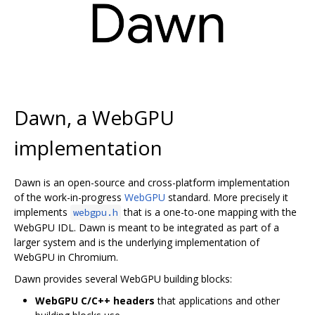
Dawn, a WebGPU
implementation
Dawn is an open-source and cross-platform implementation
of the work-in-progress
WebGPU
standard. More precisely it
implements
that is a one-to-one mapping with the
webgpu.h
WebGPU IDL. Dawn is meant to be integrated as part of a
larger system and is the underlying implementation of
WebGPU in Chromium.
Dawn provides several WebGPU building blocks:
WebGPU C/C++ headers
that applications and other