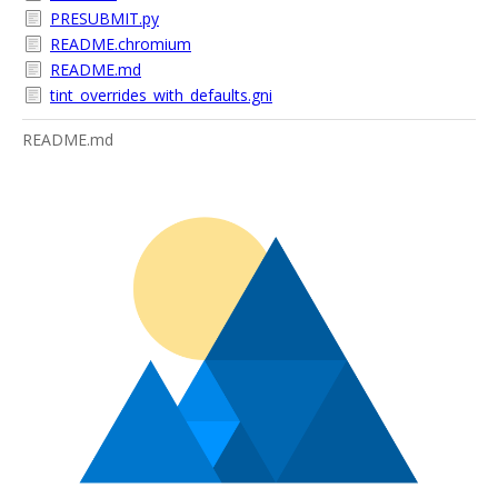
PRESUBMIT.py
README.chromium
README.md
tint_overrides_with_defaults.gni
README.md