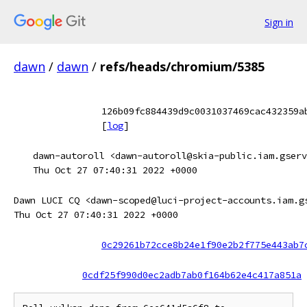
Sign in
dawn
/
dawn
/
refs/heads/chromium/5385
126b09fc884439d9c0031037469cac432359a
[
log
]
dawn-autoroll <dawn-autoroll@skia-public.iam.gserv
Thu Oct 27 07:40:31 2022 +0000
Dawn LUCI CQ <dawn-scoped@luci-project-accounts.iam.g
Thu Oct 27 07:40:31 2022 +0000
0c29261b72cce8b24e1f90e2b2f775e443ab7
0cdf25f990d0ec2adb7ab0f164b62e4c417a851a