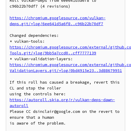
Roll vulkan-deps from 6ee641d5a6f8 to 
c96b22b70df7 (4 revisions)

https://chromium.googlesource.com/vulkan-
deps.git/+log/6ee641d5a6f8..c96b22b70df7
Changed dependencies:

* vulkan-tools: 
https://chromium.googlesource.com/external/github.c
Tools.git/+log/9bb5a7ccd0..cff7777139
* vulkan-validation-layers: 
https://chromium.googlesource.com/external/github.c
ValidationLayers.git/+log/0bd4915e23..3d88679951
If this roll has caused a breakage, revert this 
CL and stop the roller

https://autoroll.skia.org/r/vulkan-deps-dawn-
autoroll
Please CC dsinclair@google.com on the revert to 
ensure that a human

is aware of the problem.
