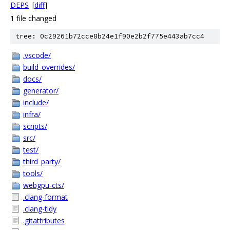
DEPS
[
diff
]
1 file changed
tree: 0c29261b72cce8b24e1f90e2b2f775e443ab7cc4
.vscode/
build_overrides/
docs/
generator/
include/
infra/
scripts/
src/
test/
third_party/
tools/
webgpu-cts/
.clang-format
.clang-tidy
.gitattributes