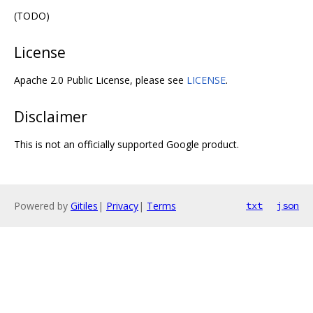
(TODO)
License
Apache 2.0 Public License, please see
LICENSE
.
Disclaimer
This is not an officially supported Google product.
Powered by
Gitiles
|
Privacy
|
Terms
txt
json