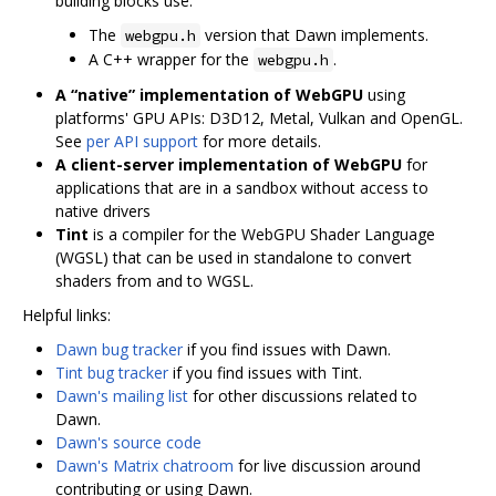
building blocks use.
The
version that Dawn implements.
webgpu.h
A C++ wrapper for the
.
webgpu.h
A “native” implementation of WebGPU
using
platforms' GPU APIs: D3D12, Metal, Vulkan and OpenGL.
See
per API support
for more details.
A client-server implementation of WebGPU
for
applications that are in a sandbox without access to
native drivers
Tint
is a compiler for the WebGPU Shader Language
(WGSL) that can be used in standalone to convert
shaders from and to WGSL.
Helpful links:
Dawn bug tracker
if you find issues with Dawn.
Tint bug tracker
if you find issues with Tint.
Dawn's mailing list
for other discussions related to
Dawn.
Dawn's source code
Dawn's Matrix chatroom
for live discussion around
contributing or using Dawn.