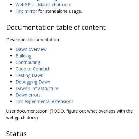
WebGPU's Matrix chatroom
Tint mirror
for standalone usage.
Documentation table of content
Developer documentation:
Dawn overview
Building
Contributing
Code of Conduct
Testing Dawn
Debugging Dawn
Dawn's infrastructure
Dawn errors
Tint experimental extensions
User documentation: (TODO, figure out what overlaps with the
webgpu.h docs)
Status