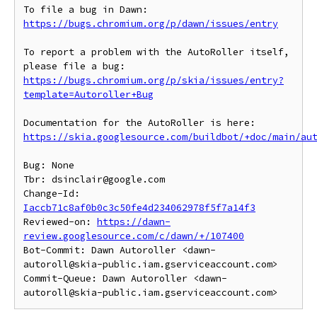
To file a bug in Dawn: 
https://bugs.chromium.org/p/dawn/issues/entry
To report a problem with the AutoRoller itself, 
https://bugs.chromium.org/p/skia/issues/entry?
template=Autoroller+Bug
https://skia.googlesource.com/buildbot/+doc/main/au
Bug: None

Tbr: dsinclair@google.com

Change-Id: 
Iaccb71c8af0b0c3c50fe4d234062978f5f7a14f3
Reviewed-on: 
https://dawn-
review.googlesource.com/c/dawn/+/107400
Bot-Commit: Dawn Autoroller <dawn-
autoroll@skia-public.iam.gserviceaccount.com>

Commit-Queue: Dawn Autoroller <dawn-