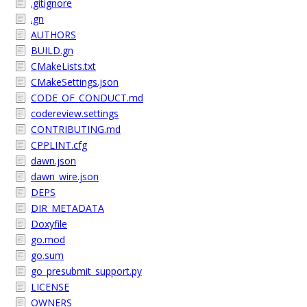
.gitignore
.gn
AUTHORS
BUILD.gn
CMakeLists.txt
CMakeSettings.json
CODE_OF_CONDUCT.md
codereview.settings
CONTRIBUTING.md
CPPLINT.cfg
dawn.json
dawn_wire.json
DEPS
DIR_METADATA
Doxyfile
go.mod
go.sum
go_presubmit_support.py
LICENSE
OWNERS