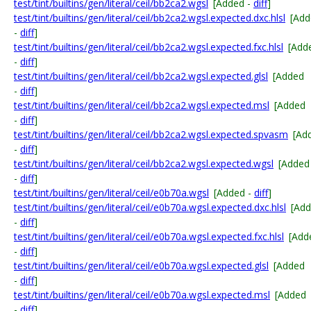
test/tint/builtins/gen/literal/ceil/bb2ca2.wgsl
[Added -
diff
]
test/tint/builtins/gen/literal/ceil/bb2ca2.wgsl.expected.dxc.hlsl
[Add
-
diff
]
test/tint/builtins/gen/literal/ceil/bb2ca2.wgsl.expected.fxc.hlsl
[Add
-
diff
]
test/tint/builtins/gen/literal/ceil/bb2ca2.wgsl.expected.glsl
[Added
-
diff
]
test/tint/builtins/gen/literal/ceil/bb2ca2.wgsl.expected.msl
[Added
-
diff
]
test/tint/builtins/gen/literal/ceil/bb2ca2.wgsl.expected.spvasm
[Ad
-
diff
]
test/tint/builtins/gen/literal/ceil/bb2ca2.wgsl.expected.wgsl
[Added
-
diff
]
test/tint/builtins/gen/literal/ceil/e0b70a.wgsl
[Added -
diff
]
test/tint/builtins/gen/literal/ceil/e0b70a.wgsl.expected.dxc.hlsl
[Ad
-
diff
]
test/tint/builtins/gen/literal/ceil/e0b70a.wgsl.expected.fxc.hlsl
[Add
-
diff
]
test/tint/builtins/gen/literal/ceil/e0b70a.wgsl.expected.glsl
[Added
-
diff
]
test/tint/builtins/gen/literal/ceil/e0b70a.wgsl.expected.msl
[Added
-
diff
]