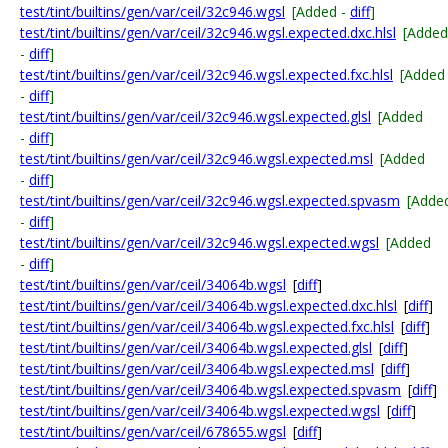
test/tint/builtins/gen/var/ceil/32c946.wgsl
[Added -
diff
]
test/tint/builtins/gen/var/ceil/32c946.wgsl.expected.dxc.hlsl
[Added
-
diff
]
test/tint/builtins/gen/var/ceil/32c946.wgsl.expected.fxc.hlsl
[Added
-
diff
]
test/tint/builtins/gen/var/ceil/32c946.wgsl.expected.glsl
[Added
-
diff
]
test/tint/builtins/gen/var/ceil/32c946.wgsl.expected.msl
[Added
-
diff
]
test/tint/builtins/gen/var/ceil/32c946.wgsl.expected.spvasm
[Adde
-
diff
]
test/tint/builtins/gen/var/ceil/32c946.wgsl.expected.wgsl
[Added
-
diff
]
test/tint/builtins/gen/var/ceil/34064b.wgsl
[
diff
]
test/tint/builtins/gen/var/ceil/34064b.wgsl.expected.dxc.hlsl
[
diff
]
test/tint/builtins/gen/var/ceil/34064b.wgsl.expected.fxc.hlsl
[
diff
]
test/tint/builtins/gen/var/ceil/34064b.wgsl.expected.glsl
[
diff
]
test/tint/builtins/gen/var/ceil/34064b.wgsl.expected.msl
[
diff
]
test/tint/builtins/gen/var/ceil/34064b.wgsl.expected.spvasm
[
diff
]
test/tint/builtins/gen/var/ceil/34064b.wgsl.expected.wgsl
[
diff
]
test/tint/builtins/gen/var/ceil/678655.wgsl
[
diff
]