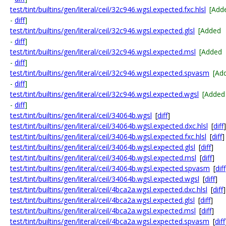
test/tint/builtins/gen/literal/ceil/32c946.wgsl.expected.fxc.hlsl
[Add
-
diff
]
test/tint/builtins/gen/literal/ceil/32c946.wgsl.expected.glsl
[Added
-
diff
]
test/tint/builtins/gen/literal/ceil/32c946.wgsl.expected.msl
[Added
-
diff
]
test/tint/builtins/gen/literal/ceil/32c946.wgsl.expected.spvasm
[Ad
-
diff
]
test/tint/builtins/gen/literal/ceil/32c946.wgsl.expected.wgsl
[Added
-
diff
]
test/tint/builtins/gen/literal/ceil/34064b.wgsl
[
diff
]
test/tint/builtins/gen/literal/ceil/34064b.wgsl.expected.dxc.hlsl
[
diff
]
test/tint/builtins/gen/literal/ceil/34064b.wgsl.expected.fxc.hlsl
[
diff
]
test/tint/builtins/gen/literal/ceil/34064b.wgsl.expected.glsl
[
diff
]
test/tint/builtins/gen/literal/ceil/34064b.wgsl.expected.msl
[
diff
]
test/tint/builtins/gen/literal/ceil/34064b.wgsl.expected.spvasm
[
diff
test/tint/builtins/gen/literal/ceil/34064b.wgsl.expected.wgsl
[
diff
]
test/tint/builtins/gen/literal/ceil/4bca2a.wgsl.expected.dxc.hlsl
[
diff
]
test/tint/builtins/gen/literal/ceil/4bca2a.wgsl.expected.glsl
[
diff
]
test/tint/builtins/gen/literal/ceil/4bca2a.wgsl.expected.msl
[
diff
]
test/tint/builtins/gen/literal/ceil/4bca2a.wgsl.expected.spvasm
[
diff