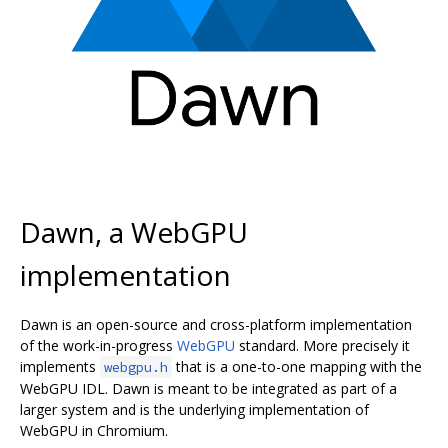
Dawn, a WebGPU
implementation
Dawn is an open-source and cross-platform implementation
of the work-in-progress
WebGPU
standard. More precisely it
implements
that is a one-to-one mapping with the
webgpu.h
WebGPU IDL. Dawn is meant to be integrated as part of a
larger system and is the underlying implementation of
WebGPU in Chromium.