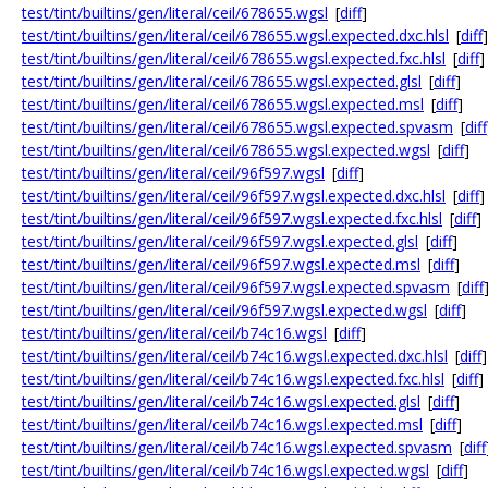
test/tint/builtins/gen/literal/ceil/678655.wgsl
[
diff
]
test/tint/builtins/gen/literal/ceil/678655.wgsl.expected.dxc.hlsl
[
diff
]
test/tint/builtins/gen/literal/ceil/678655.wgsl.expected.fxc.hlsl
[
diff
]
test/tint/builtins/gen/literal/ceil/678655.wgsl.expected.glsl
[
diff
]
test/tint/builtins/gen/literal/ceil/678655.wgsl.expected.msl
[
diff
]
test/tint/builtins/gen/literal/ceil/678655.wgsl.expected.spvasm
[
diff
test/tint/builtins/gen/literal/ceil/678655.wgsl.expected.wgsl
[
diff
]
test/tint/builtins/gen/literal/ceil/96f597.wgsl
[
diff
]
test/tint/builtins/gen/literal/ceil/96f597.wgsl.expected.dxc.hlsl
[
diff
]
test/tint/builtins/gen/literal/ceil/96f597.wgsl.expected.fxc.hlsl
[
diff
]
test/tint/builtins/gen/literal/ceil/96f597.wgsl.expected.glsl
[
diff
]
test/tint/builtins/gen/literal/ceil/96f597.wgsl.expected.msl
[
diff
]
test/tint/builtins/gen/literal/ceil/96f597.wgsl.expected.spvasm
[
diff
test/tint/builtins/gen/literal/ceil/96f597.wgsl.expected.wgsl
[
diff
]
test/tint/builtins/gen/literal/ceil/b74c16.wgsl
[
diff
]
test/tint/builtins/gen/literal/ceil/b74c16.wgsl.expected.dxc.hlsl
[
diff
]
test/tint/builtins/gen/literal/ceil/b74c16.wgsl.expected.fxc.hlsl
[
diff
]
test/tint/builtins/gen/literal/ceil/b74c16.wgsl.expected.glsl
[
diff
]
test/tint/builtins/gen/literal/ceil/b74c16.wgsl.expected.msl
[
diff
]
test/tint/builtins/gen/literal/ceil/b74c16.wgsl.expected.spvasm
[
diff
test/tint/builtins/gen/literal/ceil/b74c16.wgsl.expected.wgsl
[
diff
]