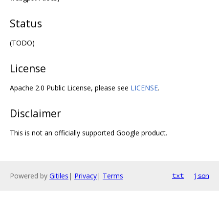
Status
(TODO)
License
Apache 2.0 Public License, please see
LICENSE
.
Disclaimer
This is not an officially supported Google product.
Powered by
Gitiles
|
Privacy
|
Terms
txt
json