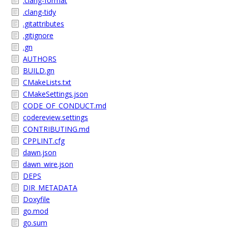
.clang-format
.clang-tidy
.gitattributes
.gitignore
.gn
AUTHORS
BUILD.gn
CMakeLists.txt
CMakeSettings.json
CODE_OF_CONDUCT.md
codereview.settings
CONTRIBUTING.md
CPPLINT.cfg
dawn.json
dawn_wire.json
DEPS
DIR_METADATA
Doxyfile
go.mod
go.sum