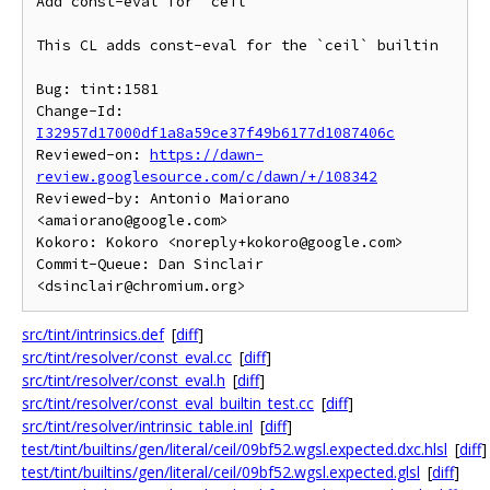
Add const-eval for `ceil`

This CL adds const-eval for the `ceil` builtin

Bug: tint:1581

Change-Id: 
I32957d17000df1a8a59ce37f49b6177d1087406c
Reviewed-on: 
https://dawn-
review.googlesource.com/c/dawn/+/108342
Reviewed-by: Antonio Maiorano 
<amaiorano@google.com>

Kokoro: Kokoro <noreply+kokoro@google.com>

Commit-Queue: Dan Sinclair 
src/tint/intrinsics.def
[
diff
]
src/tint/resolver/const_eval.cc
[
diff
]
src/tint/resolver/const_eval.h
[
diff
]
src/tint/resolver/const_eval_builtin_test.cc
[
diff
]
src/tint/resolver/intrinsic_table.inl
[
diff
]
test/tint/builtins/gen/literal/ceil/09bf52.wgsl.expected.dxc.hlsl
[
diff
]
test/tint/builtins/gen/literal/ceil/09bf52.wgsl.expected.glsl
[
diff
]