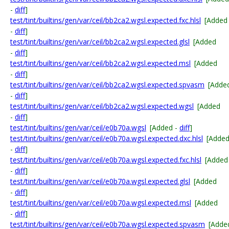
-
diff
]
test/tint/builtins/gen/var/ceil/bb2ca2.wgsl.expected.fxc.hlsl
[Added
-
diff
]
test/tint/builtins/gen/var/ceil/bb2ca2.wgsl.expected.glsl
[Added
-
diff
]
test/tint/builtins/gen/var/ceil/bb2ca2.wgsl.expected.msl
[Added
-
diff
]
test/tint/builtins/gen/var/ceil/bb2ca2.wgsl.expected.spvasm
[Adde
-
diff
]
test/tint/builtins/gen/var/ceil/bb2ca2.wgsl.expected.wgsl
[Added
-
diff
]
test/tint/builtins/gen/var/ceil/e0b70a.wgsl
[Added -
diff
]
test/tint/builtins/gen/var/ceil/e0b70a.wgsl.expected.dxc.hlsl
[Adde
-
diff
]
test/tint/builtins/gen/var/ceil/e0b70a.wgsl.expected.fxc.hlsl
[Added
-
diff
]
test/tint/builtins/gen/var/ceil/e0b70a.wgsl.expected.glsl
[Added
-
diff
]
test/tint/builtins/gen/var/ceil/e0b70a.wgsl.expected.msl
[Added
-
diff
]
test/tint/builtins/gen/var/ceil/e0b70a.wgsl.expected.spvasm
[Adde