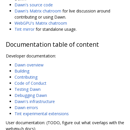
Dawn's source code
Dawn's Matrix chatroom
for live discussion around
contributing or using Dawn.
WebGPU's Matrix chatroom
Tint mirror
for standalone usage.
Documentation table of content
Developer documentation:
Dawn overview
Building
Contributing
Code of Conduct
Testing Dawn
Debugging Dawn
Dawn's infrastructure
Dawn errors
Tint experimental extensions
User documentation: (TODO, figure out what overlaps with the
webgpu.h docs)