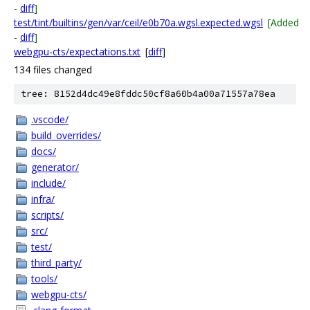
-
diff
]
test/tint/builtins/gen/var/ceil/e0b70a.wgsl.expected.wgsl
[Added
-
diff
]
webgpu-cts/expectations.txt
[
diff
]
134 files changed
tree: 8152d4dc49e8fddc50cf8a60b4a00a71557a78ea
.vscode/
build_overrides/
docs/
generator/
include/
infra/
scripts/
src/
test/
third_party/
tools/
webgpu-cts/