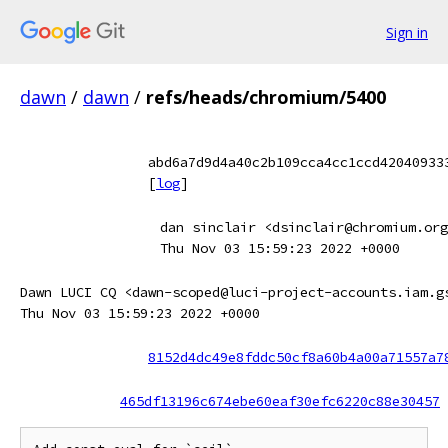
Sign in
dawn
/
dawn
/
refs/heads/chromium/5400
abd6a7d9d4a40c2b109cca4cc1ccd42040933
[
log
]
dan sinclair <dsinclair@chromium.org
Thu Nov 03 15:59:23 2022 +0000
Dawn LUCI CQ <dawn-scoped@luci-project-accounts.iam.g
Thu Nov 03 15:59:23 2022 +0000
8152d4dc49e8fddc50cf8a60b4a00a71557a7
465df13196c674ebe60eaf30efc6220c88e30457