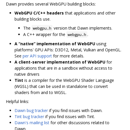
Dawn provides several WebGPU building blocks:
WebGPU C/C++ headers
that applications and other
building blocks use.
The
version that Dawn implements.
webgpu.h
A C++ wrapper for the
.
webgpu.h
A “native” implementation of WebGPU
using
platforms' GPU APIs: D3D12, Metal, Vulkan and OpenGL.
See
per API support
for more details.
A client-server implementation of WebGPU
for
applications that are in a sandbox without access to
native drivers
Tint
is a compiler for the WebGPU Shader Language
(WGSL) that can be used in standalone to convert
shaders from and to WGSL.
Helpful links:
Dawn bug tracker
if you find issues with Dawn.
Tint bug tracker
if you find issues with Tint.
Dawn's mailing list
for other discussions related to
Dawn.