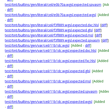
test/tint/builtins/gen/literal/ceil/e0b70a.wgsl.expected.spvasm
[Ad
-
diff
]
test/tint/builtins/gen/literal/ceil/e0b70a.wgsl.expected.wgsl
[Added
-
diff
]
test/tint/builtins/gen/literal/ceil/f3f889.wgsl.expected.dxc.hlsl
[
diff
]
test/tint/builtins/gen/literal/ceil/f3f889.wgsl.expected.glsl
[
diff
]
test/tint/builtins/gen/literal/ceil/f3f889.wgsl.expected.msl
[
diff
]
test/tint/builtins/gen/literal/ceil/f3f889.wgsl.expected.spvasm
[
diff
]
test/tint/builtins/gen/var/ceil/11b1dc.wgsl
[Added -
diff
]
test/tint/builtins/gen/var/ceil/11b1dc.wgsl.expected.dxc.hlsl
[Added
-
diff
]
test/tint/builtins/gen/var/ceil/11b1dc.wgsl.expected.fxc.hlsl
[Added
-
diff
]
test/tint/builtins/gen/var/ceil/11b1dc.wgsl.expected.glsl
[Added
-
diff
]
test/tint/builtins/gen/var/ceil/11b1dc.wgsl.expected.msl
[Added
-
diff
]
test/tint/builtins/gen/var/ceil/11b1dc.wgsl.expected.spvasm
[Adde
-
diff
]
test/tint/builtins/gen/var/ceil/11b1dc.wgsl.expected.wgsl
[Added
-
diff
]