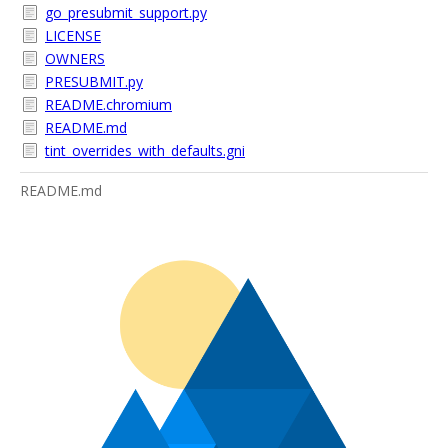
go_presubmit_support.py
LICENSE
OWNERS
PRESUBMIT.py
README.chromium
README.md
tint_overrides_with_defaults.gni
README.md