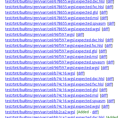
test/tint/builtins/gen/var/ceil/678655.wgsl.expected.dxc.hlsl
[
diff
]
test/tint/builtins/gen/var/ceil/678655.wgsl.expected.fxc.hlsl
[
diff
]
test/tint/builtins/gen/var/ceil/678655.wgsl.expected.glsl
[
diff
]
test/tint/builtins/gen/var/ceil/678655.wgsl.expected.msl
[
diff
]
test/tint/builtins/gen/var/ceil/678655.wgsl.expected.spvasm
[
diff
]
test/tint/builtins/gen/var/ceil/678655.wgsl.expected.wgsl
[
diff
]
test/tint/builtins/gen/var/ceil/96f597.wgsl
[
diff
]
test/tint/builtins/gen/var/ceil/96f597.wgsl.expected.dxc.hlsl
[
diff
]
test/tint/builtins/gen/var/ceil/96f597.wgsl.expected.fxc.hlsl
[
diff
]
test/tint/builtins/gen/var/ceil/96f597.wgsl.expected.glsl
[
diff
]
test/tint/builtins/gen/var/ceil/96f597.wgsl.expected.msl
[
diff
]
test/tint/builtins/gen/var/ceil/96f597.wgsl.expected.spvasm
[
diff
]
test/tint/builtins/gen/var/ceil/96f597.wgsl.expected.wgsl
[
diff
]
test/tint/builtins/gen/var/ceil/b74c16.wgsl
[
diff
]
test/tint/builtins/gen/var/ceil/b74c16.wgsl.expected.dxc.hlsl
[
diff
]
test/tint/builtins/gen/var/ceil/b74c16.wgsl.expected.fxc.hlsl
[
diff
]
test/tint/builtins/gen/var/ceil/b74c16.wgsl.expected.glsl
[
diff
]
test/tint/builtins/gen/var/ceil/b74c16.wgsl.expected.msl
[
diff
]
test/tint/builtins/gen/var/ceil/b74c16.wgsl.expected.spvasm
[
diff
]
test/tint/builtins/gen/var/ceil/b74c16.wgsl.expected.wgsl
[
diff
]
test/tint/builtins/gen/var/ceil/bb2ca2.wgsl
[Added -
diff
]
test/tint/builtins/gen/var/ceil/bb2ca2.wgsl.expected.dxc.hlsl
[Added