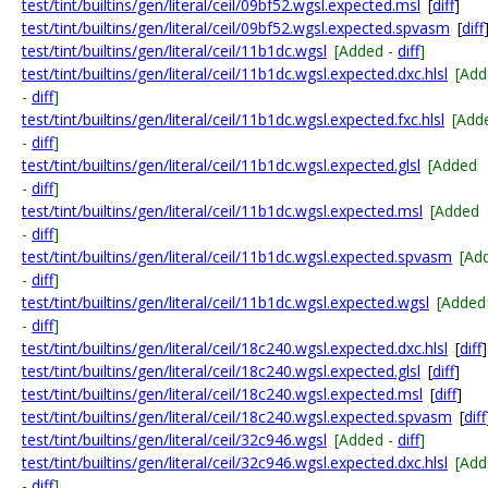
test/tint/builtins/gen/literal/ceil/09bf52.wgsl.expected.msl
[
diff
]
test/tint/builtins/gen/literal/ceil/09bf52.wgsl.expected.spvasm
[
diff
test/tint/builtins/gen/literal/ceil/11b1dc.wgsl
[Added -
diff
]
test/tint/builtins/gen/literal/ceil/11b1dc.wgsl.expected.dxc.hlsl
[Add
-
diff
]
test/tint/builtins/gen/literal/ceil/11b1dc.wgsl.expected.fxc.hlsl
[Add
-
diff
]
test/tint/builtins/gen/literal/ceil/11b1dc.wgsl.expected.glsl
[Added
-
diff
]
test/tint/builtins/gen/literal/ceil/11b1dc.wgsl.expected.msl
[Added
-
diff
]
test/tint/builtins/gen/literal/ceil/11b1dc.wgsl.expected.spvasm
[Ad
-
diff
]
test/tint/builtins/gen/literal/ceil/11b1dc.wgsl.expected.wgsl
[Added
-
diff
]
test/tint/builtins/gen/literal/ceil/18c240.wgsl.expected.dxc.hlsl
[
diff
]
test/tint/builtins/gen/literal/ceil/18c240.wgsl.expected.glsl
[
diff
]
test/tint/builtins/gen/literal/ceil/18c240.wgsl.expected.msl
[
diff
]
test/tint/builtins/gen/literal/ceil/18c240.wgsl.expected.spvasm
[
diff
test/tint/builtins/gen/literal/ceil/32c946.wgsl
[Added -
diff
]
test/tint/builtins/gen/literal/ceil/32c946.wgsl.expected.dxc.hlsl
[Add
-
diff
]