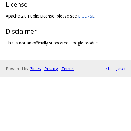
License
Apache 2.0 Public License, please see
LICENSE
.
Disclaimer
This is not an officially supported Google product.
Powered by
Gitiles
|
Privacy
|
Terms
txt
json