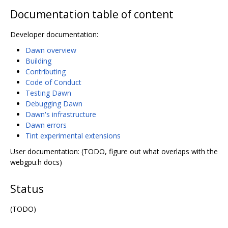
Documentation table of content
Developer documentation:
Dawn overview
Building
Contributing
Code of Conduct
Testing Dawn
Debugging Dawn
Dawn's infrastructure
Dawn errors
Tint experimental extensions
User documentation: (TODO, figure out what overlaps with the
webgpu.h docs)
Status
(TODO)