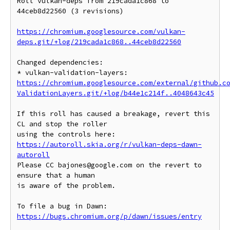
Roll vulkan-deps from 219cada1c868 to 
44ceb8d22560 (3 revisions)

https://chromium.googlesource.com/vulkan-
deps.git/+log/219cada1c868..44ceb8d22560
Changed dependencies:

* vulkan-validation-layers: 
https://chromium.googlesource.com/external/github.c
ValidationLayers.git/+log/b44e1c214f..4048643c45
If this roll has caused a breakage, revert this 
CL and stop the roller

https://autoroll.skia.org/r/vulkan-deps-dawn-
autoroll
Please CC bajones@google.com on the revert to 
ensure that a human

is aware of the problem.

To file a bug in Dawn: 
https://bugs.chromium.org/p/dawn/issues/entry