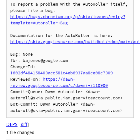
To report a problem with the AutoRoller itself, 
https://bugs.chromium.org/p/skia/issues/entry?
template=Autoroller+Bug
https://skia.googlesource.com/buildbot/+doc/main/au
Bug: None

Tbr: bajones@google.com

Change-Id: 
I602df484158403acc581c4eb6937aa8ce08c7309
Reviewed-on: 
https://dawn-
review.googlesource.com/c/dawn/+/110900
Commit-Queue: Dawn Autoroller <dawn-
autoroll@skia-public.iam.gserviceaccount.com>

Bot-Commit: Dawn Autoroller <dawn-
DEPS
[
diff
]
1 file changed