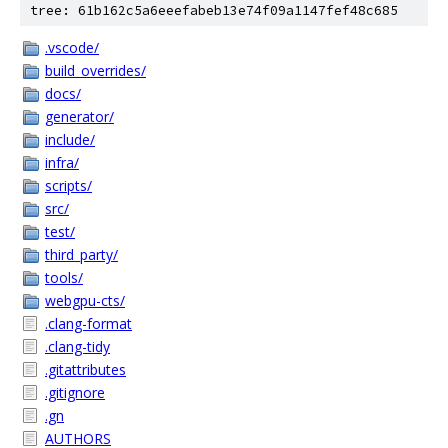
tree: 61b162c5a6eeefabeb13e74f09a1147fef48c685
.vscode/
build_overrides/
docs/
generator/
include/
infra/
scripts/
src/
test/
third_party/
tools/
webgpu-cts/
.clang-format
.clang-tidy
.gitattributes
.gitignore
.gn
AUTHORS