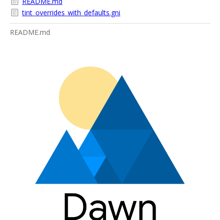
README.md
tint_overrides_with_defaults.gni
README.md