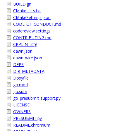
BUILD.gn
CMakeLists.txt
CMakeSettings.json
CODE_OF_CONDUCT.md
codereview.settings
CONTRIBUTING.md
CPPLINT.cfg
dawn.json
dawn_wire.json
DEPS
DIR_METADATA
Doxyfile
go.mod
go.sum
go_presubmit_support.py
LICENSE
OWNERS
PRESUBMIT.py
README.chromium