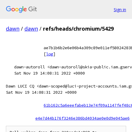
Sign in
dawn
/
dawn
/
refs/heads/chromium/5429
ae7b1b6b2e6e06b4a309c89e011ef58024283
[
log
]
dawn-autoroll <dawn-autoroll@skia-public.iam.gserv
Sat Nov 19 14:08:31 2022 +0000
Dawn LUCI CQ <dawn-scoped@luci-project-accounts.iam.g
Sat Nov 19 14:08:31 2022 +0000
61b162c5a6eeefabeb13e74f09a1147fef48c
e4e7d44b176f3246e386bd4034ae0e0d9e045ae6