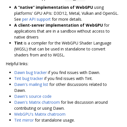
A “native” implementation of WebGPU
using
platforms' GPU APIs: D3D12, Metal, Vulkan and OpenGL.
See
per API support
for more details.
A client-server implementation of WebGPU
for
applications that are in a sandbox without access to
native drivers
Tint
is a compiler for the WebGPU Shader Language
(WGSL) that can be used in standalone to convert
shaders from and to WGSL.
Helpful links:
Dawn bug tracker
if you find issues with Dawn.
Tint bug tracker
if you find issues with Tint.
Dawn's mailing list
for other discussions related to
Dawn.
Dawn's source code
Dawn's Matrix chatroom
for live discussion around
contributing or using Dawn.
WebGPU's Matrix chatroom
Tint mirror
for standalone usage.