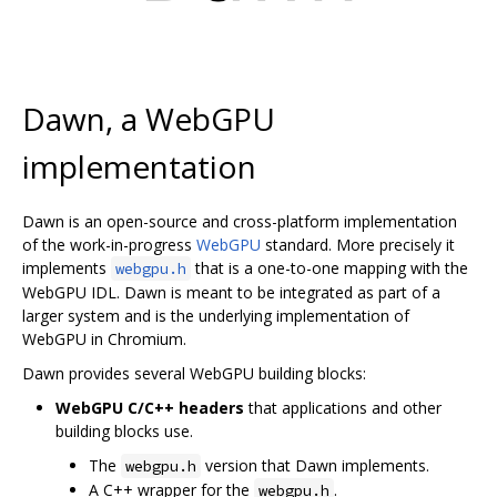
Dawn, a WebGPU
implementation
Dawn is an open-source and cross-platform implementation
of the work-in-progress
WebGPU
standard. More precisely it
implements
that is a one-to-one mapping with the
webgpu.h
WebGPU IDL. Dawn is meant to be integrated as part of a
larger system and is the underlying implementation of
WebGPU in Chromium.
Dawn provides several WebGPU building blocks:
WebGPU C/C++ headers
that applications and other
building blocks use.
The
version that Dawn implements.
webgpu.h
A C++ wrapper for the
.
webgpu.h