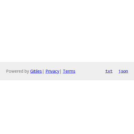
Powered by
Gitiles
|
Privacy
|
Terms
txt
json