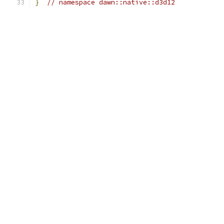
}
// namespace dawn::native::d3d12