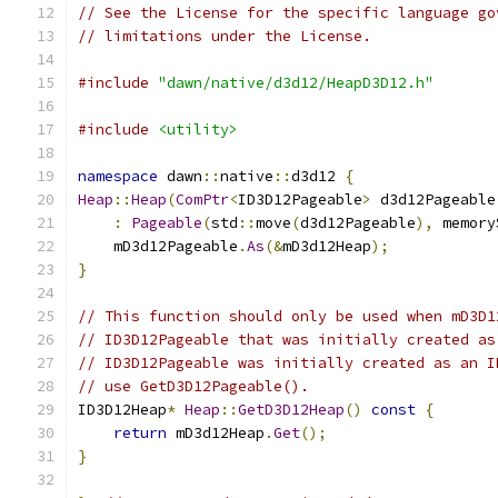
// See the License for the specific language go
// limitations under the License.
#include
"dawn/native/d3d12/HeapD3D12.h"
#include
<utility>
namespace
 dawn
::
native
::
d3d12 
{
Heap
::
Heap
(
ComPtr
<
ID3D12Pageable
>
 d3d12Pageable
:
Pageable
(
std
::
move
(
d3d12Pageable
),
 memory
    mD3d12Pageable
.
As
(&
mD3d12Heap
);
}
// This function should only be used when mD3D1
// ID3D12Pageable that was initially created as
// ID3D12Pageable was initially created as an I
// use GetD3D12Pageable().
ID3D12Heap
*
Heap
::
GetD3D12Heap
()
const
{
return
 mD3d12Heap
.
Get
();
}