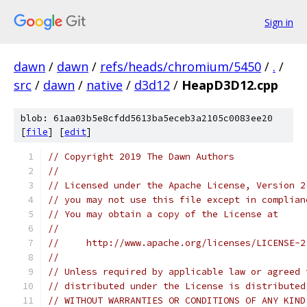
Sign in
dawn
/
dawn
/
refs/heads/chromium/5450
/
.
/
src
/
dawn
/
native
/
d3d12
/
HeapD3D12.cpp
blob: 61aa03b5e8cfdd5613ba5eceb3a2105c0083ee20
[
file
] [
edit
]
// Copyright 2019 The Dawn Authors
//
// Licensed under the Apache License, Version 2
// you may not use this file except in complian
// You may obtain a copy of the License at
//
//     http://www.apache.org/licenses/LICENSE-2
//
// Unless required by applicable law or agreed 
// distributed under the License is distributed
// WITHOUT WARRANTIES OR CONDITIONS OF ANY KIND