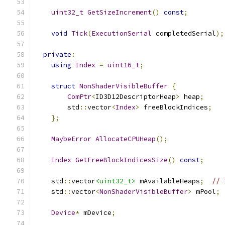
uint32_t
GetSizeIncrement
()
const
;
void
Tick
(
ExecutionSerial
 completedSerial
);
private
:
using
Index
=
uint16_t
;
struct
NonShaderVisibleBuffer
{
ComPtr
<
ID3D12DescriptorHeap
>
 heap
;
        std
::
vector
<
Index
>
 freeBlockIndices
;
};
MaybeError
AllocateCPUHeap
();
Index
GetFreeBlockIndicesSize
()
const
;
    std
::
vector
<uint32_t>
 mAvailableHeaps
;
// 
    std
::
vector
<
NonShaderVisibleBuffer
>
 mPool
;
Device
*
 mDevice
;