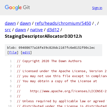
Sign in
dawn
/
dawn
/
refs/heads/chromium/5450
/
.
/
src
/
dawn
/
native
/
d3d12
/
StagingDescriptorAllocatorD3D12.h
blob: 09408677a16fe39c820dc2167fc6e8152f00c2ec
[
file
] [
edit
]
// Copyright 2020 The Dawn Authors
//
// Licensed under the Apache License, Version 2
// you may not use this file except in complian
// You may obtain a copy of the License at
//
//     http://www.apache.org/licenses/LICENSE-2
//
// Unless required by applicable law or agreed 
// distributed under the License is distributed