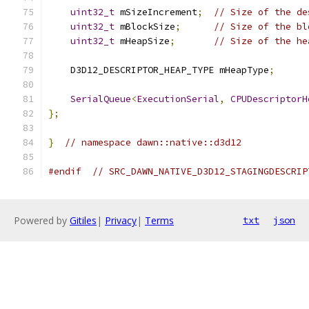
uint32_t
 mSizeIncrement
;
// Size of the de
uint32_t
 mBlockSize
;
// Size of the bl
uint32_t
 mHeapSize
;
// Size of the he
    D3D12_DESCRIPTOR_HEAP_TYPE mHeapType
;
SerialQueue
<
ExecutionSerial
,
CPUDescriptorH
};
}
// namespace dawn::native::d3d12
#endif
// SRC_DAWN_NATIVE_D3D12_STAGINGDESCRIP
Powered by
Gitiles
|
Privacy
|
Terms
txt
json