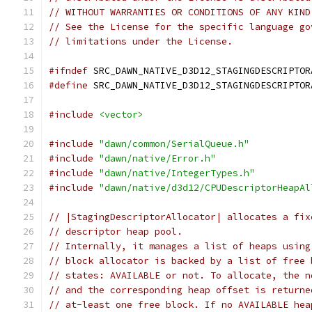
// WITHOUT WARRANTIES OR CONDITIONS OF ANY KIND
// See the License for the specific language go
// limitations under the License.
#ifndef
 SRC_DAWN_NATIVE_D3D12_STAGINGDESCRIPTOR
#define
 SRC_DAWN_NATIVE_D3D12_STAGINGDESCRIPTOR
#include
<vector>
#include
"dawn/common/SerialQueue.h"
#include
"dawn/native/Error.h"
#include
"dawn/native/IntegerTypes.h"
#include
"dawn/native/d3d12/CPUDescriptorHeapAl
// |StagingDescriptorAllocator| allocates a fix
// descriptor heap pool.
// Internally, it manages a list of heaps using
// block allocator is backed by a list of free 
// states: AVAILABLE or not. To allocate, the n
// and the corresponding heap offset is returne
// at-least one free block. If no AVAILABLE hea