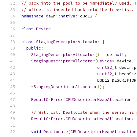
// back into the pool to be immediately used. T
// offset is inserted back into the free-list.
namespace
 dawn
::
native
::
d3d12 
{
class
Device
;
class
StagingDescriptorAllocator
{
public
:
StagingDescriptorAllocator
()
=
default
;
StagingDescriptorAllocator
(
Device
*
 device
,
uint32_t
 descrip
uint32_t
 heapSiz
                               D3D12_DESCRIPTOR
~
StagingDescriptorAllocator
();
ResultOrError
<
CPUDescriptorHeapAllocation
>
// Will call Deallocate when the serial is 
ResultOrError
<
CPUDescriptorHeapAllocation
>
void
Deallocate
(
CPUDescriptorHeapAllocation