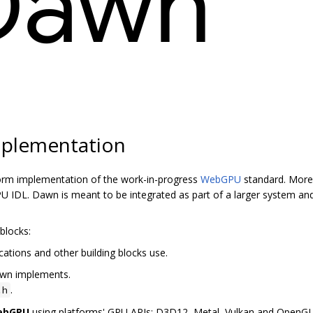
plementation
orm implementation of the work-in-progress
WebGPU
standard. More 
 IDL. Dawn is meant to be integrated as part of a larger system and
blocks:
cations and other building blocks use.
awn implements.
.
.h
WebGPU
using platforms' GPU APIs: D3D12, Metal, Vulkan and OpenG