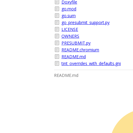
Doxyfile
go.mod
go.sum
go_presubmit_support.py
LICENSE
OWNERS
PRESUBMIT.py
README.chromium
README.md
tint_overrides_with_defaults.gni
README.md