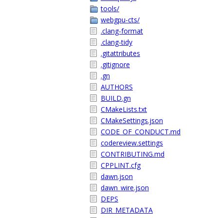
tools/
webgpu-cts/
.clang-format
.clang-tidy
.gitattributes
.gitignore
.gn
AUTHORS
BUILD.gn
CMakeLists.txt
CMakeSettings.json
CODE_OF_CONDUCT.md
codereview.settings
CONTRIBUTING.md
CPPLINT.cfg
dawn.json
dawn_wire.json
DEPS
DIR_METADATA