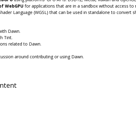
 of WebGPU
for applications that are in a sandbox without access to n
Shader Language (WGSL) that can be used in standalone to convert 
 with Dawn.
h Tint.
ions related to Dawn.
scussion around contributing or using Dawn.
ontent