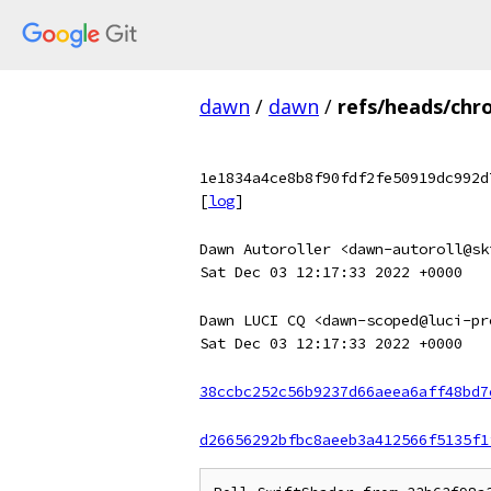
dawn
/
dawn
/
refs/heads/chr
1e1834a4ce8b8f90fdf2fe50919dc992d
[
log
]
Dawn Autoroller <dawn-autoroll@sk
Sat Dec 03 12:17:33 2022 +0000
Dawn LUCI CQ <dawn-scoped@luci-pr
Sat Dec 03 12:17:33 2022 +0000
38ccbc252c56b9237d66aeea6aff48bd7
d26656292bfbc8aeeb3a412566f5135f1