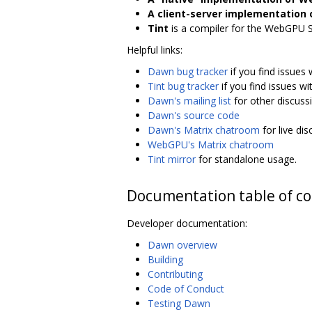
A client-server implementation
Tint
is a compiler for the WebGPU 
Helpful links:
Dawn bug tracker
if you find issues
Tint bug tracker
if you find issues wit
Dawn's mailing list
for other discuss
Dawn's source code
Dawn's Matrix chatroom
for live di
WebGPU's Matrix chatroom
Tint mirror
for standalone usage.
Documentation table of c
Developer documentation:
Dawn overview
Building
Contributing
Code of Conduct
Testing Dawn