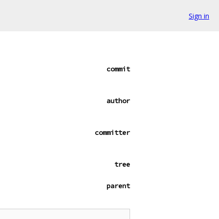
Sign in
commit
author
committer
tree
parent