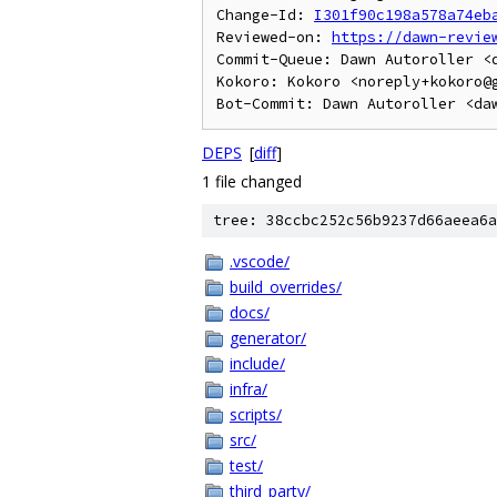
Change-Id: 
I301f90c198a578a74eb
Reviewed-on: 
https://dawn-revie
Commit-Queue: Dawn Autoroller <d
Kokoro: Kokoro <noreply+kokoro@g
DEPS
[
diff
]
1 file changed
tree: 38ccbc252c56b9237d66aeea6a
.vscode/
build_overrides/
docs/
generator/
include/
infra/
scripts/
src/
test/
third_party/