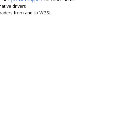
ative drivers
shaders from and to WGSL.