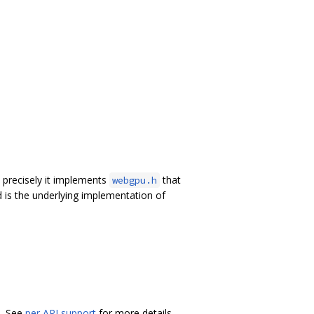
precisely it implements
that
webgpu.h
 is the underlying implementation of
L. See
per API support
for more details.