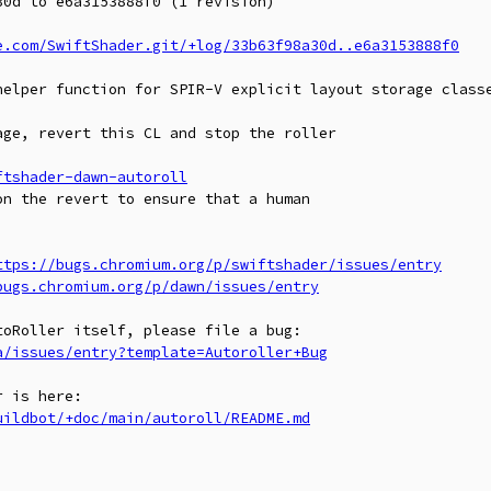
0d to e6a3153888f0 (1 revision)

e.com/SwiftShader.git/+log/33b63f98a30d..e6a3153888f0
helper function for SPIR-V explicit layout storage classe
ge, revert this CL and stop the roller

ftshader-dawn-autoroll
n the revert to ensure that a human

ttps://bugs.chromium.org/p/swiftshader/issues/entry
bugs.chromium.org/p/dawn/issues/entry
a/issues/entry?template=Autoroller+Bug
uildbot/+doc/main/autoroll/README.md