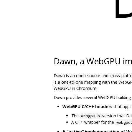
Dawn, a WebGPU im
Dawn is an open-source and cross-platf
is a one-to-one mapping with the WebGPU
WebGPU in Chromium.
Dawn provides several WebGPU building 
WebGPU C/C++ headers
that appli
The
version that D
webgpu.h
A C++ wrapper for the
webgpu
A “native” implementation of 