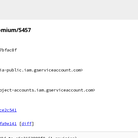
omium/5457
7bfac8f
ia-public.iam.gserviceaccount.com>
oject-accounts.iam.gserviceaccount.com>
ce2c541
fa9e141
[
diff
]