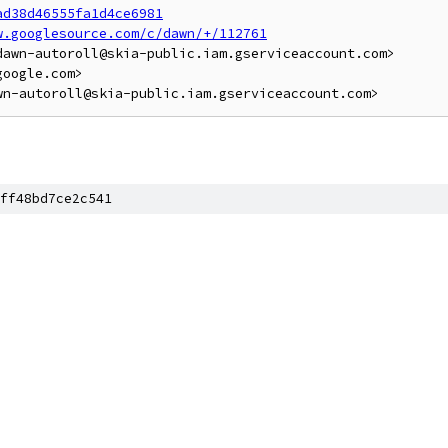
ad38d46555fa1d4ce6981
w.googlesource.com/c/dawn/+/112761
awn-autoroll@skia-public.iam.gserviceaccount.com>

oogle.com>

ff48bd7ce2c541