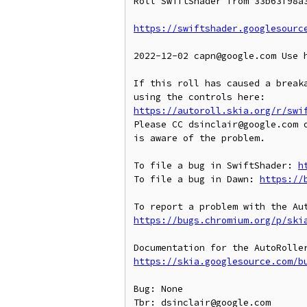
Roll SwiftShader from 33b63f98a3
https://swiftshader.googlesourc
2022-12-02 capn@google.com Use 
If this roll has caused a breaka
https://autoroll.skia.org/r/swi
Please CC dsinclair@google.com o
is aware of the problem.

To file a bug in SwiftShader: 
h
To file a bug in Dawn: 
https://
https://bugs.chromium.org/p/ski
https://skia.googlesource.com/b
Bug: None

Tbr: dsinclair@google.com
