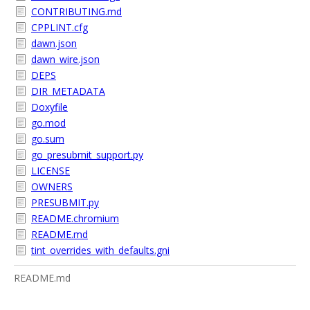
CONTRIBUTING.md
CPPLINT.cfg
dawn.json
dawn_wire.json
DEPS
DIR_METADATA
Doxyfile
go.mod
go.sum
go_presubmit_support.py
LICENSE
OWNERS
PRESUBMIT.py
README.chromium
README.md
tint_overrides_with_defaults.gni
README.md