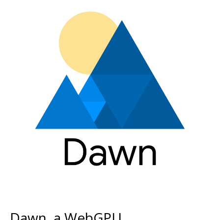
Dawn, a WebGPU