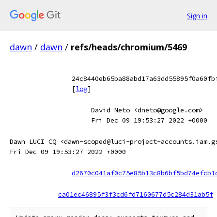
Sign in
dawn
/
dawn
/
refs/heads/chromium/5469
24c8440eb65ba88abd17a63dd55895f0a60fb
[
log
]
David Neto <dneto@google.com>
Fri Dec 09 19:53:27 2022 +0000
Dawn LUCI CQ <dawn-scoped@luci-project-accounts.iam.g
Fri Dec 09 19:53:27 2022 +0000
d2670c041af0c75e85b13c8b6bf5bd74efcb1
ca01ec46895f3f3cd6fd7160677d5c284d31ab5f