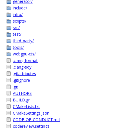
generator/
include/
infra/
scripts/
src/
test/
third_party/
tools/
webgpu-cts/
.clang-format
.clang-tidy
.gitattributes
.gitignore
.gn
AUTHORS
BUILD.gn
CMakeLists.txt
CMakeSettings.json
CODE_OF_CONDUCT.md
codereview.settings