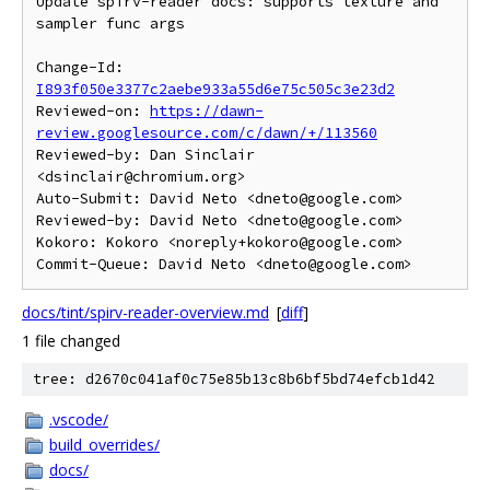
Update spirv-reader docs: supports texture and 
sampler func args

Change-Id: 
I893f050e3377c2aebe933a55d6e75c505c3e23d2
Reviewed-on: 
https://dawn-
review.googlesource.com/c/dawn/+/113560
Reviewed-by: Dan Sinclair 
<dsinclair@chromium.org>

Auto-Submit: David Neto <dneto@google.com>

Reviewed-by: David Neto <dneto@google.com>

Kokoro: Kokoro <noreply+kokoro@google.com>

docs/tint/spirv-reader-overview.md
[
diff
]
1 file changed
tree: d2670c041af0c75e85b13c8b6bf5bd74efcb1d42
.vscode/
build_overrides/
docs/