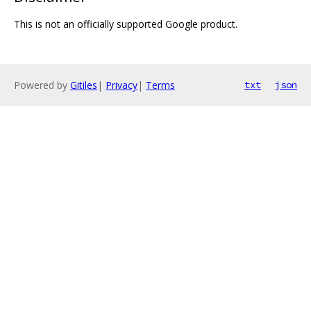
This is not an officially supported Google product.
Powered by
Gitiles
|
Privacy
|
Terms
txt
json