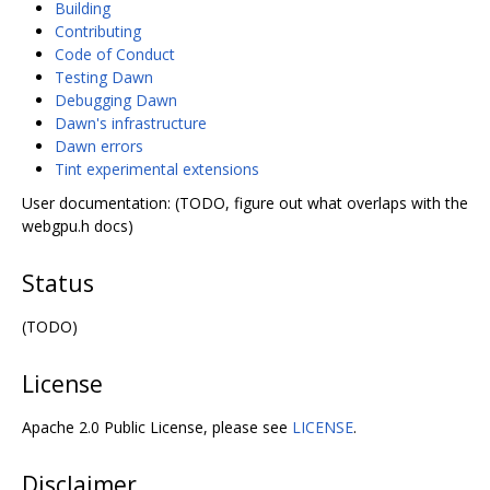
Building
Contributing
Code of Conduct
Testing Dawn
Debugging Dawn
Dawn's infrastructure
Dawn errors
Tint experimental extensions
User documentation: (TODO, figure out what overlaps with the
webgpu.h docs)
Status
(TODO)
License
Apache 2.0 Public License, please see
LICENSE
.
Disclaimer