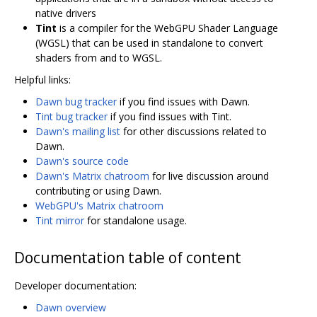
native drivers
Tint
is a compiler for the WebGPU Shader Language
(WGSL) that can be used in standalone to convert
shaders from and to WGSL.
Helpful links:
Dawn bug tracker
if you find issues with Dawn.
Tint bug tracker
if you find issues with Tint.
Dawn's mailing list
for other discussions related to
Dawn.
Dawn's source code
Dawn's Matrix chatroom
for live discussion around
contributing or using Dawn.
WebGPU's Matrix chatroom
Tint mirror
for standalone usage.
Documentation table of content
Developer documentation:
Dawn overview