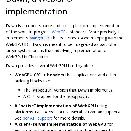
implementation
Dawn is an open-source and cross-platform implementation
of the work-in-progress
WebGPU
standard. More precisely it
implements
that is a one-to-one mapping with the
webgpu.h
WebGPU IDL. Dawn is meant to be integrated as part of a
larger system and is the underlying implementation of
WebGPU in Chromium.
Dawn provides several WebGPU building blocks:
WebGPU C/C++ headers
that applications and other
building blocks use.
The
version that Dawn implements.
webgpu.h
A C++ wrapper for the
.
webgpu.h
A “native” implementation of WebGPU
using
platforms' GPU APIs: D3D12, Metal, Vulkan and OpenGL.
See
per API support
for more details.
A client-server implementation of WebGPU
for
applications that are in a sandbox without access to