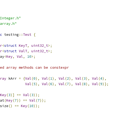
Integer.h"
array.h"
c
 testing
::
Test
{
r
<
struct
KeyT
,
uint32_t
>;
r
<
struct
ValT
,
uint32_t
>;
ay
<
Key
,
Val
,
10
>;
ed array methods can be constexpr
ray
 kArr 
=
{
Val
(
0
),
Val
(
1
),
Val
(
2
),
Val
(
3
),
Val
(
4
),
Val
(
5
),
Val
(
6
),
Val
(
7
),
Val
(
8
),
Val
(
9
)};
Key
(
3
)]
==
Val
(
3
));
at
(
Key
(
7
))
==
Val
(
7
));
size
()
==
Key
(
10
));