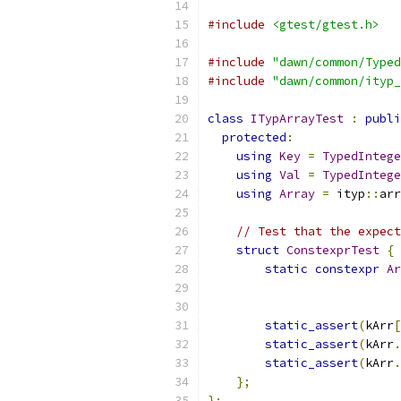
#include
<gtest/gtest.h>
#include
"dawn/common/Typed
#include
"dawn/common/ityp_
class
ITypArrayTest
:
publi
protected
:
using
Key
=
TypedIntege
using
Val
=
TypedIntege
using
Array
=
 ityp
::
arr
// Test that the expect
struct
ConstexprTest
{
static
constexpr
Ar
static_assert
(
kArr
[
static_assert
(
kArr
.
static_assert
(
kArr
.
};
};