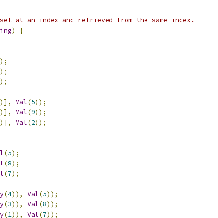
set at an index and retrieved from the same index.
ing
)
{
);
);
);
)],
Val
(
5
));
)],
Val
(
9
));
)],
Val
(
2
));
l
(
5
);
l
(
8
);
l
(
7
);
y
(
4
)),
Val
(
5
));
y
(
3
)),
Val
(
8
));
y
(
1
)),
Val
(
7
));