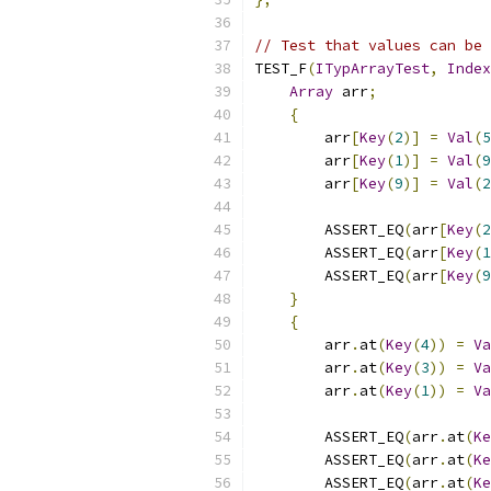
// Test that values can be 
TEST_F
(
ITypArrayTest
,
Index
Array
 arr
;
{
        arr
[
Key
(
2
)]
=
Val
(
5
        arr
[
Key
(
1
)]
=
Val
(
9
        arr
[
Key
(
9
)]
=
Val
(
2
        ASSERT_EQ
(
arr
[
Key
(
2
        ASSERT_EQ
(
arr
[
Key
(
1
        ASSERT_EQ
(
arr
[
Key
(
9
}
{
        arr
.
at
(
Key
(
4
))
=
Va
        arr
.
at
(
Key
(
3
))
=
Va
        arr
.
at
(
Key
(
1
))
=
Va
        ASSERT_EQ
(
arr
.
at
(
Ke
        ASSERT_EQ
(
arr
.
at
(
Ke
        ASSERT_EQ
(
arr
.
at
(
Ke