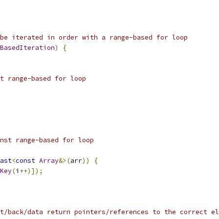
be iterated in order with a range-based for loop
BasedIteration
)
{
t range-based for loop
nst range-based for loop
ast
<
const
Array
&>(
arr
))
{
Key
(
i
++)]);
t/back/data return pointers/references to the correct el