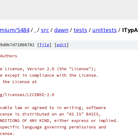
omium/5484
/
.
/
src
/
dawn
/
tests
/
unittests
/
ITypA
9d0b7d72860782 [
file
] [
edit
]
Authors
e License, Version 2.0 (the "License");
e except in compliance with the License.
 the License at
rg/licenses/LICENSE-2.0
cable law or agreed to in writing, software
cense is distributed on an "AS IS" BASIS,
NDITIONS OF ANY KIND, either express or implied.
specific language governing permissions and
cense.