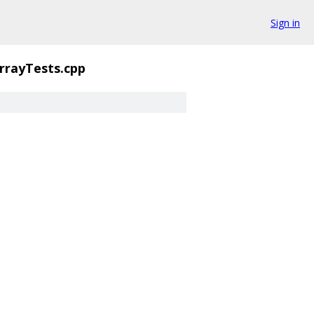
Sign in
rrayTests.cpp