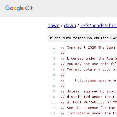
dawn
/
dawn
/
refs/heads/chr
blob: d8fa1fc1bda0ba1eb81fdb934c
// Copyright 2020 The Dawn 
//
// Licensed under the Apach
// you may not use this fil
// You may obtain a copy of
//
//     http://www.apache.o
//
// Unless required by appli
// distributed under the Li
// WITHOUT WARRANTIES OR CO
// See the License for the 
// limitations under the Li