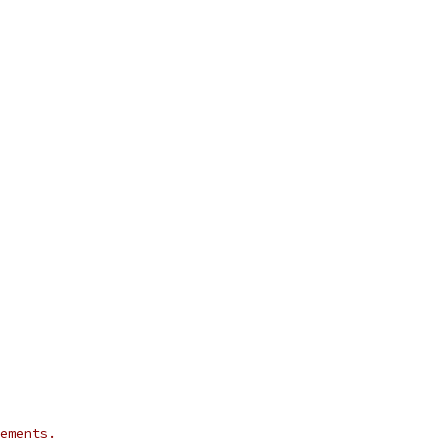
ements.