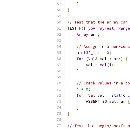
}
}
// Test that the array can 
TEST_F
(
ITypArrayTest
,
Range
Array
 arr
;
// Assign in a non-cons
uint32_t
 i 
=
0
;
for
(
Val
&
 val 
:
 arr
)
{
        val 
=
Val
(
i
);
}
// Check values in a co
    i 
=
0
;
for
(
Val
 val 
:
static_c
        ASSERT_EQ
(
val
,
 arr
[
}
}
// Test that begin/end/fron