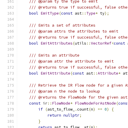
/// @param ty the type to emit
/// @returns true if successful, false othe
bool
EmitType
(
const
 ast
::
Type
*
 ty
);
/// Emits a set of attributes
/// @param attrs the attributes to emit
/// @returns true if successful, false othe
bool
EmitAttributes
(
utils
::
VectorRef
<
const
 
/// Emits an attribute
/// @param attr the attribute to emit
/// @returns true if successful, false othe
bool
EmitAttribute
(
const
 ast
::
Attribute
*
 at
/// Retrieve the IR Flow node for a given A
/// @param n the node to lookup
/// @returns the FlowNode for the given ast
const
 ir
::
FlowNode
*
FlowNodeForAstNode
(
cons
if
(
ast_to_flow_
.
count
(
n
)
==
0
)
{
return
nullptr
;
}
return
 ast_to_flow_
.
at
(
n
);