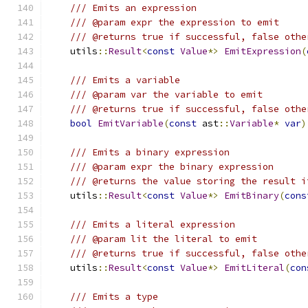
/// Emits an expression
/// @param expr the expression to emit
/// @returns true if successful, false othe
    utils
::
Result
<
const
Value
*>
EmitExpression
(
/// Emits a variable
/// @param var the variable to emit
/// @returns true if successful, false othe
bool
EmitVariable
(
const
 ast
::
Variable
*
var
)
/// Emits a binary expression
/// @param expr the binary expression
/// @returns the value storing the result i
    utils
::
Result
<
const
Value
*>
EmitBinary
(
cons
/// Emits a literal expression
/// @param lit the literal to emit
/// @returns true if successful, false othe
    utils
::
Result
<
const
Value
*>
EmitLiteral
(
con
/// Emits a type