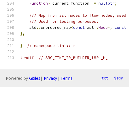
Function
*
 current_function_ 
=
nullptr
;
/// Map from ast nodes to flow nodes, used 
/// Used for testing purposes.
    std
::
unordered_map
<
const
 ast
::
Node
*,
const
};
}
// namespace tint::ir
#endif
// SRC_TINT_IR_BUILDER_IMPL_H_
Powered by
Gitiles
|
Privacy
|
Terms
txt
json