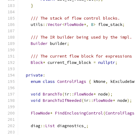
}
/// The stack of flow control blocks.
    utils
::
Vector
<
FlowNode
*,
8
>
 flow_stack
;
/// The IR builder being used by the impl.
Builder
 builder
;
/// The current flow block for expressions
Block
*
 current_flow_block 
=
nullptr
;
private
:
enum
class
ControlFlags
{
 kNone
,
 kExcludeSw
void
BranchTo
(
ir
::
FlowNode
*
 node
);
void
BranchToIfNeeded
(
ir
::
FlowNode
*
 node
);
FlowNode
*
FindEnclosingControl
(
ControlFlags
    diag
::
List
 diagnostics_
;