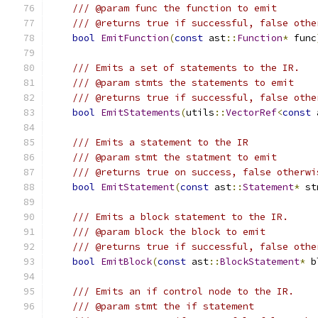
/// @param func the function to emit
/// @returns true if successful, false othe
bool
EmitFunction
(
const
 ast
::
Function
*
 func
/// Emits a set of statements to the IR.
/// @param stmts the statements to emit
/// @returns true if successful, false othe
bool
EmitStatements
(
utils
::
VectorRef
<
const
 
/// Emits a statement to the IR
/// @param stmt the statment to emit
/// @returns true on success, false otherwi
bool
EmitStatement
(
const
 ast
::
Statement
*
 st
/// Emits a block statement to the IR.
/// @param block the block to emit
/// @returns true if successful, false othe
bool
EmitBlock
(
const
 ast
::
BlockStatement
*
 b
/// Emits an if control node to the IR.
/// @param stmt the if statement