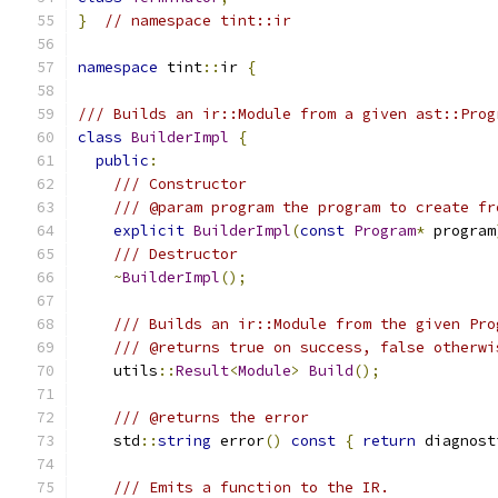
}
// namespace tint::ir
namespace
 tint
::
ir 
{
/// Builds an ir::Module from a given ast::Prog
class
BuilderImpl
{
public
:
/// Constructor
/// @param program the program to create fr
explicit
BuilderImpl
(
const
Program
*
 program
/// Destructor
~
BuilderImpl
();
/// Builds an ir::Module from the given Pro
/// @returns true on success, false otherwi
    utils
::
Result
<
Module
>
Build
();
/// @returns the error
    std
::
string
 error
()
const
{
return
 diagnost
/// Emits a function to the IR.