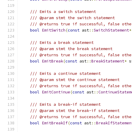
/// Emits a switch statement
/// @param stmt the switch statement
/// @returns true if successful, false othe
bool
EmitSwitch
(
const
 ast
::
SwitchStatement
*
/// Emits a break statement
/// @param stmt the break statement
/// @returns true if successful, false othe
bool
EmitBreak
(
const
 ast
::
BreakStatement
*
 s
/// Emits a continue statement
/// @param stmt the continue statement
/// @returns true if successful, false othe
bool
EmitContinue
(
const
 ast
::
ContinueStatem
/// Emits a break-if statement
/// @param stmt the break-if statement
/// @returns true if successful, false othe
bool
EmitBreakIf
(
const
 ast
::
BreakIfStatemen