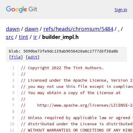
Sign in
dawn
/
dawn
/
refs/heads/chromium/5484
/
.
/
src
/
tint
/
ir
/
builder_impl.h
blob: 5090be73fe9dc139ab9056420a6c2777d3f38a8b
[
file
] [
edit
]
// Copyright 2022 The Tint Authors.
//
// Licensed under the Apache License, Version 2
// you may not use this file except in complian
// You may obtain a copy of the License at
//
//     http://www.apache.org/licenses/LICENSE-2
//
// Unless required by applicable law or agreed 
// distributed under the License is distributed
// WITHOUT WARRANTIES OR CONDITIONS OF ANY KIND