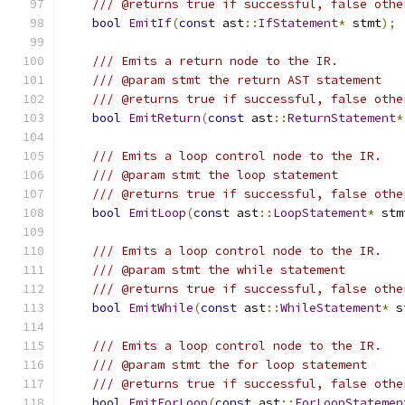
/// @returns true if successful, false othe
bool
EmitIf
(
const
 ast
::
IfStatement
*
 stmt
);
/// Emits a return node to the IR.
/// @param stmt the return AST statement
/// @returns true if successful, false othe
bool
EmitReturn
(
const
 ast
::
ReturnStatement
*
/// Emits a loop control node to the IR.
/// @param stmt the loop statement
/// @returns true if successful, false othe
bool
EmitLoop
(
const
 ast
::
LoopStatement
*
 stm
/// Emits a loop control node to the IR.
/// @param stmt the while statement
/// @returns true if successful, false othe
bool
EmitWhile
(
const
 ast
::
WhileStatement
*
 s
/// Emits a loop control node to the IR.
/// @param stmt the for loop statement
/// @returns true if successful, false othe
bool
EmitForLoop
(
const
 ast
::
ForLoopStatemen