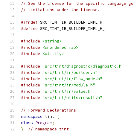
// See the License for the specific language go
// limitations under the License.
#ifndef
 SRC_TINT_IR_BUILDER_IMPL_H_
#define
 SRC_TINT_IR_BUILDER_IMPL_H_
#include
<string>
#include
<unordered_map>
#include
<utility>
#include
"src/tint/diagnostic/diagnostic.h"
#include
"src/tint/ir/builder.h"
#include
"src/tint/ir/flow_node.h"
#include
"src/tint/ir/module.h"
#include
"src/tint/ir/value.h"
#include
"src/tint/utils/result.h"
// Forward Declarations
namespace
 tint 
{
class
Program
;
}
// namespace tint