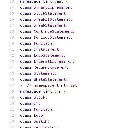
namespace
 tint
::
ast 
{
class
BinaryExpression
;
class
BlockStatement
;
class
BreakIfStatement
;
class
BreakStatement
;
class
ContinueStatement
;
class
ForLoopStatement
;
class
Function
;
class
IfStatement
;
class
LoopStatement
;
class
LiteralExpression
;
class
ReturnStatement
;
class
Statement
;
class
WhileStatement
;
}
// namespace tint::ast
namespace
 tint
::
ir 
{
class
Block
;
class
If
;
class
Function
;
class
Loop
;
class
Switch
;
class
Terminator
;