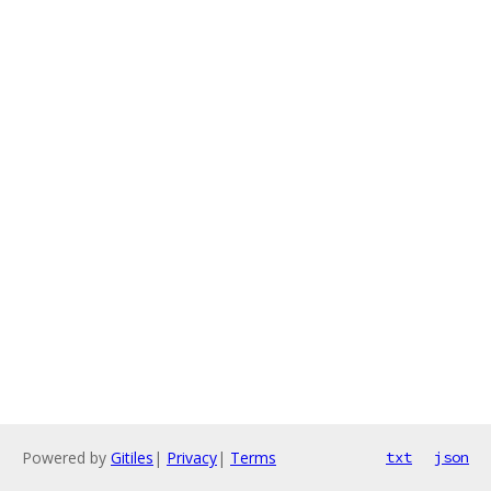
Powered by
Gitiles
|
Privacy
|
Terms
txt
json