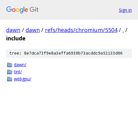
Sign in
dawn
/
dawn
/
refs/heads/chromium/5504
/
.
/
include
tree: 8e7dca73f9e8a3effa6930b73acddc9a52133d86
dawn/
tint/
webgpu/