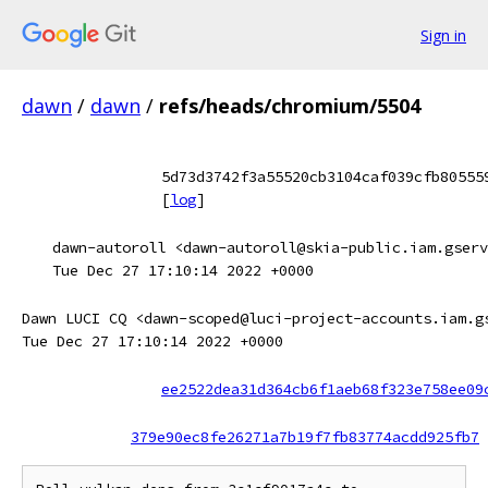
Sign in
dawn
/
dawn
/
refs/heads/chromium/5504
5d73d3742f3a55520cb3104caf039cfb80555
[
log
]
dawn-autoroll <dawn-autoroll@skia-public.iam.gserv
Tue Dec 27 17:10:14 2022 +0000
Dawn LUCI CQ <dawn-scoped@luci-project-accounts.iam.g
Tue Dec 27 17:10:14 2022 +0000
ee2522dea31d364cb6f1aeb68f323e758ee09
379e90ec8fe26271a7b19f7fb83774acdd925fb7