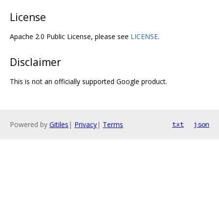
License
Apache 2.0 Public License, please see
LICENSE
.
Disclaimer
This is not an officially supported Google product.
Powered by
Gitiles
|
Privacy
|
Terms
txt
json