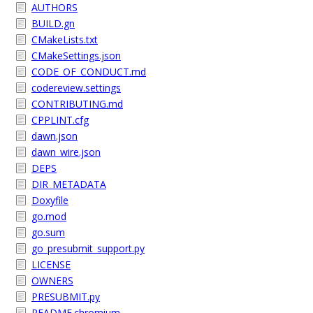
AUTHORS
BUILD.gn
CMakeLists.txt
CMakeSettings.json
CODE_OF_CONDUCT.md
codereview.settings
CONTRIBUTING.md
CPPLINT.cfg
dawn.json
dawn_wire.json
DEPS
DIR_METADATA
Doxyfile
go.mod
go.sum
go_presubmit_support.py
LICENSE
OWNERS
PRESUBMIT.py
README.chromium