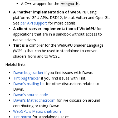
A C++ wrapper for the
.
webgpu.h
A “native” implementation of WebGPU
using
platforms' GPU APIs: D3D12, Metal, Vulkan and OpenGL.
See
per API support
for more details.
A client-server implementation of WebGPU
for
applications that are in a sandbox without access to
native drivers
Tint
is a compiler for the WebGPU Shader Language
(WGSL) that can be used in standalone to convert
shaders from and to WGSL.
Helpful links:
Dawn bug tracker
if you find issues with Dawn.
Tint bug tracker
if you find issues with Tint.
Dawn's mailing list
for other discussions related to
Dawn.
Dawn's source code
Dawn's Matrix chatroom
for live discussion around
contributing or using Dawn.
WebGPU's Matrix chatroom
Tint mirror
for standalone usage.