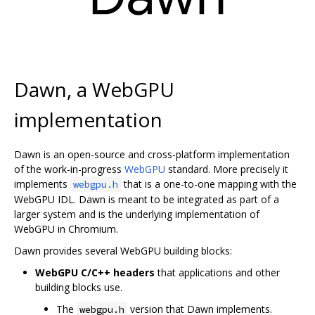
Dawn, a WebGPU
implementation
Dawn is an open-source and cross-platform implementation
of the work-in-progress
WebGPU
standard. More precisely it
implements
that is a one-to-one mapping with the
webgpu.h
WebGPU IDL. Dawn is meant to be integrated as part of a
larger system and is the underlying implementation of
WebGPU in Chromium.
Dawn provides several WebGPU building blocks:
WebGPU C/C++ headers
that applications and other
building blocks use.
The
version that Dawn implements.
webgpu.h