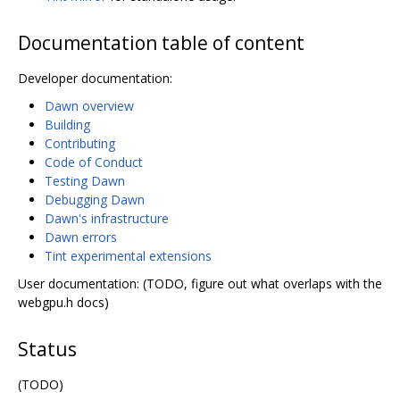
Documentation table of content
Developer documentation:
Dawn overview
Building
Contributing
Code of Conduct
Testing Dawn
Debugging Dawn
Dawn's infrastructure
Dawn errors
Tint experimental extensions
User documentation: (TODO, figure out what overlaps with the
webgpu.h docs)
Status
(TODO)