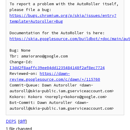
To report a problem with the AutoRoller itself, 
https://bugs.chromium.org/p/skia/issues/entry?
template=Autoroller+Bug
https://skia.googlesource.com/buildbot/+doc/main/au
Bug: None

Tbr: amaiorano@google.com

Change-Id: 
I3dd2f8aaffc39ee04dd1235484148f2af8ec7724
Reviewed-on: 
https://dawn-
review.googlesource.com/c/dawn/+/115760
Commit-Queue: Dawn Autoroller <dawn-
autoroll@skia-public.iam.gserviceaccount.com>

Kokoro: Kokoro <noreply+kokoro@google.com>

Bot-Commit: Dawn Autoroller <dawn-
DEPS
[
diff
]
1 file changed