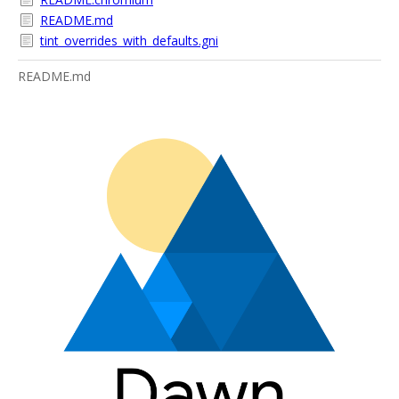
README.md
tint_overrides_with_defaults.gni
README.md