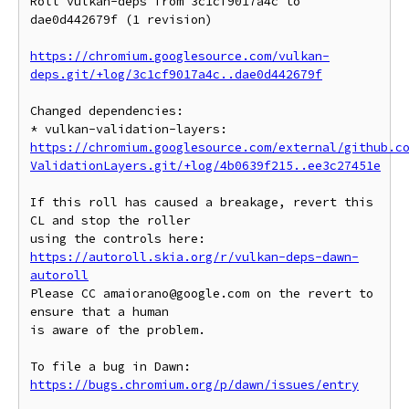
Roll vulkan-deps from 3c1cf9017a4c to 
dae0d442679f (1 revision)

https://chromium.googlesource.com/vulkan-
deps.git/+log/3c1cf9017a4c..dae0d442679f
Changed dependencies:

* vulkan-validation-layers: 
https://chromium.googlesource.com/external/github.c
ValidationLayers.git/+log/4b0639f215..ee3c27451e
If this roll has caused a breakage, revert this 
CL and stop the roller

https://autoroll.skia.org/r/vulkan-deps-dawn-
autoroll
Please CC amaiorano@google.com on the revert to 
ensure that a human

is aware of the problem.

To file a bug in Dawn: 
https://bugs.chromium.org/p/dawn/issues/entry