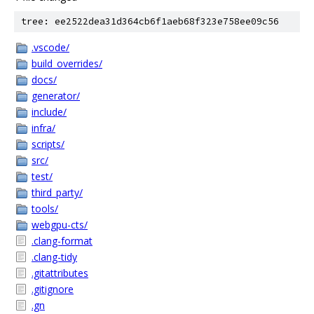
tree: ee2522dea31d364cb6f1aeb68f323e758ee09c56
.vscode/
build_overrides/
docs/
generator/
include/
infra/
scripts/
src/
test/
third_party/
tools/
webgpu-cts/
.clang-format
.clang-tidy
.gitattributes
.gitignore
.gn