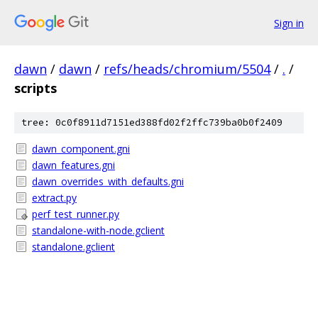
Sign in
dawn
/
dawn
/
refs/heads/chromium/5504
/
.
/
scripts
tree: 0c0f8911d7151ed388fd02f2ffc739ba0b0f2409
dawn_component.gni
dawn_features.gni
dawn_overrides_with_defaults.gni
extract.py
perf_test_runner.py
standalone-with-node.gclient
standalone.gclient