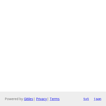
Powered by
Gitiles
|
Privacy
|
Terms
txt
json