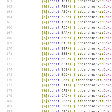
[&](
const
 ABA
*)
{
::
benchmark
::
DoNo
[&](
const
 ABB
*)
{
::
benchmark
::
DoNo
[&](
const
 ABC
*)
{
::
benchmark
::
DoNo
[&](
const
 ACA
*)
{
::
benchmark
::
DoNo
[&](
const
 ACB
*)
{
::
benchmark
::
DoNo
[&](
const
 ACC
*)
{
::
benchmark
::
DoNo
[&](
const
 BAA
*)
{
::
benchmark
::
DoNo
[&](
const
 BAB
*)
{
::
benchmark
::
DoNo
[&](
const
 BAC
*)
{
::
benchmark
::
DoNo
[&](
const
 BBA
*)
{
::
benchmark
::
DoNo
[&](
const
 BBB
*)
{
::
benchmark
::
DoNo
[&](
const
 BBC
*)
{
::
benchmark
::
DoNo
[&](
const
 BCA
*)
{
::
benchmark
::
DoNo
[&](
const
 BCB
*)
{
::
benchmark
::
DoNo
[&](
const
 BCC
*)
{
::
benchmark
::
DoNo
[&](
const
 CA
*)
{
::
benchmark
::
DoNot
[&](
const
 CAA
*)
{
::
benchmark
::
DoNo
[&](
const
 CAB
*)
{
::
benchmark
::
DoNo
[&](
const
 CAC
*)
{
::
benchmark
::
DoNo
[&](
const
 CBA
*)
{
::
benchmark
::
DoNo
[&](
const
 CBB
*)
{
::
benchmark
::
DoNo
[&](
const
 CBC
*)
{
::
benchmark
::
DoNo