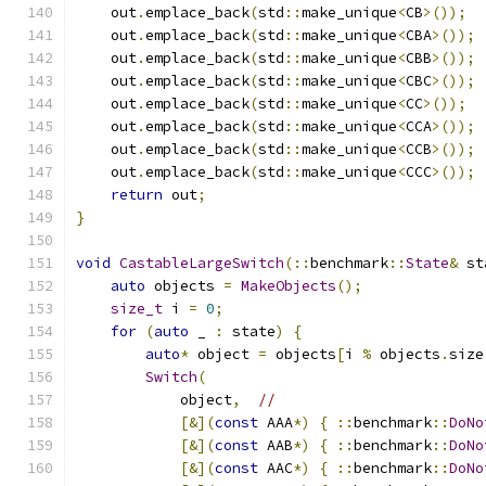
    out
.
emplace_back
(
std
::
make_unique
<
CB
>());
    out
.
emplace_back
(
std
::
make_unique
<
CBA
>());
    out
.
emplace_back
(
std
::
make_unique
<
CBB
>());
    out
.
emplace_back
(
std
::
make_unique
<
CBC
>());
    out
.
emplace_back
(
std
::
make_unique
<
CC
>());
    out
.
emplace_back
(
std
::
make_unique
<
CCA
>());
    out
.
emplace_back
(
std
::
make_unique
<
CCB
>());
    out
.
emplace_back
(
std
::
make_unique
<
CCC
>());
return
 out
;
}
void
CastableLargeSwitch
(::
benchmark
::
State
&
 st
auto
 objects 
=
MakeObjects
();
size_t
 i 
=
0
;
for
(
auto
 _ 
:
 state
)
{
auto
*
 object 
=
 objects
[
i 
%
 objects
.
size
Switch
(
            object
,
//
[&](
const
 AAA
*)
{
::
benchmark
::
DoNo
[&](
const
 AAB
*)
{
::
benchmark
::
DoNo
[&](
const
 AAC
*)
{
::
benchmark
::
DoNo