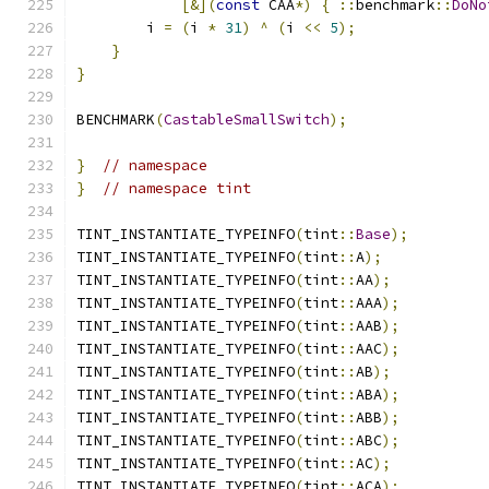
[&](
const
 CAA
*)
{
::
benchmark
::
DoNo
        i 
=
(
i 
*
31
)
^
(
i 
<<
5
);
}
}
BENCHMARK
(
CastableSmallSwitch
);
}
// namespace
}
// namespace tint
TINT_INSTANTIATE_TYPEINFO
(
tint
::
Base
);
TINT_INSTANTIATE_TYPEINFO
(
tint
::
A
);
TINT_INSTANTIATE_TYPEINFO
(
tint
::
AA
);
TINT_INSTANTIATE_TYPEINFO
(
tint
::
AAA
);
TINT_INSTANTIATE_TYPEINFO
(
tint
::
AAB
);
TINT_INSTANTIATE_TYPEINFO
(
tint
::
AAC
);
TINT_INSTANTIATE_TYPEINFO
(
tint
::
AB
);
TINT_INSTANTIATE_TYPEINFO
(
tint
::
ABA
);
TINT_INSTANTIATE_TYPEINFO
(
tint
::
ABB
);
TINT_INSTANTIATE_TYPEINFO
(
tint
::
ABC
);
TINT_INSTANTIATE_TYPEINFO
(
tint
::
AC
);
TINT_INSTANTIATE_TYPEINFO
(
tint
::
ACA
);