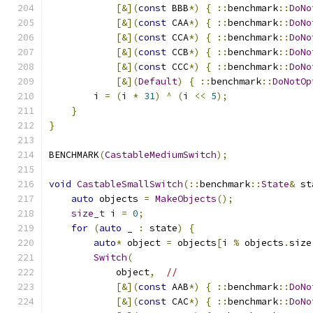
[&](
const
 BBB
*)
{
::
benchmark
::
DoNo
[&](
const
 CAA
*)
{
::
benchmark
::
DoNo
[&](
const
 CCA
*)
{
::
benchmark
::
DoNo
[&](
const
 CCB
*)
{
::
benchmark
::
DoNo
[&](
const
 CCC
*)
{
::
benchmark
::
DoNo
[&](
Default
)
{
::
benchmark
::
DoNotOp
        i 
=
(
i 
*
31
)
^
(
i 
<<
5
);
}
}
BENCHMARK
(
CastableMediumSwitch
);
void
CastableSmallSwitch
(::
benchmark
::
State
&
 st
auto
 objects 
=
MakeObjects
();
size_t
 i 
=
0
;
for
(
auto
 _ 
:
 state
)
{
auto
*
 object 
=
 objects
[
i 
%
 objects
.
size
Switch
(
            object
,
//
[&](
const
 AAB
*)
{
::
benchmark
::
DoNo
[&](
const
 CAC
*)
{
::
benchmark
::
DoNo