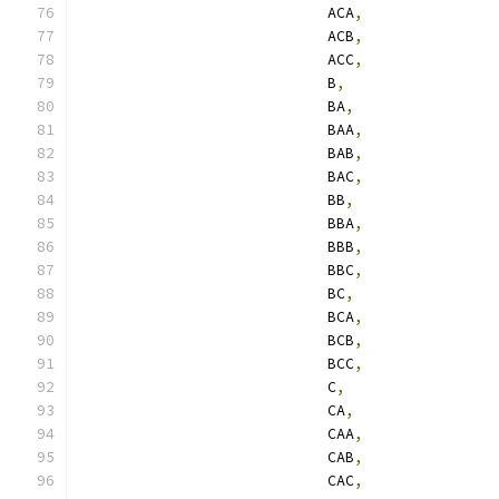
                            ACA
,
                            ACB
,
                            ACC
,
                            B
,
                            BA
,
                            BAA
,
                            BAB
,
                            BAC
,
                            BB
,
                            BBA
,
                            BBB
,
                            BBC
,
                            BC
,
                            BCA
,
                            BCB
,
                            BCC
,
                            C
,
                            CA
,
                            CAA
,
                            CAB
,
                            CAC
,