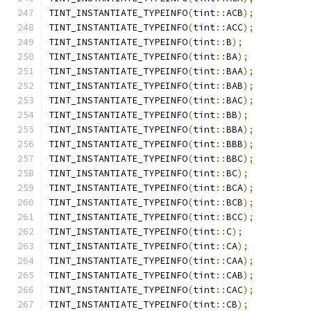
TINT_INSTANTIATE_TYPEINFO
(
tint
::
ACB
);
TINT_INSTANTIATE_TYPEINFO
(
tint
::
ACC
);
TINT_INSTANTIATE_TYPEINFO
(
tint
::
B
);
TINT_INSTANTIATE_TYPEINFO
(
tint
::
BA
);
TINT_INSTANTIATE_TYPEINFO
(
tint
::
BAA
);
TINT_INSTANTIATE_TYPEINFO
(
tint
::
BAB
);
TINT_INSTANTIATE_TYPEINFO
(
tint
::
BAC
);
TINT_INSTANTIATE_TYPEINFO
(
tint
::
BB
);
TINT_INSTANTIATE_TYPEINFO
(
tint
::
BBA
);
TINT_INSTANTIATE_TYPEINFO
(
tint
::
BBB
);
TINT_INSTANTIATE_TYPEINFO
(
tint
::
BBC
);
TINT_INSTANTIATE_TYPEINFO
(
tint
::
BC
);
TINT_INSTANTIATE_TYPEINFO
(
tint
::
BCA
);
TINT_INSTANTIATE_TYPEINFO
(
tint
::
BCB
);
TINT_INSTANTIATE_TYPEINFO
(
tint
::
BCC
);
TINT_INSTANTIATE_TYPEINFO
(
tint
::
C
);
TINT_INSTANTIATE_TYPEINFO
(
tint
::
CA
);
TINT_INSTANTIATE_TYPEINFO
(
tint
::
CAA
);
TINT_INSTANTIATE_TYPEINFO
(
tint
::
CAB
);
TINT_INSTANTIATE_TYPEINFO
(
tint
::
CAC
);
TINT_INSTANTIATE_TYPEINFO
(
tint
::
CB
);