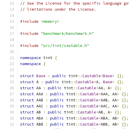
// See the License for the specific language go
// limitations under the License.
#include
<memory>
#include
"benchmark/benchmark.h"
#include
"src/tint/castable.h"
namespace
 tint 
{
namespace
{
struct
Base
:
public
 tint
::
Castable
<
Base
>
{};
struct
 A 
:
public
 tint
::
Castable
<
A
,
Base
>
{};
struct
 AA 
:
public
 tint
::
Castable
<
AA
,
 A
>
{};
struct
 AAA 
:
public
 tint
::
Castable
<
AAA
,
 AA
>
{};
struct
 AAB 
:
public
 tint
::
Castable
<
AAB
,
 AA
>
{};
struct
 AAC 
:
public
 tint
::
Castable
<
AAC
,
 AA
>
{};
struct
 AB 
:
public
 tint
::
Castable
<
AB
,
 A
>
{};
struct
 ABA 
:
public
 tint
::
Castable
<
ABA
,
 AB
>
{};
struct
 ABB 
:
public
 tint
::
Castable
<
ABB
,
 AB
>
{};