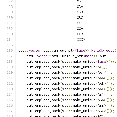
                            CB
,
                            CBA
,
                            CBB
,
                            CBC
,
                            CC
,
                            CCA
,
                            CCB
,
                            CCC
>;
std
::
vector
<
std
::
unique_ptr
<
Base
>>
MakeObjects
(
    std
::
vector
<
std
::
unique_ptr
<
Base
>>
 out
;
    out
.
emplace_back
(
std
::
make_unique
<
Base
>());
    out
.
emplace_back
(
std
::
make_unique
<
A
>());
    out
.
emplace_back
(
std
::
make_unique
<
AA
>());
    out
.
emplace_back
(
std
::
make_unique
<
AAA
>());
    out
.
emplace_back
(
std
::
make_unique
<
AAB
>());
    out
.
emplace_back
(
std
::
make_unique
<
AAC
>());
    out
.
emplace_back
(
std
::
make_unique
<
AB
>());
    out
.
emplace_back
(
std
::
make_unique
<
ABA
>());
    out
.
emplace_back
(
std
::
make_unique
<
ABB
>());
    out
.
emplace_back
(
std
::
make_unique
<
ABC
>());
    out
.
emplace_back
(
std
::
make_unique
<
AC
>());