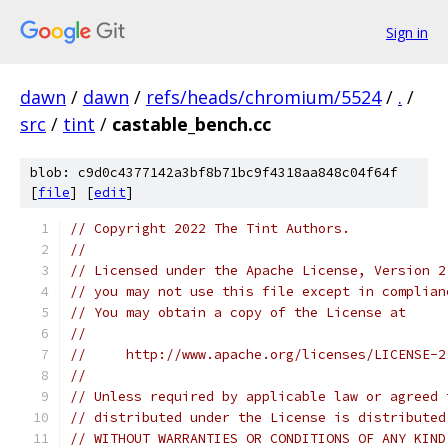
Sign in
dawn
/
dawn
/
refs/heads/chromium/5524
/
.
/
src
/
tint
/
castable_bench.cc
blob: c9d0c4377142a3bf8b71bc9f4318aa848c04f64f
[
file
] [
edit
]
// Copyright 2022 The Tint Authors.
//
// Licensed under the Apache License, Version 2
// you may not use this file except in complian
// You may obtain a copy of the License at
//
//     http://www.apache.org/licenses/LICENSE-2
//
// Unless required by applicable law or agreed 
// distributed under the License is distributed
// WITHOUT WARRANTIES OR CONDITIONS OF ANY KIND