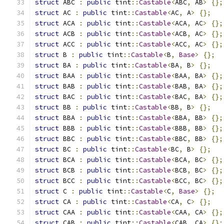
struct
 ABC 
:
public
 tint
::
Castable
<
ABC
,
 AB
>
{};
struct
 AC 
:
public
 tint
::
Castable
<
AC
,
 A
>
{};
struct
 ACA 
:
public
 tint
::
Castable
<
ACA
,
 AC
>
{};
struct
 ACB 
:
public
 tint
::
Castable
<
ACB
,
 AC
>
{};
struct
 ACC 
:
public
 tint
::
Castable
<
ACC
,
 AC
>
{};
struct
 B 
:
public
 tint
::
Castable
<
B
,
Base
>
{};
struct
 BA 
:
public
 tint
::
Castable
<
BA
,
 B
>
{};
struct
 BAA 
:
public
 tint
::
Castable
<
BAA
,
 BA
>
{};
struct
 BAB 
:
public
 tint
::
Castable
<
BAB
,
 BA
>
{};
struct
 BAC 
:
public
 tint
::
Castable
<
BAC
,
 BA
>
{};
struct
 BB 
:
public
 tint
::
Castable
<
BB
,
 B
>
{};
struct
 BBA 
:
public
 tint
::
Castable
<
BBA
,
 BB
>
{};
struct
 BBB 
:
public
 tint
::
Castable
<
BBB
,
 BB
>
{};
struct
 BBC 
:
public
 tint
::
Castable
<
BBC
,
 BB
>
{};
struct
 BC 
:
public
 tint
::
Castable
<
BC
,
 B
>
{};
struct
 BCA 
:
public
 tint
::
Castable
<
BCA
,
 BC
>
{};
struct
 BCB 
:
public
 tint
::
Castable
<
BCB
,
 BC
>
{};
struct
 BCC 
:
public
 tint
::
Castable
<
BCC
,
 BC
>
{};
struct
 C 
:
public
 tint
::
Castable
<
C
,
Base
>
{};
struct
 CA 
:
public
 tint
::
Castable
<
CA
,
 C
>
{};
struct
 CAA 
:
public
 tint
::
Castable
<
CAA
,
 CA
>
{};
struct
 CAB 
:
public
 tint
::
Castable
<
CAB
,
 CA
>
{};