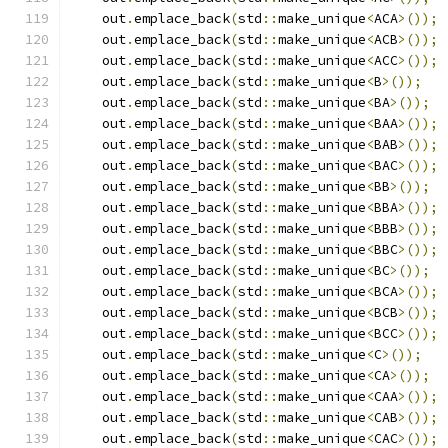
    out
.
emplace_back
(
std
::
make_unique
<
ACA
>());
    out
.
emplace_back
(
std
::
make_unique
<
ACB
>());
    out
.
emplace_back
(
std
::
make_unique
<
ACC
>());
    out
.
emplace_back
(
std
::
make_unique
<
B
>());
    out
.
emplace_back
(
std
::
make_unique
<
BA
>());
    out
.
emplace_back
(
std
::
make_unique
<
BAA
>());
    out
.
emplace_back
(
std
::
make_unique
<
BAB
>());
    out
.
emplace_back
(
std
::
make_unique
<
BAC
>());
    out
.
emplace_back
(
std
::
make_unique
<
BB
>());
    out
.
emplace_back
(
std
::
make_unique
<
BBA
>());
    out
.
emplace_back
(
std
::
make_unique
<
BBB
>());
    out
.
emplace_back
(
std
::
make_unique
<
BBC
>());
    out
.
emplace_back
(
std
::
make_unique
<
BC
>());
    out
.
emplace_back
(
std
::
make_unique
<
BCA
>());
    out
.
emplace_back
(
std
::
make_unique
<
BCB
>());
    out
.
emplace_back
(
std
::
make_unique
<
BCC
>());
    out
.
emplace_back
(
std
::
make_unique
<
C
>());
    out
.
emplace_back
(
std
::
make_unique
<
CA
>());
    out
.
emplace_back
(
std
::
make_unique
<
CAA
>());
    out
.
emplace_back
(
std
::
make_unique
<
CAB
>());
    out
.
emplace_back
(
std
::
make_unique
<
CAC
>());