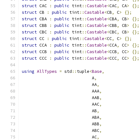
struct
 CAC 
:
public
 tint
::
Castable
<
CAC
,
 CA
>
{};
struct
 CB 
:
public
 tint
::
Castable
<
CB
,
 C
>
{};
struct
 CBA 
:
public
 tint
::
Castable
<
CBA
,
 CB
>
{};
struct
 CBB 
:
public
 tint
::
Castable
<
CBB
,
 CB
>
{};
struct
 CBC 
:
public
 tint
::
Castable
<
CBC
,
 CB
>
{};
struct
 CC 
:
public
 tint
::
Castable
<
CC
,
 C
>
{};
struct
 CCA 
:
public
 tint
::
Castable
<
CCA
,
 CC
>
{};
struct
 CCB 
:
public
 tint
::
Castable
<
CCB
,
 CC
>
{};
struct
 CCC 
:
public
 tint
::
Castable
<
CCC
,
 CC
>
{};
using
AllTypes
=
 std
::
tuple
<
Base
,
                            A
,
                            AA
,
                            AAA
,
                            AAB
,
                            AAC
,
                            AB
,
                            ABA
,
                            ABB
,
                            ABC
,
                            AC
,