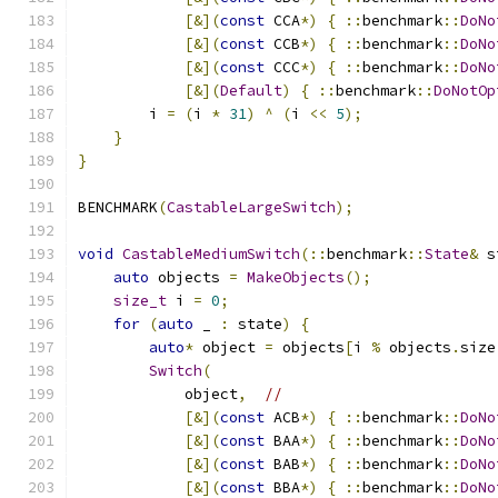
[&](
const
 CCA
*)
{
::
benchmark
::
DoNo
[&](
const
 CCB
*)
{
::
benchmark
::
DoNo
[&](
const
 CCC
*)
{
::
benchmark
::
DoNo
[&](
Default
)
{
::
benchmark
::
DoNotOp
        i 
=
(
i 
*
31
)
^
(
i 
<<
5
);
}
}
BENCHMARK
(
CastableLargeSwitch
);
void
CastableMediumSwitch
(::
benchmark
::
State
&
 s
auto
 objects 
=
MakeObjects
();
size_t
 i 
=
0
;
for
(
auto
 _ 
:
 state
)
{
auto
*
 object 
=
 objects
[
i 
%
 objects
.
size
Switch
(
            object
,
//
[&](
const
 ACB
*)
{
::
benchmark
::
DoNo
[&](
const
 BAA
*)
{
::
benchmark
::
DoNo
[&](
const
 BAB
*)
{
::
benchmark
::
DoNo
[&](
const
 BBA
*)
{
::
benchmark
::
DoNo