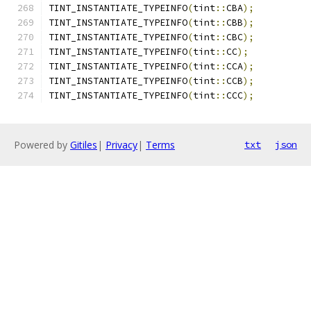
TINT_INSTANTIATE_TYPEINFO
(
tint
::
CBA
);
TINT_INSTANTIATE_TYPEINFO
(
tint
::
CBB
);
TINT_INSTANTIATE_TYPEINFO
(
tint
::
CBC
);
TINT_INSTANTIATE_TYPEINFO
(
tint
::
CC
);
TINT_INSTANTIATE_TYPEINFO
(
tint
::
CCA
);
TINT_INSTANTIATE_TYPEINFO
(
tint
::
CCB
);
TINT_INSTANTIATE_TYPEINFO
(
tint
::
CCC
);
Powered by
Gitiles
|
Privacy
|
Terms
txt
json