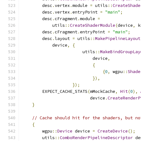
        desc
.
vertex
.
module 
=
 utils
::
CreateShade
        desc
.
vertex
.
entryPoint 
=
"main"
;
        desc
.
cFragment
.
module 
=
            utils
::
CreateShaderModule
(
device
,
 k
        desc
.
cFragment
.
entryPoint 
=
"main"
;
        desc
.
layout 
=
 utils
::
MakePipelineLayout
            device
,
{
                        utils
::
MakeBindGroupLay
                            device
,
{
{
0
,
 wgpu
::
Shade
}),
});
        EXPECT_CACHE_STATS
(
mMockCache
,
Hit
(
0
),
                           device
.
CreateRenderP
}
// Cache should hit for the shaders, but no
{
        wgpu
::
Device
 device 
=
CreateDevice
();
        utils
::
ComboRenderPipelineDescriptor
 de