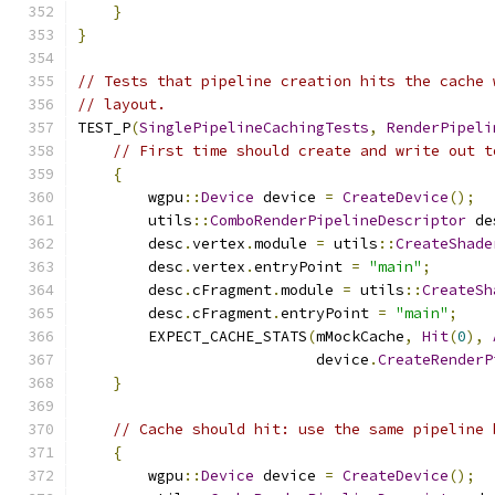
}
}
// Tests that pipeline creation hits the cache 
// layout.
TEST_P
(
SinglePipelineCachingTests
,
RenderPipeli
// First time should create and write out t
{
        wgpu
::
Device
 device 
=
CreateDevice
();
        utils
::
ComboRenderPipelineDescriptor
 de
        desc
.
vertex
.
module 
=
 utils
::
CreateShade
        desc
.
vertex
.
entryPoint 
=
"main"
;
        desc
.
cFragment
.
module 
=
 utils
::
CreateSh
        desc
.
cFragment
.
entryPoint 
=
"main"
;
        EXPECT_CACHE_STATS
(
mMockCache
,
Hit
(
0
),
                           device
.
CreateRenderP
}
// Cache should hit: use the same pipeline 
{
        wgpu
::
Device
 device 
=
CreateDevice
();