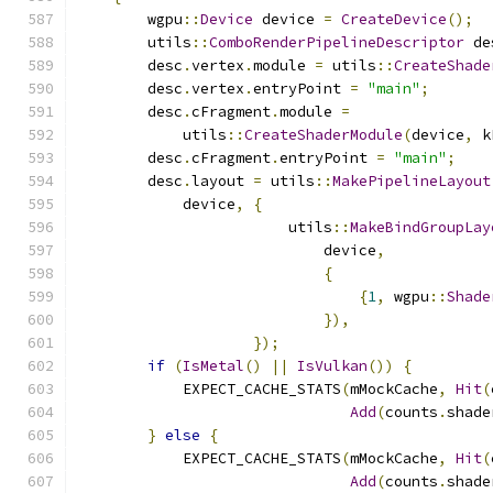
        wgpu
::
Device
 device 
=
CreateDevice
();
        utils
::
ComboRenderPipelineDescriptor
 de
        desc
.
vertex
.
module 
=
 utils
::
CreateShade
        desc
.
vertex
.
entryPoint 
=
"main"
;
        desc
.
cFragment
.
module 
=
            utils
::
CreateShaderModule
(
device
,
 k
        desc
.
cFragment
.
entryPoint 
=
"main"
;
        desc
.
layout 
=
 utils
::
MakePipelineLayout
            device
,
{
                        utils
::
MakeBindGroupLay
                            device
,
{
{
1
,
 wgpu
::
Shade
}),
});
if
(
IsMetal
()
||
IsVulkan
())
{
            EXPECT_CACHE_STATS
(
mMockCache
,
Hit
(
Add
(
counts
.
shade
}
else
{
            EXPECT_CACHE_STATS
(
mMockCache
,
Hit
(
Add
(
counts
.
shade