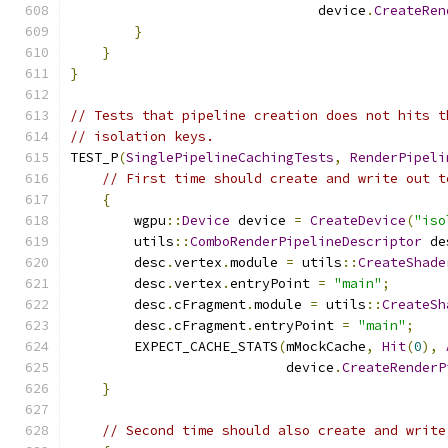
                               device
.
CreateRen
}
}
}
// Tests that pipeline creation does not hits t
// isolation keys.
TEST_P
(
SinglePipelineCachingTests
,
RenderPipeli
// First time should create and write out t
{
        wgpu
::
Device
 device 
=
CreateDevice
(
"iso
        utils
::
ComboRenderPipelineDescriptor
 de
        desc
.
vertex
.
module 
=
 utils
::
CreateShade
        desc
.
vertex
.
entryPoint 
=
"main"
;
        desc
.
cFragment
.
module 
=
 utils
::
CreateSh
        desc
.
cFragment
.
entryPoint 
=
"main"
;
        EXPECT_CACHE_STATS
(
mMockCache
,
Hit
(
0
),
                           device
.
CreateRenderP
}
// Second time should also create and write