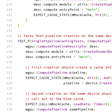
        desc
.
compute
.
module 
=
 utils
::
CreateShad
        desc
.
compute
.
entryPoint 
=
"main"
;
        EXPECT_CACHE_STATS
(
mMockCache
,
Hit
(
0
),
}
}
// Tests that pipeline creation on the same dev
TEST_P
(
SinglePipelineCachingTests
,
ComputePipel
    wgpu
::
ComputePipelineDescriptor
 desc
;
    desc
.
compute
.
module 
=
 utils
::
CreateShaderMo
    desc
.
compute
.
entryPoint 
=
"main"
;
// First creation should create a cache ent
    wgpu
::
ComputePipeline
 pipeline
;
    EXPECT_CACHE_STATS
(
mMockCache
,
Hit
(
0
),
Add
(
                       pipeline 
=
 device
.
Create
// Second creation on the same device shoul
// call out to the blob cache.
    EXPECT_CALL
(
mMockCache
,
LoadData
).
Times
(
0
);
    wgpu
::
ComputePipeline
 samePipeline
;