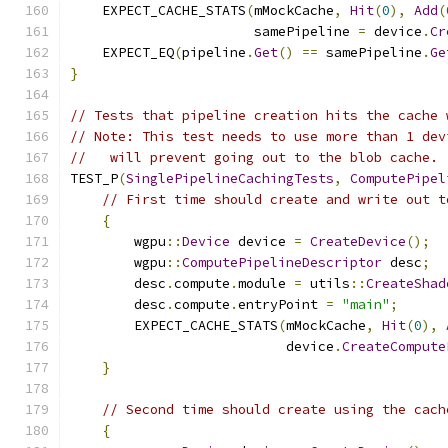
    EXPECT_CACHE_STATS
(
mMockCache
,
Hit
(
0
),
Add
(
                       samePipeline 
=
 device
.
Cr
    EXPECT_EQ
(
pipeline
.
Get
()
==
 samePipeline
.
Ge
}
// Tests that pipeline creation hits the cache 
// Note: This test needs to use more than 1 dev
//   will prevent going out to the blob cache.
TEST_P
(
SinglePipelineCachingTests
,
ComputePipel
// First time should create and write out t
{
        wgpu
::
Device
 device 
=
CreateDevice
();
        wgpu
::
ComputePipelineDescriptor
 desc
;
        desc
.
compute
.
module 
=
 utils
::
CreateShad
        desc
.
compute
.
entryPoint 
=
"main"
;
        EXPECT_CACHE_STATS
(
mMockCache
,
Hit
(
0
),
                           device
.
CreateCompute
}
// Second time should create using the cach
{