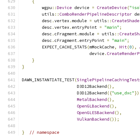
{
        wgpu
::
Device
 device 
=
CreateDevice
(
"iso
        utils
::
ComboRenderPipelineDescriptor
 de
        desc
.
vertex
.
module 
=
 utils
::
CreateShade
        desc
.
vertex
.
entryPoint 
=
"main"
;
        desc
.
cFragment
.
module 
=
 utils
::
CreateSh
        desc
.
cFragment
.
entryPoint 
=
"main"
;
        EXPECT_CACHE_STATS
(
mMockCache
,
Hit
(
0
),
                           device
.
CreateRenderP
}
}
DAWN_INSTANTIATE_TEST
(
SinglePipelineCachingTest
                      D3D12Backend
(),
                      D3D12Backend
({
"use_dxc"
})
MetalBackend
(),
OpenGLBackend
(),
OpenGLESBackend
(),
VulkanBackend
());
}
// namespace