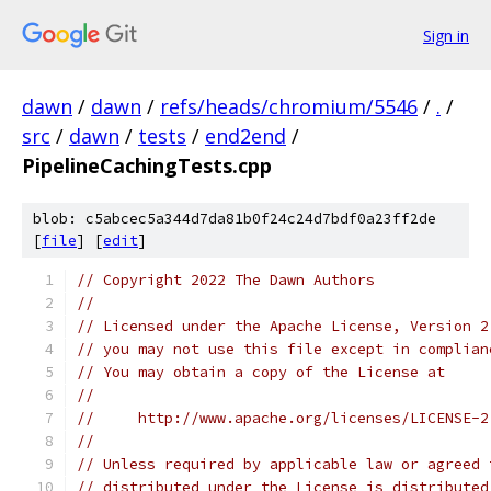
Sign in
dawn
/
dawn
/
refs/heads/chromium/5546
/
.
/
src
/
dawn
/
tests
/
end2end
/
PipelineCachingTests.cpp
blob: c5abcec5a344d7da81b0f24c24d7bdf0a23ff2de
[
file
] [
edit
]
// Copyright 2022 The Dawn Authors
//
// Licensed under the Apache License, Version 2
// you may not use this file except in complian
// You may obtain a copy of the License at
//
//     http://www.apache.org/licenses/LICENSE-2
//
// Unless required by applicable law or agreed 
// distributed under the License is distributed