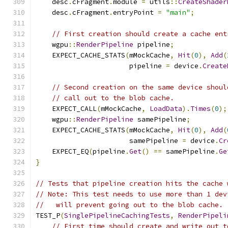
    desc
.
cFragment
.
module 
=
 utils
::
CreateShader
    desc
.
cFragment
.
entryPoint 
=
"main"
;
// First creation should create a cache ent
    wgpu
::
RenderPipeline
 pipeline
;
    EXPECT_CACHE_STATS
(
mMockCache
,
Hit
(
0
),
Add
(
                       pipeline 
=
 device
.
Create
// Second creation on the same device shoul
// call out to the blob cache.
    EXPECT_CALL
(
mMockCache
,
LoadData
).
Times
(
0
);
    wgpu
::
RenderPipeline
 samePipeline
;
    EXPECT_CACHE_STATS
(
mMockCache
,
Hit
(
0
),
Add
(
                       samePipeline 
=
 device
.
Cr
    EXPECT_EQ
(
pipeline
.
Get
()
==
 samePipeline
.
Ge
}
// Tests that pipeline creation hits the cache 
// Note: This test needs to use more than 1 dev
//   will prevent going out to the blob cache.
TEST_P
(
SinglePipelineCachingTests
,
RenderPipeli
// First time should create and write out t