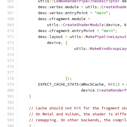
        utils
::
ComboRenderPipelineDescriptor
 de
        desc
.
vertex
.
module 
=
 utils
::
CreateShade
        desc
.
vertex
.
entryPoint 
=
"main"
;
        desc
.
cFragment
.
module 
=
            utils
::
CreateShaderModule
(
device
,
 k
        desc
.
cFragment
.
entryPoint 
=
"main"
;
        desc
.
layout 
=
 utils
::
MakePipelineLayout
            device
,
{
                        utils
::
MakeBindGroupLay
                                               
});
        EXPECT_CACHE_STATS
(
mMockCache
,
Hit
(
2
*
 
                           device
.
CreateRenderP
}
// Cache should not hit for the fragment sh
// On Metal and Vulkan, the shader is diffe
// remapping. On other backends, the compil
{