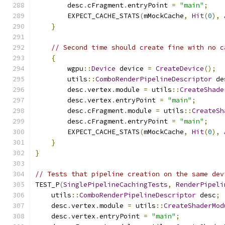
        desc
.
cFragment
.
entryPoint 
=
"main"
;
        EXPECT_CACHE_STATS
(
mMockCache
,
Hit
(
0
),
}
// Second time should create fine with no c
{
        wgpu
::
Device
 device 
=
CreateDevice
();
        utils
::
ComboRenderPipelineDescriptor
 de
        desc
.
vertex
.
module 
=
 utils
::
CreateShade
        desc
.
vertex
.
entryPoint 
=
"main"
;
        desc
.
cFragment
.
module 
=
 utils
::
CreateSh
        desc
.
cFragment
.
entryPoint 
=
"main"
;
        EXPECT_CACHE_STATS
(
mMockCache
,
Hit
(
0
),
}
}
// Tests that pipeline creation on the same dev
TEST_P
(
SinglePipelineCachingTests
,
RenderPipeli
    utils
::
ComboRenderPipelineDescriptor
 desc
;
    desc
.
vertex
.
module 
=
 utils
::
CreateShaderMod
    desc
.
vertex
.
entryPoint 
=
"main"
;