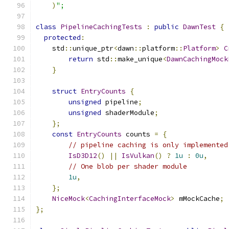
)
";
class
PipelineCachingTests
:
public
DawnTest
{
protected
:
    std
::
unique_ptr
<
dawn
::
platform
::
Platform
>
C
return
 std
::
make_unique
<
DawnCachingMock
}
struct
EntryCounts
{
unsigned
 pipeline
;
unsigned
 shaderModule
;
};
const
EntryCounts
 counts 
=
{
// pipeline caching is only implemented
IsD3D12
()
||
IsVulkan
()
?
1u
:
0u
,
// One blob per shader module
1u
,
};
NiceMock
<
CachingInterfaceMock
>
 mMockCache
;
};