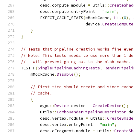
        desc
.
compute
.
module 
=
 utils
::
CreateShad
        desc
.
compute
.
entryPoint 
=
"main"
;
        EXPECT_CACHE_STATS
(
mMockCache
,
Hit
(
0
),
                           device
.
CreateCompute
}
}
// Tests that pipeline creation works fine even
// Note: This tests needs to use more than 1 de
//   will prevent going out to the blob cache.
TEST_P
(
SinglePipelineCachingTests
,
RenderPipeli
    mMockCache
.
Disable
();
// First time should create and since cache
// cache.
{
        wgpu
::
Device
 device 
=
CreateDevice
();
        utils
::
ComboRenderPipelineDescriptor
 de
        desc
.
vertex
.
module 
=
 utils
::
CreateShade
        desc
.
vertex
.
entryPoint 
=
"main"
;
        desc
.
cFragment
.
module 
=
 utils
::
CreateSh