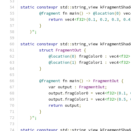
static
constexpr
 std
::
string_view kFragmentShad
@fragment
 fn main
()
->
@location
(
0
)
 vec
return
 vec4
<f32>
(
0.1
,
0.2
,
0.3
,
0.4
}
)
";
static
constexpr
 std
::
string_view kFragmentShad
struct
FragmentOut
{
@location
(
0
)
 fragColor0 
:
 vec4
<f32>
@location
(
1
)
 fragColor1 
:
 vec4
<f32>
}
@fragment
 fn main
()
->
FragmentOut
{
            var output 
:
FragmentOut
;
            output
.
fragColor0 
=
 vec4
<f32>
(
0.1
,
            output
.
fragColor1 
=
 vec4
<f32>
(
0.5
,
return
 output
;
}
)
";
static
constexpr
 std
::
string_view kFragmentShad