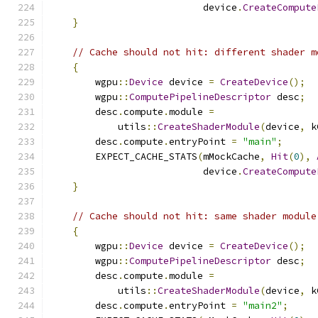
                           device
.
CreateCompute
}
// Cache should not hit: different shader m
{
        wgpu
::
Device
 device 
=
CreateDevice
();
        wgpu
::
ComputePipelineDescriptor
 desc
;
        desc
.
compute
.
module 
=
            utils
::
CreateShaderModule
(
device
,
 k
        desc
.
compute
.
entryPoint 
=
"main"
;
        EXPECT_CACHE_STATS
(
mMockCache
,
Hit
(
0
),
                           device
.
CreateCompute
}
// Cache should not hit: same shader module
{
        wgpu
::
Device
 device 
=
CreateDevice
();
        wgpu
::
ComputePipelineDescriptor
 desc
;
        desc
.
compute
.
module 
=
            utils
::
CreateShaderModule
(
device
,
 k
        desc
.
compute
.
entryPoint 
=
"main2"
;