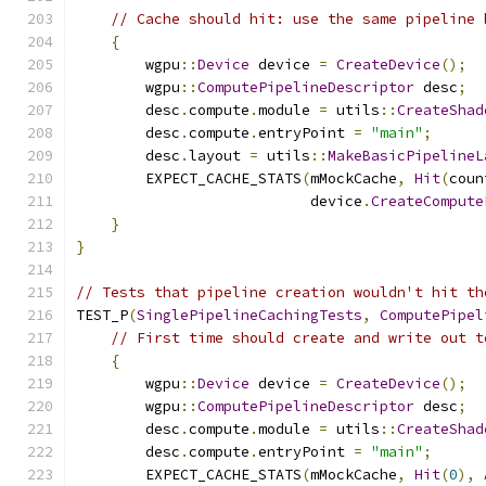
// Cache should hit: use the same pipeline 
{
        wgpu
::
Device
 device 
=
CreateDevice
();
        wgpu
::
ComputePipelineDescriptor
 desc
;
        desc
.
compute
.
module 
=
 utils
::
CreateShad
        desc
.
compute
.
entryPoint 
=
"main"
;
        desc
.
layout 
=
 utils
::
MakeBasicPipelineL
        EXPECT_CACHE_STATS
(
mMockCache
,
Hit
(
coun
                           device
.
CreateCompute
}
}
// Tests that pipeline creation wouldn't hit th
TEST_P
(
SinglePipelineCachingTests
,
ComputePipel
// First time should create and write out t
{
        wgpu
::
Device
 device 
=
CreateDevice
();
        wgpu
::
ComputePipelineDescriptor
 desc
;
        desc
.
compute
.
module 
=
 utils
::
CreateShad
        desc
.
compute
.
entryPoint 
=
"main"
;
        EXPECT_CACHE_STATS
(
mMockCache
,
Hit
(
0
),