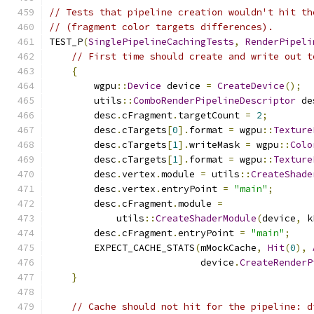
// Tests that pipeline creation wouldn't hit th
// (fragment color targets differences).
TEST_P
(
SinglePipelineCachingTests
,
RenderPipeli
// First time should create and write out t
{
        wgpu
::
Device
 device 
=
CreateDevice
();
        utils
::
ComboRenderPipelineDescriptor
 de
        desc
.
cFragment
.
targetCount 
=
2
;
        desc
.
cTargets
[
0
].
format 
=
 wgpu
::
Texture
        desc
.
cTargets
[
1
].
writeMask 
=
 wgpu
::
Colo
        desc
.
cTargets
[
1
].
format 
=
 wgpu
::
Texture
        desc
.
vertex
.
module 
=
 utils
::
CreateShade
        desc
.
vertex
.
entryPoint 
=
"main"
;
        desc
.
cFragment
.
module 
=
            utils
::
CreateShaderModule
(
device
,
 k
        desc
.
cFragment
.
entryPoint 
=
"main"
;
        EXPECT_CACHE_STATS
(
mMockCache
,
Hit
(
0
),
                           device
.
CreateRenderP
}
// Cache should not hit for the pipeline: d