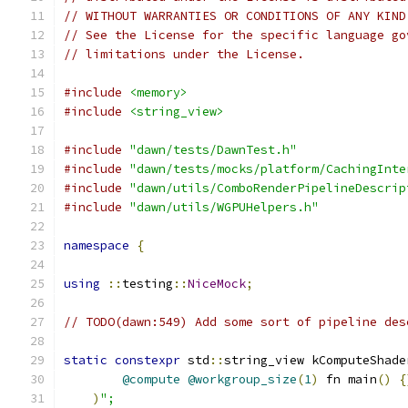
// WITHOUT WARRANTIES OR CONDITIONS OF ANY KIND
// See the License for the specific language go
// limitations under the License.
#include
<memory>
#include
<string_view>
#include
"dawn/tests/DawnTest.h"
#include
"dawn/tests/mocks/platform/CachingInte
#include
"dawn/utils/ComboRenderPipelineDescrip
#include
"dawn/utils/WGPUHelpers.h"
namespace
{
using
::
testing
::
NiceMock
;
// TODO(dawn:549) Add some sort of pipeline des
static
constexpr
 std
::
string_view kComputeShade
@compute
@workgroup_size
(
1
)
 fn main
()
{
)
";