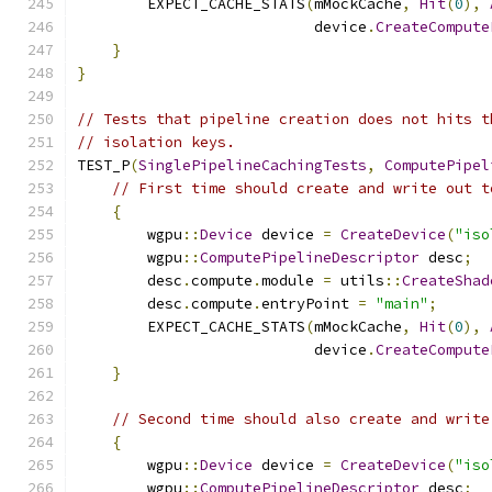
        EXPECT_CACHE_STATS
(
mMockCache
,
Hit
(
0
),
                           device
.
CreateCompute
}
}
// Tests that pipeline creation does not hits t
// isolation keys.
TEST_P
(
SinglePipelineCachingTests
,
ComputePipel
// First time should create and write out t
{
        wgpu
::
Device
 device 
=
CreateDevice
(
"iso
        wgpu
::
ComputePipelineDescriptor
 desc
;
        desc
.
compute
.
module 
=
 utils
::
CreateShad
        desc
.
compute
.
entryPoint 
=
"main"
;
        EXPECT_CACHE_STATS
(
mMockCache
,
Hit
(
0
),
                           device
.
CreateCompute
}
// Second time should also create and write
{
        wgpu
::
Device
 device 
=
CreateDevice
(
"iso
        wgpu
::
ComputePipelineDescriptor
 desc
;