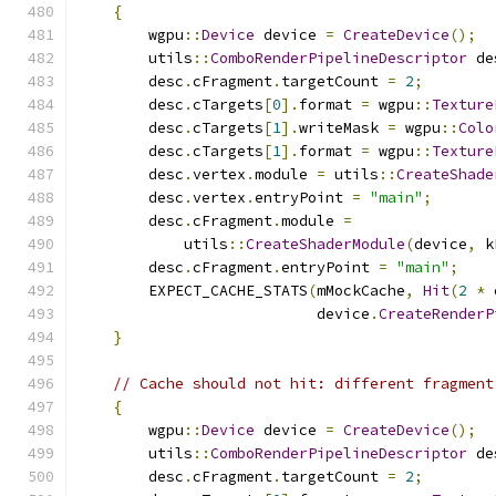
{
        wgpu
::
Device
 device 
=
CreateDevice
();
        utils
::
ComboRenderPipelineDescriptor
 de
        desc
.
cFragment
.
targetCount 
=
2
;
        desc
.
cTargets
[
0
].
format 
=
 wgpu
::
Texture
        desc
.
cTargets
[
1
].
writeMask 
=
 wgpu
::
Colo
        desc
.
cTargets
[
1
].
format 
=
 wgpu
::
Texture
        desc
.
vertex
.
module 
=
 utils
::
CreateShade
        desc
.
vertex
.
entryPoint 
=
"main"
;
        desc
.
cFragment
.
module 
=
            utils
::
CreateShaderModule
(
device
,
 k
        desc
.
cFragment
.
entryPoint 
=
"main"
;
        EXPECT_CACHE_STATS
(
mMockCache
,
Hit
(
2
*
 
                           device
.
CreateRenderP
}
// Cache should not hit: different fragment
{
        wgpu
::
Device
 device 
=
CreateDevice
();
        utils
::
ComboRenderPipelineDescriptor
 de
        desc
.
cFragment
.
targetCount 
=
2
;