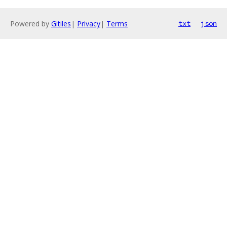
Powered by
Gitiles
|
Privacy
|
Terms
txt
json