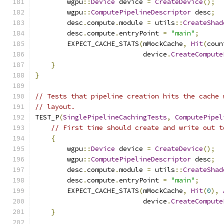
        wgpu
::
Device
 device 
=
CreateDevice
();
        wgpu
::
ComputePipelineDescriptor
 desc
;
        desc
.
compute
.
module 
=
 utils
::
CreateShad
        desc
.
compute
.
entryPoint 
=
"main"
;
        EXPECT_CACHE_STATS
(
mMockCache
,
Hit
(
coun
                           device
.
CreateCompute
}
}
// Tests that pipeline creation hits the cache 
// layout.
TEST_P
(
SinglePipelineCachingTests
,
ComputePipel
// First time should create and write out t
{
        wgpu
::
Device
 device 
=
CreateDevice
();
        wgpu
::
ComputePipelineDescriptor
 desc
;
        desc
.
compute
.
module 
=
 utils
::
CreateShad
        desc
.
compute
.
entryPoint 
=
"main"
;
        EXPECT_CACHE_STATS
(
mMockCache
,
Hit
(
0
),
                           device
.
CreateCompute
}