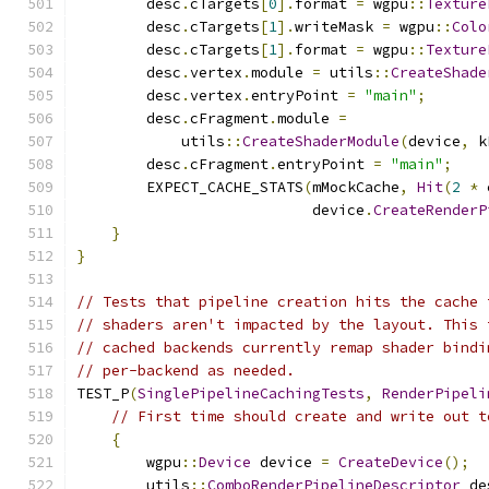
        desc
.
cTargets
[
0
].
format 
=
 wgpu
::
Texture
        desc
.
cTargets
[
1
].
writeMask 
=
 wgpu
::
Colo
        desc
.
cTargets
[
1
].
format 
=
 wgpu
::
Texture
        desc
.
vertex
.
module 
=
 utils
::
CreateShade
        desc
.
vertex
.
entryPoint 
=
"main"
;
        desc
.
cFragment
.
module 
=
            utils
::
CreateShaderModule
(
device
,
 k
        desc
.
cFragment
.
entryPoint 
=
"main"
;
        EXPECT_CACHE_STATS
(
mMockCache
,
Hit
(
2
*
 
                           device
.
CreateRenderP
}
}
// Tests that pipeline creation hits the cache 
// shaders aren't impacted by the layout. This 
// cached backends currently remap shader bindi
// per-backend as needed.
TEST_P
(
SinglePipelineCachingTests
,
RenderPipeli
// First time should create and write out t
{
        wgpu
::
Device
 device 
=
CreateDevice
();
        utils
::
ComboRenderPipelineDescriptor
 de