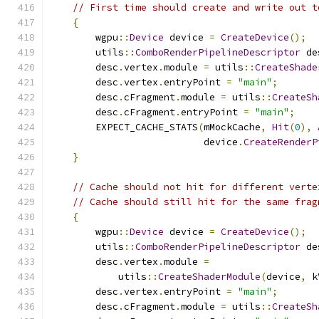
// First time should create and write out t
{
        wgpu
::
Device
 device 
=
CreateDevice
();
        utils
::
ComboRenderPipelineDescriptor
 de
        desc
.
vertex
.
module 
=
 utils
::
CreateShade
        desc
.
vertex
.
entryPoint 
=
"main"
;
        desc
.
cFragment
.
module 
=
 utils
::
CreateSh
        desc
.
cFragment
.
entryPoint 
=
"main"
;
        EXPECT_CACHE_STATS
(
mMockCache
,
Hit
(
0
),
                           device
.
CreateRenderP
}
// Cache should not hit for different verte
// Cache should still hit for the same frag
{
        wgpu
::
Device
 device 
=
CreateDevice
();
        utils
::
ComboRenderPipelineDescriptor
 de
        desc
.
vertex
.
module 
=
            utils
::
CreateShaderModule
(
device
,
 k
        desc
.
vertex
.
entryPoint 
=
"main"
;
        desc
.
cFragment
.
module 
=
 utils
::
CreateSh