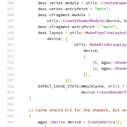
        desc
.
vertex
.
module 
=
 utils
::
CreateShade
        desc
.
vertex
.
entryPoint 
=
"main"
;
        desc
.
cFragment
.
module 
=
            utils
::
CreateShaderModule
(
device
,
 k
        desc
.
cFragment
.
entryPoint 
=
"main"
;
        desc
.
layout 
=
 utils
::
MakePipelineLayout
            device
,
{
                        utils
::
MakeBindGroupLay
                            device
,
{
{
0
,
 wgpu
::
Shade
{
1
,
 wgpu
::
Shade
}),
});
        EXPECT_CACHE_STATS
(
mMockCache
,
Hit
(
2
*
 
                           device
.
CreateRenderP
}
// Cache should hit for the shaders, but no
{
        wgpu
::
Device
 device 
=
CreateDevice
();