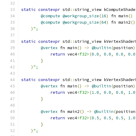
static
constexpr
 std
::
string_view kComputeShade
@compute
@workgroup_size
(
16
)
 fn main
()
@compute
@workgroup_size
(
64
)
 fn main2
()
)
";
static
constexpr
 std
::
string_view kVertexShader
@vertex
 fn main
()
->
@builtin
(
position
)
return
 vec4
<f32>
(
0.0
,
0.0
,
0.0
,
0.0
}
)
";
static
constexpr
 std
::
string_view kVertexShader
@vertex
 fn main
()
->
@builtin
(
position
)
return
 vec4
<f32>
(
1.0
,
0.0
,
0.0
,
1.0
}
@vertex
 fn main2
()
->
@builtin
(
position
return
 vec4
<f32>
(
0.5
,
0.5
,
0.5
,
1.0
}
)
";