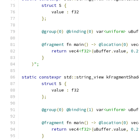
struct
 S 
{
            value 
:
 f32
};
@group
(
0
)
@binding
(
0
)
 var
<uniform>
 uBuf
@fragment
 fn main
()
->
@location
(
0
)
 vec
return
 vec4
<f32>
(
uBuffer
.
value
,
0.2
}
)
";
static
constexpr
 std
::
string_view kFragmentShad
struct
 S 
{
            value 
:
 f32
};
@group
(
0
)
@binding
(
1
)
 var
<uniform>
 uBuf
@fragment
 fn main
()
->
@location
(
0
)
 vec
return
 vec4
<f32>
(
uBuffer
.
value
,
0.2
}