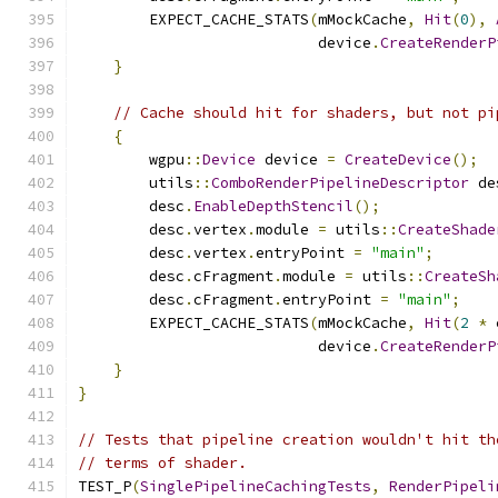
        EXPECT_CACHE_STATS
(
mMockCache
,
Hit
(
0
),
                           device
.
CreateRenderP
}
// Cache should hit for shaders, but not pi
{
        wgpu
::
Device
 device 
=
CreateDevice
();
        utils
::
ComboRenderPipelineDescriptor
 de
        desc
.
EnableDepthStencil
();
        desc
.
vertex
.
module 
=
 utils
::
CreateShade
        desc
.
vertex
.
entryPoint 
=
"main"
;
        desc
.
cFragment
.
module 
=
 utils
::
CreateSh
        desc
.
cFragment
.
entryPoint 
=
"main"
;
        EXPECT_CACHE_STATS
(
mMockCache
,
Hit
(
2
*
 
                           device
.
CreateRenderP
}
}
// Tests that pipeline creation wouldn't hit th
// terms of shader.
TEST_P
(
SinglePipelineCachingTests
,
RenderPipeli