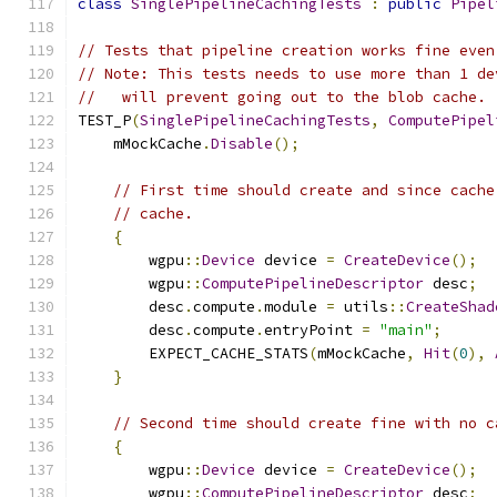
class
SinglePipelineCachingTests
:
public
Pipel
// Tests that pipeline creation works fine even
// Note: This tests needs to use more than 1 de
//   will prevent going out to the blob cache.
TEST_P
(
SinglePipelineCachingTests
,
ComputePipel
    mMockCache
.
Disable
();
// First time should create and since cache
// cache.
{
        wgpu
::
Device
 device 
=
CreateDevice
();
        wgpu
::
ComputePipelineDescriptor
 desc
;
        desc
.
compute
.
module 
=
 utils
::
CreateShad
        desc
.
compute
.
entryPoint 
=
"main"
;
        EXPECT_CACHE_STATS
(
mMockCache
,
Hit
(
0
),
}
// Second time should create fine with no c
{
        wgpu
::
Device
 device 
=
CreateDevice
();
        wgpu
::
ComputePipelineDescriptor
 desc
;