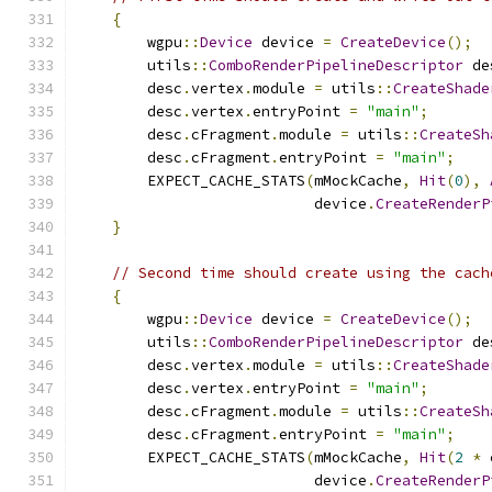
{
        wgpu
::
Device
 device 
=
CreateDevice
();
        utils
::
ComboRenderPipelineDescriptor
 de
        desc
.
vertex
.
module 
=
 utils
::
CreateShade
        desc
.
vertex
.
entryPoint 
=
"main"
;
        desc
.
cFragment
.
module 
=
 utils
::
CreateSh
        desc
.
cFragment
.
entryPoint 
=
"main"
;
        EXPECT_CACHE_STATS
(
mMockCache
,
Hit
(
0
),
                           device
.
CreateRenderP
}
// Second time should create using the cach
{
        wgpu
::
Device
 device 
=
CreateDevice
();
        utils
::
ComboRenderPipelineDescriptor
 de
        desc
.
vertex
.
module 
=
 utils
::
CreateShade
        desc
.
vertex
.
entryPoint 
=
"main"
;
        desc
.
cFragment
.
module 
=
 utils
::
CreateSh
        desc
.
cFragment
.
entryPoint 
=
"main"
;
        EXPECT_CACHE_STATS
(
mMockCache
,
Hit
(
2
*
 
                           device
.
CreateRenderP