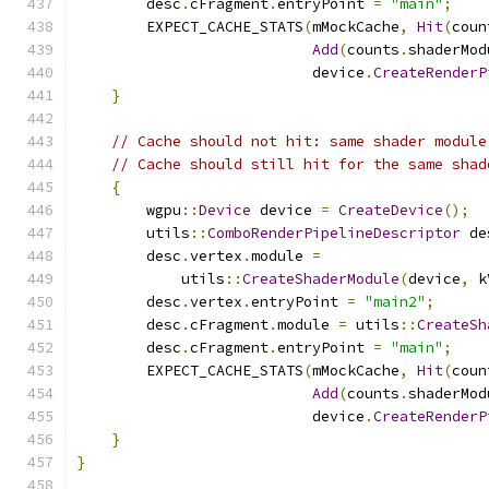
        desc
.
cFragment
.
entryPoint 
=
"main"
;
        EXPECT_CACHE_STATS
(
mMockCache
,
Hit
(
coun
Add
(
counts
.
shaderMod
                           device
.
CreateRenderP
}
// Cache should not hit: same shader module
// Cache should still hit for the same shad
{
        wgpu
::
Device
 device 
=
CreateDevice
();
        utils
::
ComboRenderPipelineDescriptor
 de
        desc
.
vertex
.
module 
=
            utils
::
CreateShaderModule
(
device
,
 k
        desc
.
vertex
.
entryPoint 
=
"main2"
;
        desc
.
cFragment
.
module 
=
 utils
::
CreateSh
        desc
.
cFragment
.
entryPoint 
=
"main"
;
        EXPECT_CACHE_STATS
(
mMockCache
,
Hit
(
coun
Add
(
counts
.
shaderMod
                           device
.
CreateRenderP
}
}