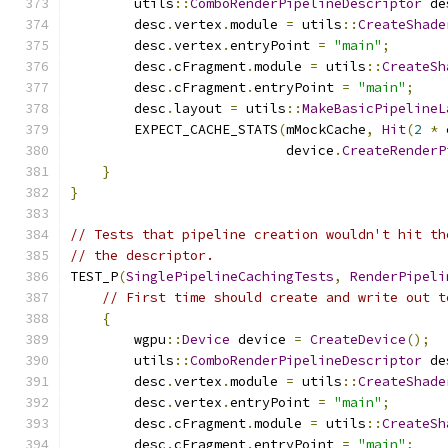
        utils
::
ComboRenderPipelineDescriptor
 de
        desc
.
vertex
.
module 
=
 utils
::
CreateShade
        desc
.
vertex
.
entryPoint 
=
"main"
;
        desc
.
cFragment
.
module 
=
 utils
::
CreateSh
        desc
.
cFragment
.
entryPoint 
=
"main"
;
        desc
.
layout 
=
 utils
::
MakeBasicPipelineL
        EXPECT_CACHE_STATS
(
mMockCache
,
Hit
(
2
*
 
                           device
.
CreateRenderP
}
}
// Tests that pipeline creation wouldn't hit th
// the descriptor.
TEST_P
(
SinglePipelineCachingTests
,
RenderPipeli
// First time should create and write out t
{
        wgpu
::
Device
 device 
=
CreateDevice
();
        utils
::
ComboRenderPipelineDescriptor
 de
        desc
.
vertex
.
module 
=
 utils
::
CreateShade
        desc
.
vertex
.
entryPoint 
=
"main"
;
        desc
.
cFragment
.
module 
=
 utils
::
CreateSh
        desc
.
cFragment
.
entryPoint 
=
"main"
;