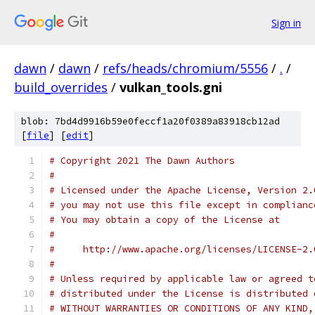
Sign in
dawn
/
dawn
/
refs/heads/chromium/5556
/
.
/
build_overrides
/
vulkan_tools.gni
blob: 7bd4d9916b59e0feccf1a20f0389a83918cb12ad
[
file
] [
edit
]
# Copyright 2021 The Dawn Authors
#
# Licensed under the Apache License, Version 2.
# you may not use this file except in complianc
# You may obtain a copy of the License at
#
#     http://www.apache.org/licenses/LICENSE-2.
#
# Unless required by applicable law or agreed t
# distributed under the License is distributed 
# WITHOUT WARRANTIES OR CONDITIONS OF ANY KIND,