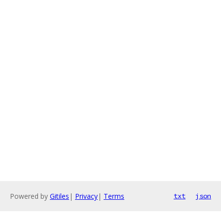
Powered by
Gitiles
|
Privacy
|
Terms
txt
json