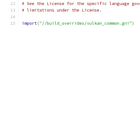
# See the License for the specific language gov
# limitations under the License.
import
(
"//build_overrides/vulkan_common.gni"
)