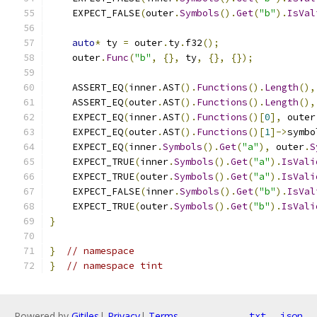
    EXPECT_FALSE
(
outer
.
Symbols
().
Get
(
"b"
).
IsVal
auto
*
 ty 
=
 outer
.
ty
.
f32
();
    outer
.
Func
(
"b"
,
{},
 ty
,
{},
{});
    ASSERT_EQ
(
inner
.
AST
().
Functions
().
Length
(),
    ASSERT_EQ
(
outer
.
AST
().
Functions
().
Length
(),
    EXPECT_EQ
(
inner
.
AST
().
Functions
()[
0
],
 outer
    EXPECT_EQ
(
outer
.
AST
().
Functions
()[
1
]->
symbo
    EXPECT_EQ
(
inner
.
Symbols
().
Get
(
"a"
),
 outer
.
S
    EXPECT_TRUE
(
inner
.
Symbols
().
Get
(
"a"
).
IsVali
    EXPECT_TRUE
(
outer
.
Symbols
().
Get
(
"a"
).
IsVali
    EXPECT_FALSE
(
inner
.
Symbols
().
Get
(
"b"
).
IsVal
    EXPECT_TRUE
(
outer
.
Symbols
().
Get
(
"b"
).
IsVali
}
}
// namespace
}
// namespace tint
Powered by
Gitiles
|
Privacy
|
Terms
txt
json