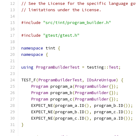
// See the License for the specific language go
// limitations under the License.
#include
"src/tint/program_builder.h"
#include
"gtest/gtest.h"
namespace
 tint 
{
namespace
{
using
ProgramBuilderTest
=
 testing
::
Test
;
TEST_F
(
ProgramBuilderTest
,
IDsAreUnique
)
{
Program
 program_a
(
ProgramBuilder
{});
Program
 program_b
(
ProgramBuilder
{});
Program
 program_c
(
ProgramBuilder
{});
    EXPECT_NE
(
program_a
.
ID
(),
 program_b
.
ID
());
    EXPECT_NE
(
program_b
.
ID
(),
 program_c
.
ID
());
    EXPECT_NE
(
program_c
.
ID
(),
 program_a
.
ID
());
}