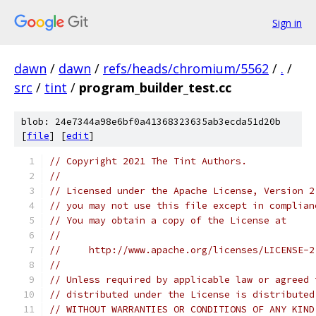
Sign in
dawn
/
dawn
/
refs/heads/chromium/5562
/
.
/
src
/
tint
/
program_builder_test.cc
blob: 24e7344a98e6bf0a41368323635ab3ecda51d20b
[
file
] [
edit
]
// Copyright 2021 The Tint Authors.
//
// Licensed under the Apache License, Version 2
// you may not use this file except in complian
// You may obtain a copy of the License at
//
//     http://www.apache.org/licenses/LICENSE-2
//
// Unless required by applicable law or agreed 
// distributed under the License is distributed
// WITHOUT WARRANTIES OR CONDITIONS OF ANY KIND