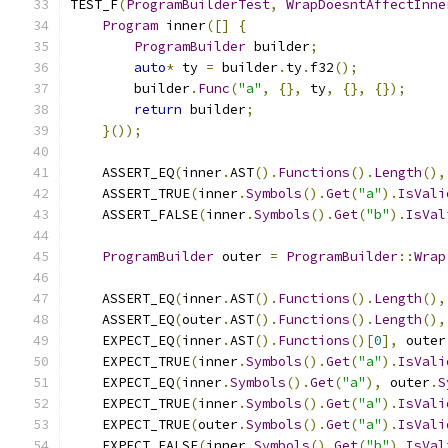
TEST_F
(
ProgramBuilderTest
,
WrapDoesntAffectInne
Program
 inner
([]
{
ProgramBuilder
 builder
;
auto
*
 ty 
=
 builder
.
ty
.
f32
();
        builder
.
Func
(
"a"
,
{},
 ty
,
{},
{});
return
 builder
;
}());
    ASSERT_EQ
(
inner
.
AST
().
Functions
().
Length
(),
    ASSERT_TRUE
(
inner
.
Symbols
().
Get
(
"a"
).
IsVali
    ASSERT_FALSE
(
inner
.
Symbols
().
Get
(
"b"
).
IsVal
ProgramBuilder
 outer 
=
ProgramBuilder
::
Wrap
    ASSERT_EQ
(
inner
.
AST
().
Functions
().
Length
(),
    ASSERT_EQ
(
outer
.
AST
().
Functions
().
Length
(),
    EXPECT_EQ
(
inner
.
AST
().
Functions
()[
0
],
 outer
    EXPECT_TRUE
(
inner
.
Symbols
().
Get
(
"a"
).
IsVali
    EXPECT_EQ
(
inner
.
Symbols
().
Get
(
"a"
),
 outer
.
S
    EXPECT_TRUE
(
inner
.
Symbols
().
Get
(
"a"
).
IsVali
    EXPECT_TRUE
(
outer
.
Symbols
().
Get
(
"a"
).
IsVali
    EXPECT_FALSE
(
inner
.
Symbols
().
Get
(
"b"
).
IsVal