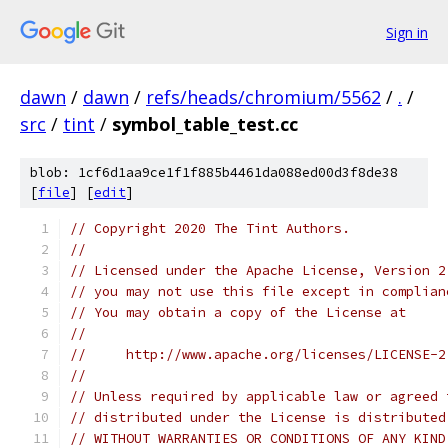
Sign in
dawn
/
dawn
/
refs/heads/chromium/5562
/
.
/
src
/
tint
/
symbol_table_test.cc
blob: 1cf6d1aa9ce1f1f885b4461da088ed00d3f8de38
[
file
] [
edit
]
// Copyright 2020 The Tint Authors.
//
// Licensed under the Apache License, Version 2
// you may not use this file except in complian
// You may obtain a copy of the License at
//
//     http://www.apache.org/licenses/LICENSE-2
//
// Unless required by applicable law or agreed 
// distributed under the License is distributed
// WITHOUT WARRANTIES OR CONDITIONS OF ANY KIND