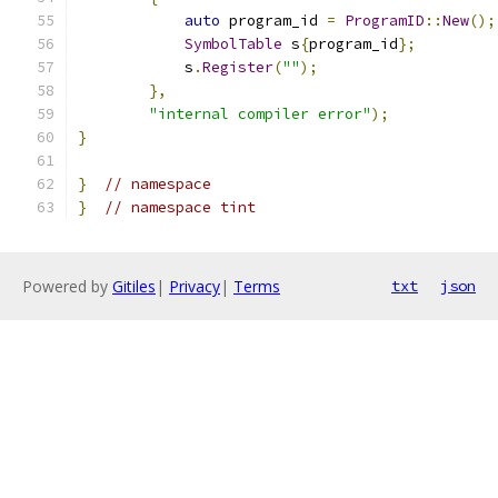
auto
 program_id 
=
ProgramID
::
New
();
SymbolTable
 s
{
program_id
};
            s
.
Register
(
""
);
},
"internal compiler error"
);
}
}
// namespace
}
// namespace tint
Powered by
Gitiles
|
Privacy
|
Terms
txt
json