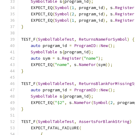
SymbolTable
 s
{
program_id
};
    EXPECT_EQ
(
Symbol
(
1
,
 program_id
),
 s
.
Register
    EXPECT_EQ
(
Symbol
(
2
,
 program_id
),
 s
.
Register
    EXPECT_EQ
(
Symbol
(
1
,
 program_id
),
 s
.
Register
}
TEST_F
(
SymbolTableTest
,
ReturnsNameForSymbol
)
{
auto
 program_id 
=
ProgramID
::
New
();
SymbolTable
 s
{
program_id
};
auto
 sym 
=
 s
.
Register
(
"name"
);
    EXPECT_EQ
(
"name"
,
 s
.
NameFor
(
sym
));
}
TEST_F
(
SymbolTableTest
,
ReturnsBlankForMissingS
auto
 program_id 
=
ProgramID
::
New
();
SymbolTable
 s
{
program_id
};
    EXPECT_EQ
(
"$2"
,
 s
.
NameFor
(
Symbol
(
2
,
 program
}
TEST_F
(
SymbolTableTest
,
AssertsForBlankString
)
    EXPECT_FATAL_FAILURE
(
{