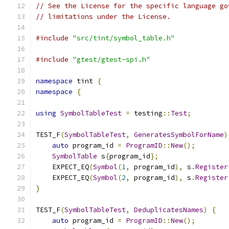
// See the License for the specific language go
// limitations under the License.
#include
"src/tint/symbol_table.h"
#include
"gtest/gtest-spi.h"
namespace
 tint 
{
namespace
{
using
SymbolTableTest
=
 testing
::
Test
;
TEST_F
(
SymbolTableTest
,
GeneratesSymbolForName
)
auto
 program_id 
=
ProgramID
::
New
();
SymbolTable
 s
{
program_id
};
    EXPECT_EQ
(
Symbol
(
1
,
 program_id
),
 s
.
Register
    EXPECT_EQ
(
Symbol
(
2
,
 program_id
),
 s
.
Register
}
TEST_F
(
SymbolTableTest
,
DeduplicatesNames
)
{
auto
 program_id 
=
ProgramID
::
New
();