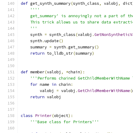
def
 get_synth_summary
(
synth_class
,
 valobj
,
 dict
''''
    get_summary' is annoyingly not a part of th
    This trick allows us to share data extracti
    '''
    synth 
=
 synth_class
(
valobj
.
GetNonSyntheticV
    synth
.
update
()
    summary 
=
 synth
.
get_summary
()
return
 to_lldb_str
(
summary
)
def
 member
(
valobj
,
*
chain
):
'''Performs chained GetChildMemberWithName 
for
 name 
in
 chain
:
        valobj 
=
 valobj
.
GetChildMemberWithName
(
return
 valobj
class
Printer
(
object
):
'''Base class for Printers'''