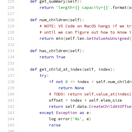
def
 get_summary
(
self
):
return
'length={} capacity={}'
.
format
(
s
def
 num_children
(
self
):
# NOTE: VS Code on MacOS hangs if we tr
# until we can figure out how to know i
return
 min
(
self
.
len
.
GetValueAsUnsigned
(
def
 has_children
(
self
):
return
True
def
 get_child_at_index
(
self
,
 index
):
try
:
if
not
0
<=
 index 
<
 self
.
num_childr
return
None
# TODO: return self.value_at(index)
            offset 
=
 index 
*
 self
.
elem_size
return
 self
.
data
.
CreateChildAtOffse
except
Exception
as
 e
:
            log
.
error
(
'%s'
,
 e
)
raise