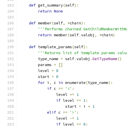
def
 get_summary
(
self
):
return
None
def
 member
(
self
,
*
chain
):
'''Performs chained GetChildMemberWithN
return
 member
(
self
.
valobj
,
*
chain
)
def
 template_params
(
self
):
'''Returns list of template params valu
        type_name 
=
 self
.
valobj
.
GetTypeName
()
        params 
=
[]
        level 
=
0
        start 
=
0
for
 i
,
 c 
in
 enumerate
(
type_name
):
if
 c 
==
'<'
:
                level 
+=
1
if
 level 
==
1
:
                    start 
=
 i 
+
1
elif
 c 
==
'>'
:
                level 
-=
1
if
 level 
==
0
: