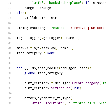
'utf8'
,
'backslashreplace'
)
if
 isinstan
    range 
=
 xrange
else
:
    to_lldb_str 
=
 str
string_encoding 
=
"escape"
# remove | unicode 
log 
=
 logging
.
getLogger
(
__name__
)
module 
=
 sys
.
modules
[
__name__
]
tint_category 
=
None
def
 __lldb_init_module
(
debugger
,
 dict
):
global
 tint_category
    tint_category 
=
 debugger
.
CreateCategory
(
'ti
    tint_category
.
SetEnabled
(
True
)
    attach_synthetic_to_type
(
UtilsSlicePrinter
,
 r
'^tint::utils::Slic