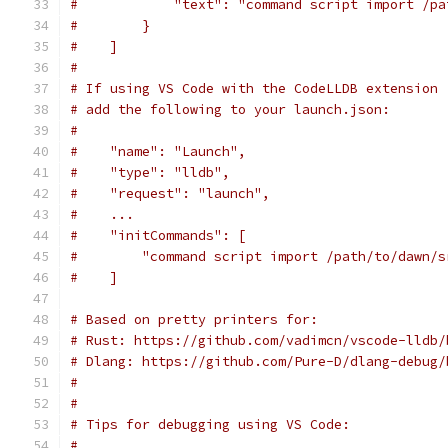
#            "text": "command script import /pa
#        }
#    ]
#
# If using VS Code with the CodeLLDB extension 
# add the following to your launch.json:
#
#    "name": "Launch",
#    "type": "lldb",
#    "request": "launch",
#    ...
#    "initCommands": [
#        "command script import /path/to/dawn/s
#    ]
# Based on pretty printers for:
# Rust: https://github.com/vadimcn/vscode-lldb/
# Dlang: https://github.com/Pure-D/dlang-debug/
#
#
# Tips for debugging using VS Code:
#