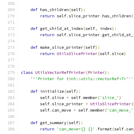
def
 has_children
(
self
):
return
 self
.
slice_printer
.
has_children
(
def
 get_child_at_index
(
self
,
 index
):
return
 self
.
slice_printer
.
get_child_at_
def
 make_slice_printer
(
self
):
return
UtilsSlicePrinter
(
self
.
slice
)
class
UtilsVectorRefPrinter
(
Printer
):
'''Printer for tint::utils::VectorRef<T>'''
def
 initialize
(
self
):
        self
.
slice 
=
 self
.
member
(
'slice_'
)
        self
.
slice_printer 
=
UtilsSlicePrinter
(
        self
.
can_move 
=
 self
.
member
(
'can_move_'
def
 get_summary
(
self
):
return
'can_move={} {}'
.
format
(
self
.
can