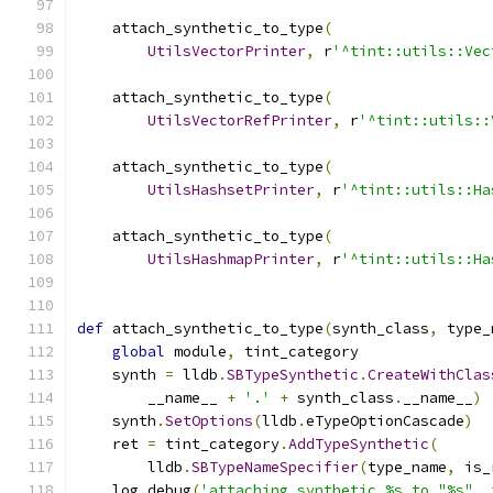
    attach_synthetic_to_type
(
UtilsVectorPrinter
,
 r
'^tint::utils::Vec
    attach_synthetic_to_type
(
UtilsVectorRefPrinter
,
 r
'^tint::utils::
    attach_synthetic_to_type
(
UtilsHashsetPrinter
,
 r
'^tint::utils::Ha
    attach_synthetic_to_type
(
UtilsHashmapPrinter
,
 r
'^tint::utils::Ha
def
 attach_synthetic_to_type
(
synth_class
,
 type_
global
 module
,
 tint_category
    synth 
=
 lldb
.
SBTypeSynthetic
.
CreateWithClas
        __name__ 
+
'.'
+
 synth_class
.
__name__
)
    synth
.
SetOptions
(
lldb
.
eTypeOptionCascade
)
    ret 
=
 tint_category
.
AddTypeSynthetic
(
        lldb
.
SBTypeNameSpecifier
(
type_name
,
 is_
    log
.
debug
(
'attaching synthetic %s to "%s", 