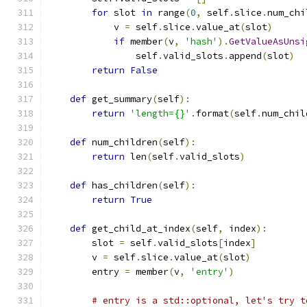
for
 slot 
in
 range
(
0
,
 self
.
slice
.
num_chi
            v 
=
 self
.
slice
.
value_at
(
slot
)
if
 member
(
v
,
'hash'
).
GetValueAsUnsi
                self
.
valid_slots
.
append
(
slot
)
return
False
def
 get_summary
(
self
):
return
'length={}'
.
format
(
self
.
num_chil
def
 num_children
(
self
):
return
 len
(
self
.
valid_slots
)
def
 has_children
(
self
):
return
True
def
 get_child_at_index
(
self
,
 index
):
        slot 
=
 self
.
valid_slots
[
index
]
        v 
=
 self
.
slice
.
value_at
(
slot
)
        entry 
=
 member
(
v
,
'entry'
)
# entry is a std::optional, let's try t