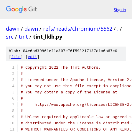
Sign in
dawn
/
dawn
/
refs/heads/chromium/5562
/
.
/
src
/
tint
/
tint_lldb.py
blob: 84e6ad39961e21a307e76f593217137d1a6a67c0
[
file
] [
edit
]
# Copyright 2022 The Tint Authors.
#
# Licensed under the Apache License, Version 2.
# you may not use this file except in complianc
# You may obtain a copy of the License at
#
#     http://www.apache.org/licenses/LICENSE-2.
#
# Unless required by applicable law or agreed t
# distributed under the License is distributed 
# WITHOUT WARRANTIES OR CONDITIONS OF ANY KIND,