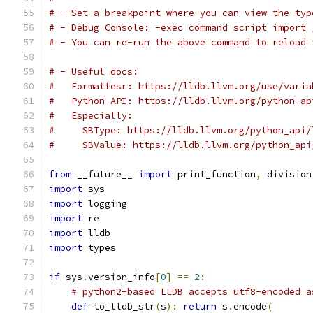
# - Set a breakpoint where you can view the typ
# - Debug Console: -exec command script import 
# - You can re-run the above command to reload 
# - Useful docs:
#   Formattesr: https://lldb.llvm.org/use/varia
#   Python API: https://lldb.llvm.org/python_ap
#   Especially:
#     SBType: https://lldb.llvm.org/python_api/
#     SBValue: https://lldb.llvm.org/python_api
from
 __future__ 
import
 print_function
,
 division
import
 sys
import
 logging
import
 re
import
 lldb
import
 types
if
 sys
.
version_info
[
0
]
==
2
:
# python2-based LLDB accepts utf8-encoded a
def
 to_lldb_str
(
s
):
return
 s
.
encode
(