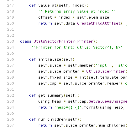
def
 value_at
(
self
,
 index
):
'''Returns array value at index'''
        offset 
=
 index 
*
 self
.
elem_size
return
 self
.
data
.
CreateChildAtOffset
(
'[
class
UtilsVectorPrinter
(
Printer
):
'''Printer for tint::utils::Vector<T, N>'''
def
 initialize
(
self
):
        self
.
slice 
=
 self
.
member
(
'impl_'
,
'slic
        self
.
slice_printer 
=
UtilsSlicePrinter
(
        self
.
fixed_size 
=
 int
(
self
.
template_par
        self
.
cap 
=
 self
.
slice_printer
.
member
(
'c
def
 get_summary
(
self
):
        using_heap 
=
 self
.
cap
.
GetValueAsUnsigne
return
'heap={} {}'
.
format
(
using_heap
,
 
def
 num_children
(
self
):
return
 self
.
slice_printer
.
num_children
(