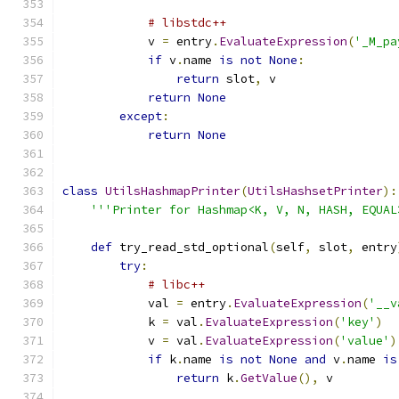
# libstdc++
            v 
=
 entry
.
EvaluateExpression
(
'_M_pa
if
 v
.
name 
is
not
None
:
return
 slot
,
 v
return
None
except
:
return
None
class
UtilsHashmapPrinter
(
UtilsHashsetPrinter
):
'''Printer for Hashmap<K, V, N, HASH, EQUAL
def
 try_read_std_optional
(
self
,
 slot
,
 entry
try
:
# libc++
            val 
=
 entry
.
EvaluateExpression
(
'__v
            k 
=
 val
.
EvaluateExpression
(
'key'
)
            v 
=
 val
.
EvaluateExpression
(
'value'
)
if
 k
.
name 
is
not
None
and
 v
.
name 
is
return
 k
.
GetValue
(),
 v