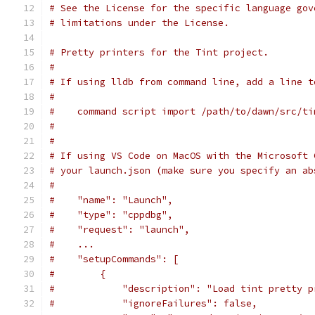
# See the License for the specific language gov
# limitations under the License.
# Pretty printers for the Tint project.
#
# If using lldb from command line, add a line t
#
#    command script import /path/to/dawn/src/ti
#
#
# If using VS Code on MacOS with the Microsoft 
# your launch.json (make sure you specify an ab
#
#    "name": "Launch",
#    "type": "cppdbg",
#    "request": "launch",
#    ...
#    "setupCommands": [
#        {
#            "description": "Load tint pretty p
#            "ignoreFailures": false,