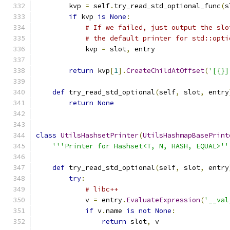
        kvp 
=
 self
.
try_read_std_optional_func
(
s
if
 kvp 
is
None
:
# If we failed, just output the slo
# the default printer for std::opti
            kvp 
=
 slot
,
 entry
return
 kvp
[
1
].
CreateChildAtOffset
(
'[{}]
def
 try_read_std_optional
(
self
,
 slot
,
 entry
return
None
class
UtilsHashsetPrinter
(
UtilsHashmapBasePrint
'''Printer for Hashset<T, N, HASH, EQUAL>''
def
 try_read_std_optional
(
self
,
 slot
,
 entry
try
:
# libc++
            v 
=
 entry
.
EvaluateExpression
(
'__val
if
 v
.
name 
is
not
None
:
return
 slot
,
 v