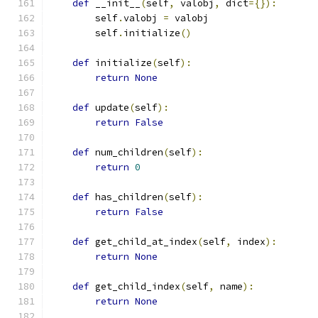
def
 __init__
(
self
,
 valobj
,
 dict
={}):
        self
.
valobj 
=
 valobj
        self
.
initialize
()
def
 initialize
(
self
):
return
None
def
 update
(
self
):
return
False
def
 num_children
(
self
):
return
0
def
 has_children
(
self
):
return
False
def
 get_child_at_index
(
self
,
 index
):
return
None
def
 get_child_index
(
self
,
 name
):
return
None