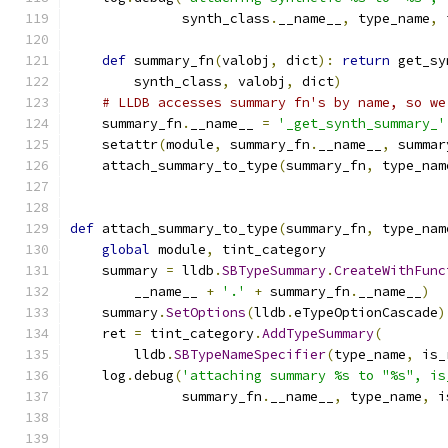
              synth_class
.
__name__
,
 type_name
,
 
def
 summary_fn
(
valobj
,
 dict
):
return
 get_sy
        synth_class
,
 valobj
,
 dict
)
# LLDB accesses summary fn's by name, so we
    summary_fn
.
__name__ 
=
'_get_synth_summary_'
    setattr
(
module
,
 summary_fn
.
__name__
,
 summar
    attach_summary_to_type
(
summary_fn
,
 type_nam
def
 attach_summary_to_type
(
summary_fn
,
 type_nam
global
 module
,
 tint_category
    summary 
=
 lldb
.
SBTypeSummary
.
CreateWithFunc
        __name__ 
+
'.'
+
 summary_fn
.
__name__
)
    summary
.
SetOptions
(
lldb
.
eTypeOptionCascade
)
    ret 
=
 tint_category
.
AddTypeSummary
(
        lldb
.
SBTypeNameSpecifier
(
type_name
,
 is_
    log
.
debug
(
'attaching summary %s to "%s", is
              summary_fn
.
__name__
,
 type_name
,
 i