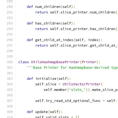
def
 num_children
(
self
):
return
 self
.
slice_printer
.
num_children
(
def
 has_children
(
self
):
return
 self
.
slice_printer
.
has_children
(
def
 get_child_at_index
(
self
,
 index
):
return
 self
.
slice_printer
.
get_child_at_
class
UtilsHashmapBasePrinter
(
Printer
):
'''Base Printer for HashmapBase-derived typ
def
 initialize
(
self
):
        self
.
slice 
=
UtilsVectorPrinter
(
            self
.
member
(
'slots_'
)).
make_slice_p
        self
.
try_read_std_optional_func 
=
 self
.
def
 update
(
self
):
        self
.
valid_slots 
=
[]