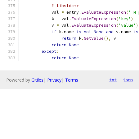
# libstdc++
            val 
=
 entry
.
EvaluateExpression
(
'_M_
            k 
=
 val
.
EvaluateExpression
(
'key'
)
            v 
=
 val
.
EvaluateExpression
(
'value'
)
if
 k
.
name 
is
not
None
and
 v
.
name 
is
return
 k
.
GetValue
(),
 v
return
None
except
:
return
None
Powered by
Gitiles
|
Privacy
|
Terms
txt
json