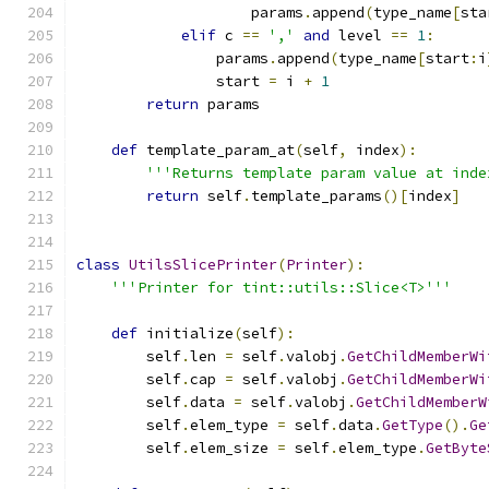
                    params
.
append
(
type_name
[
sta
elif
 c 
==
','
and
 level 
==
1
:
                params
.
append
(
type_name
[
start
:
i
                start 
=
 i 
+
1
return
 params
def
 template_param_at
(
self
,
 index
):
'''Returns template param value at inde
return
 self
.
template_params
()[
index
]
class
UtilsSlicePrinter
(
Printer
):
'''Printer for tint::utils::Slice<T>'''
def
 initialize
(
self
):
        self
.
len 
=
 self
.
valobj
.
GetChildMemberWi
        self
.
cap 
=
 self
.
valobj
.
GetChildMemberWi
        self
.
data 
=
 self
.
valobj
.
GetChildMemberW
        self
.
elem_type 
=
 self
.
data
.
GetType
().
Ge
        self
.
elem_size 
=
 self
.
elem_type
.
GetByte