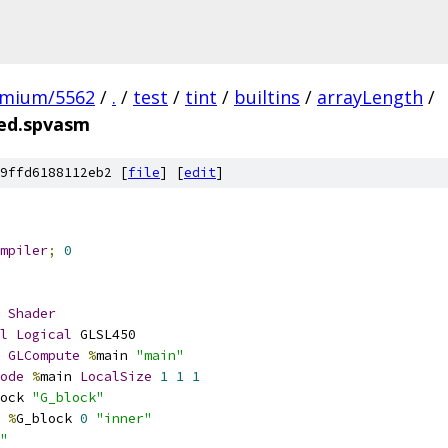
omium/5562
/
.
/
test
/
tint
/
builtins
/
arrayLength
/
ted.spvasm
9ffd6188112eb2 [
file
] [
edit
]
mpiler
;
0
Shader
l
Logical
 GLSL450
GLCompute
%
main 
"main"
ode
%
main 
LocalSize
1
1
1
ock 
"G_block"
%
G_block 
0
"inner"
"