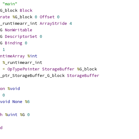
 
"main"
G_block 
Block
rate
%
G_block 
0
Offset
0
_runtimearr_int 
ArrayStride
4
G 
NonWritable
G 
DescriptorSet
0
G 
Binding
0
1
ntimeArray
%
int
%
_runtimearr_int
 
=
OpTypePointer
StorageBuffer
%
G_block
_ptr_StorageBuffer_G_block 
StorageBuffer
on
%
void
0
void
None
%
6
h
%
uint
%
G 
0
d