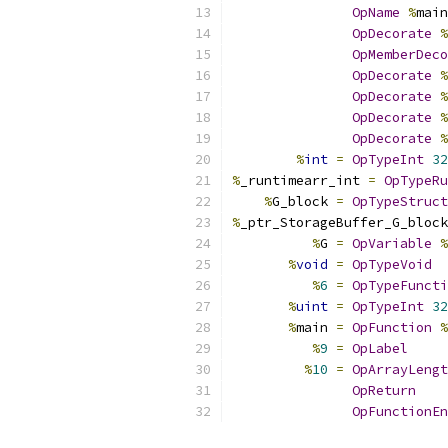
OpName
%
main
OpDecorate
%
OpMemberDeco
OpDecorate
%
OpDecorate
%
OpDecorate
%
OpDecorate
%
%
int
=
OpTypeInt
32
%
_runtimearr_int 
=
OpTypeRu
%
G_block 
=
OpTypeStruct
%
_ptr_StorageBuffer_G_block
%
G 
=
OpVariable
%
%
void
=
OpTypeVoid
%
6
=
OpTypeFuncti
%
uint
=
OpTypeInt
32
%
main 
=
OpFunction
%
%
9
=
OpLabel
%
10
=
OpArrayLengt
OpReturn
OpFunctionEn