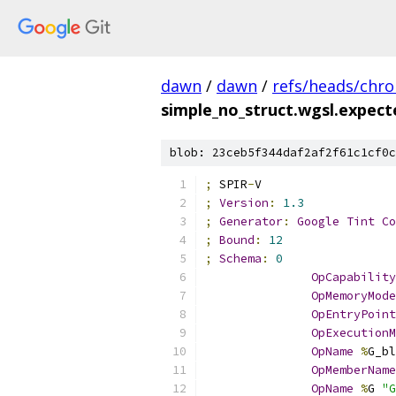
dawn
/
dawn
/
refs/heads/chr
simple_no_struct.wgsl.expec
blob: 23ceb5f344daf2af2f61c1cf0c
;
 SPIR
-
V
;
Version
:
1.3
;
Generator
:
Google
Tint
Co
;
Bound
:
12
;
Schema
:
0
OpCapability
OpMemoryMode
OpEntryPoint
OpExecutionM
OpName
%
G_bl
OpMemberName
OpName
%
G 
"G