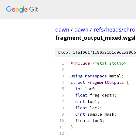
dawn
/
dawn
/
refs/heads/chr
fragment_output_mixed.wgsl
blob: 1fa106171c80a31b1d9c2a3905
#include
<metal_stdlib>
using
namespace
 metal
;
struct
FragmentOutputs
{
int
 loc0
;
float
 frag_depth
;
uint
 loc1
;
float
 loc2
;
uint
 sample_mask
;
  float4 loc3
;
};