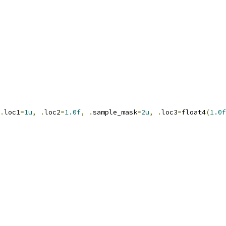
.
loc1
=
1u
,
.
loc2
=
1.0f
,
.
sample_mask
=
2u
,
.
loc3
=
float4
(
1.0f