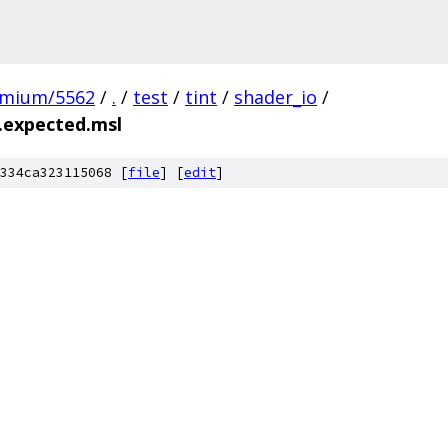
omium/5562
/
.
/
test
/
tint
/
shader_io
/
.expected.msl
334ca323115068 [
file
] [
edit
]