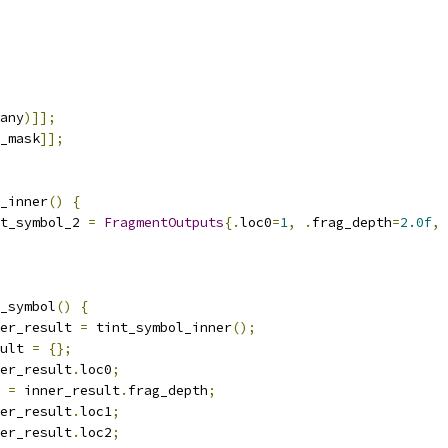
any
)]];
_mask
]];
_inner
()
{
t_symbol_2 
=
FragmentOutputs
{.
loc0
=
1
,
.
frag_depth
=
2.0f
,
_symbol
()
{
er_result 
=
 tint_symbol_inner
();
ult 
=
{};
er_result
.
loc0
;
 
=
 inner_result
.
frag_depth
;
er_result
.
loc1
;
er_result
.
loc2
;