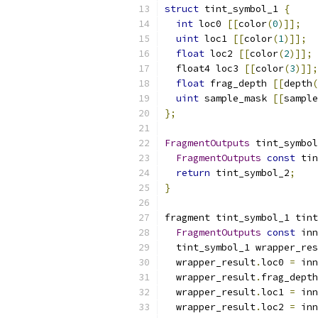
struct
 tint_symbol_1 
{
int
 loc0 
[[
color
(
0
)]];
uint
 loc1 
[[
color
(
1
)]];
float
 loc2 
[[
color
(
2
)]];
  float4 loc3 
[[
color
(
3
)]];
float
 frag_depth 
[[
depth
(
uint
 sample_mask 
[[
sample
};
FragmentOutputs
 tint_symbol
FragmentOutputs
const
 tin
return
 tint_symbol_2
;
}
fragment tint_symbol_1 tint
FragmentOutputs
const
 inn
  tint_symbol_1 wrapper_res
  wrapper_result
.
loc0 
=
 inn
  wrapper_result
.
frag_depth
  wrapper_result
.
loc1 
=
 inn
  wrapper_result
.
loc2 
=
 inn