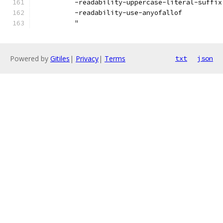
          -readability-uppercase-literal-suffix
          -readability-use-anyofallof
          "
Powered by
Gitiles
|
Privacy
|
Terms
txt
json