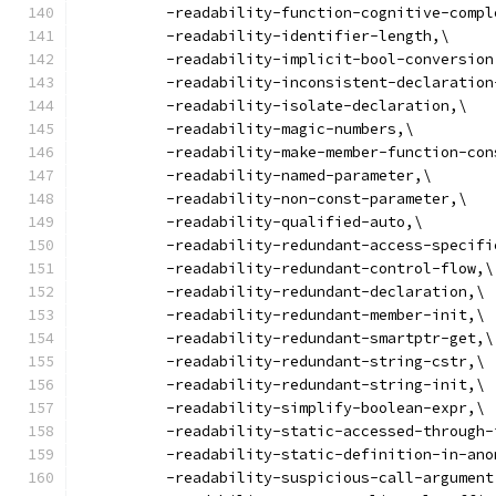
          -readability-function-cognitive-compl
          -readability-identifier-length,\
          -readability-implicit-bool-conversion
          -readability-inconsistent-declaration
          -readability-isolate-declaration,\
          -readability-magic-numbers,\
          -readability-make-member-function-con
          -readability-named-parameter,\
          -readability-non-const-parameter,\
          -readability-qualified-auto,\
          -readability-redundant-access-specifi
          -readability-redundant-control-flow,\
          -readability-redundant-declaration,\
          -readability-redundant-member-init,\
          -readability-redundant-smartptr-get,\
          -readability-redundant-string-cstr,\
          -readability-redundant-string-init,\
          -readability-simplify-boolean-expr,\
          -readability-static-accessed-through-
          -readability-static-definition-in-ano
          -readability-suspicious-call-argument