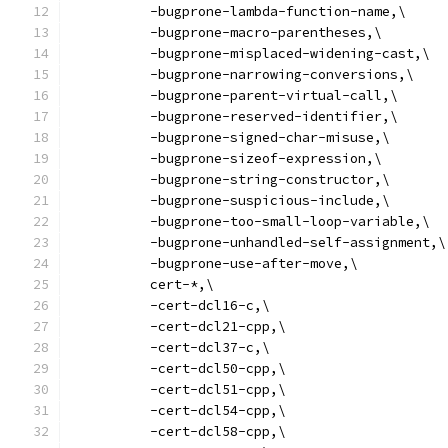
          -bugprone-lambda-function-name,\
          -bugprone-macro-parentheses,\
          -bugprone-misplaced-widening-cast,\
          -bugprone-narrowing-conversions,\
          -bugprone-parent-virtual-call,\
          -bugprone-reserved-identifier,\
          -bugprone-signed-char-misuse,\
          -bugprone-sizeof-expression,\
          -bugprone-string-constructor,\
          -bugprone-suspicious-include,\
          -bugprone-too-small-loop-variable,\
          -bugprone-unhandled-self-assignment,\
          -bugprone-use-after-move,\
          cert-*,\
          -cert-dcl16-c,\
          -cert-dcl21-cpp,\
          -cert-dcl37-c,\
          -cert-dcl50-cpp,\
          -cert-dcl51-cpp,\
          -cert-dcl54-cpp,\
          -cert-dcl58-cpp,\