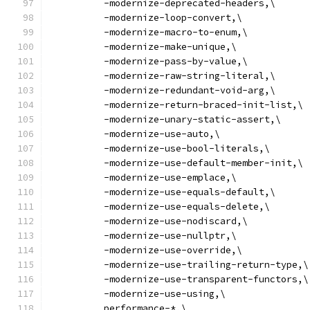
          -modernize-deprecated-headers,\
          -modernize-loop-convert,\
          -modernize-macro-to-enum,\
          -modernize-make-unique,\
          -modernize-pass-by-value,\
          -modernize-raw-string-literal,\
          -modernize-redundant-void-arg,\
          -modernize-return-braced-init-list,\
          -modernize-unary-static-assert,\
          -modernize-use-auto,\
          -modernize-use-bool-literals,\
          -modernize-use-default-member-init,\
          -modernize-use-emplace,\
          -modernize-use-equals-default,\
          -modernize-use-equals-delete,\
          -modernize-use-nodiscard,\
          -modernize-use-nullptr,\
          -modernize-use-override,\
          -modernize-use-trailing-return-type,\
          -modernize-use-transparent-functors,\
          -modernize-use-using,\
          performance-*,\