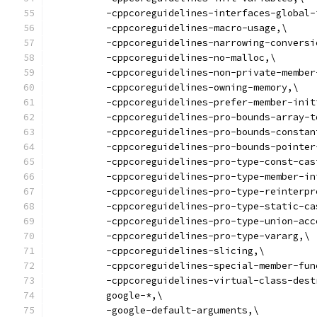
          -cppcoreguidelines-interfaces-global-
          -cppcoreguidelines-macro-usage,\
          -cppcoreguidelines-narrowing-conversi
          -cppcoreguidelines-no-malloc,\
          -cppcoreguidelines-non-private-member
          -cppcoreguidelines-owning-memory,\
          -cppcoreguidelines-prefer-member-init
          -cppcoreguidelines-pro-bounds-array-t
          -cppcoreguidelines-pro-bounds-constan
          -cppcoreguidelines-pro-bounds-pointer
          -cppcoreguidelines-pro-type-const-cas
          -cppcoreguidelines-pro-type-member-in
          -cppcoreguidelines-pro-type-reinterpr
          -cppcoreguidelines-pro-type-static-ca
          -cppcoreguidelines-pro-type-union-acc
          -cppcoreguidelines-pro-type-vararg,\
          -cppcoreguidelines-slicing,\
          -cppcoreguidelines-special-member-fun
          -cppcoreguidelines-virtual-class-dest
          google-*,\
          -google-default-arguments,\