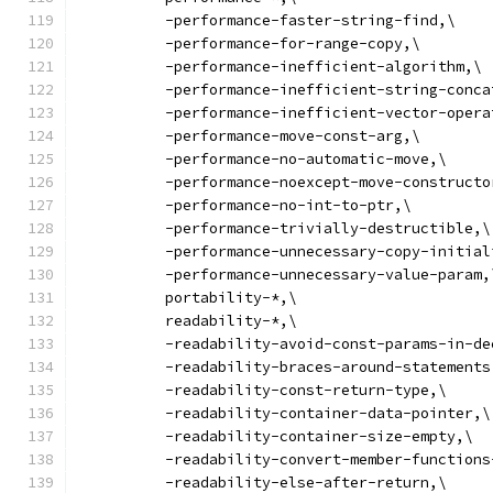
          -performance-faster-string-find,\
          -performance-for-range-copy,\
          -performance-inefficient-algorithm,\
          -performance-inefficient-string-conca
          -performance-inefficient-vector-opera
          -performance-move-const-arg,\
          -performance-no-automatic-move,\
          -performance-noexcept-move-constructo
          -performance-no-int-to-ptr,\
          -performance-trivially-destructible,\
          -performance-unnecessary-copy-initial
          -performance-unnecessary-value-param,
          portability-*,\
          readability-*,\
          -readability-avoid-const-params-in-de
          -readability-braces-around-statements
          -readability-const-return-type,\
          -readability-container-data-pointer,\
          -readability-container-size-empty,\
          -readability-convert-member-functions
          -readability-else-after-return,\