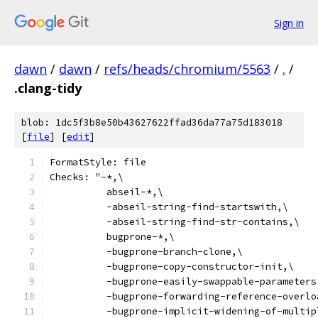
Sign in
dawn
/
dawn
/
refs/heads/chromium/5563
/
.
/
.clang-tidy
blob: 1dc5f3b8e50b43627622ffad36da77a75d183018
[
file
] [
edit
]
FormatStyle: file
Checks: "-*,\
          abseil-*,\
          -abseil-string-find-startswith,\
          -abseil-string-find-str-contains,\
          bugprone-*,\
          -bugprone-branch-clone,\
          -bugprone-copy-constructor-init,\
          -bugprone-easily-swappable-parameters
          -bugprone-forwarding-reference-overlo
          -bugprone-implicit-widening-of-multip