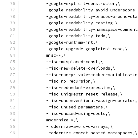
          -google-explicit-constructor,\
          -google-readability-avoid-underscore-
          -google-readability-braces-around-sta
          -google-readability-casting,\
          -google-readability-namespace-comment
          -google-readability-todo,\
          -google-runtime-int,\
          -google-upgrade-googletest-case,\
          misc-*,\
          -misc-misplaced-const,\
          -misc-new-delete-overloads,\
          -misc-non-private-member-variables-in
          -misc-no-recursion,\
          -misc-redundant-expression,\
          -misc-uniqueptr-reset-release,\
          -misc-unconventional-assign-operator,
          -misc-unused-parameters,\
          -misc-unused-using-decls,\
          modernize-*,\
          -modernize-avoid-c-arrays,\
          -modernize-concat-nested-namespaces,\