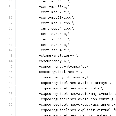
          -cert-err33-c,\
          -cert-msc30-c,\
          -cert-msc32-c,\
          -cert-msc50-cpp,\
          -cert-msc51-cpp,\
          -cert-oop54-cpp,\
          -cert-str34-c,\
          -cert-str34-c,\
          -cert-str34-c,\
          -cert-str34-c,\
          -clang-analyzer-*,\
          concurrency-*,\
          -concurrency-mt-unsafe,\
          cppcoreguidelines-*,\
          -concurrency-mt-unsafe,\
          -cppcoreguidelines-avoid-c-arrays,\
          -cppcoreguidelines-avoid-goto,\
          -cppcoreguidelines-avoid-magic-number
          -cppcoreguidelines-avoid-non-const-gl
          -cppcoreguidelines-c-copy-assignment-
          -cppcoreguidelines-explicit-virtual-f
          -cppcoreguidelines-init-variables,\