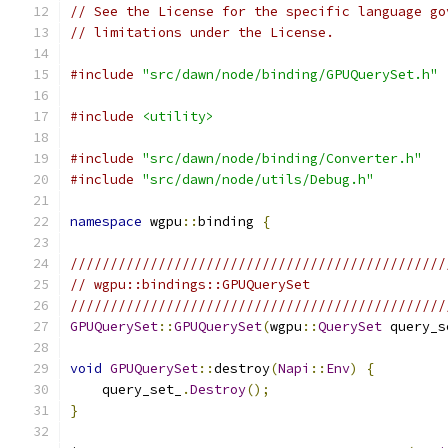
// See the License for the specific language go
// limitations under the License.
#include
"src/dawn/node/binding/GPUQuerySet.h"
#include
<utility>
#include
"src/dawn/node/binding/Converter.h"
#include
"src/dawn/node/utils/Debug.h"
namespace
 wgpu
::
binding 
{
///////////////////////////////////////////////
// wgpu::bindings::GPUQuerySet
///////////////////////////////////////////////
GPUQuerySet
::
GPUQuerySet
(
wgpu
::
QuerySet
 query_s
void
GPUQuerySet
::
destroy
(
Napi
::
Env
)
{
    query_set_
.
Destroy
();
}