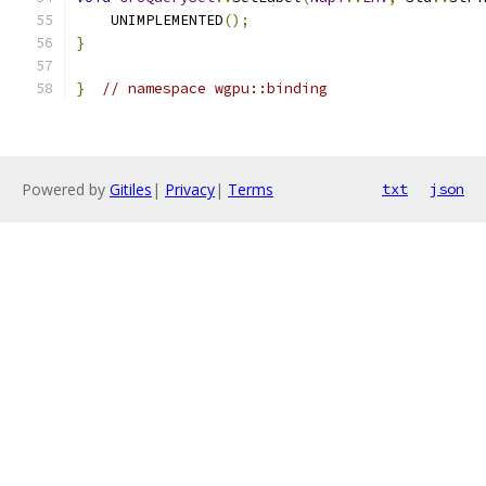
    UNIMPLEMENTED
();
}
}
// namespace wgpu::binding
Powered by
Gitiles
|
Privacy
|
Terms
txt
json