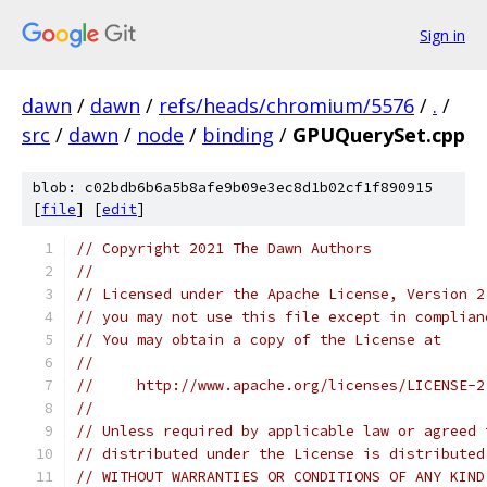
Sign in
dawn
/
dawn
/
refs/heads/chromium/5576
/
.
/
src
/
dawn
/
node
/
binding
/
GPUQuerySet.cpp
blob: c02bdb6b6a5b8afe9b09e3ec8d1b02cf1f890915
[
file
] [
edit
]
// Copyright 2021 The Dawn Authors
//
// Licensed under the Apache License, Version 2
// you may not use this file except in complian
// You may obtain a copy of the License at
//
//     http://www.apache.org/licenses/LICENSE-2
//
// Unless required by applicable law or agreed 
// distributed under the License is distributed
// WITHOUT WARRANTIES OR CONDITIONS OF ANY KIND