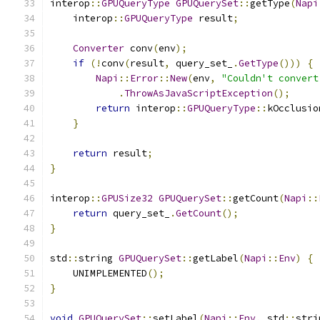
interop
::
GPUQueryType
GPUQuerySet
::
getType
(
Napi
    interop
::
GPUQueryType
 result
;
Converter
 conv
(
env
);
if
(!
conv
(
result
,
 query_set_
.
GetType
()))
{
Napi
::
Error
::
New
(
env
,
"Couldn't convert
.
ThrowAsJavaScriptException
();
return
 interop
::
GPUQueryType
::
kOcclusio
}
return
 result
;
}
interop
::
GPUSize32
GPUQuerySet
::
getCount
(
Napi
::
return
 query_set_
.
GetCount
();
}
std
::
string 
GPUQuerySet
::
getLabel
(
Napi
::
Env
)
{
    UNIMPLEMENTED
();
}
void
GPUQuerySet
::
setLabel
(
Napi
::
Env
,
 std
::
stri