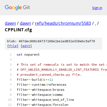
Sign in
dawn
/
dawn
/
refs/heads/chromium/5583
/
.
/
CPPLINT.cfg
blob: 407dec800c84737268e1be1ed852e538ebc9af70
[
file
] [
edit
]
set
 noparent
# This set of removals is set to match the set 
# OFF_UNLESS_MANUALLY_ENABLED_LINT_FEATURES fro
# presubmit_canned_checks.py file.
filter
=-
build
/
c
++
11
filter
=-
runtime
/
references
filter
=-
whitespace
/
braces
filter
=-
whitespace
/
comma
filter
=-
whitespace
/
end_of_line
filter
=-
whitespace
/
forcolon