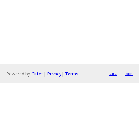
Powered by
Gitiles
|
Privacy
|
Terms
txt
json