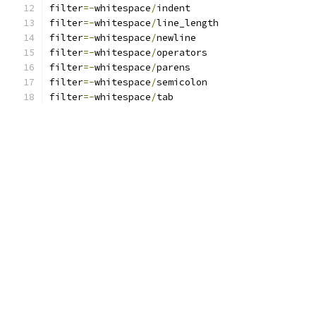
filter
=-
whitespace
/
indent
filter
=-
whitespace
/
line_length
filter
=-
whitespace
/
newline
filter
=-
whitespace
/
operators
filter
=-
whitespace
/
parens
filter
=-
whitespace
/
semicolon
filter
=-
whitespace
/
tab