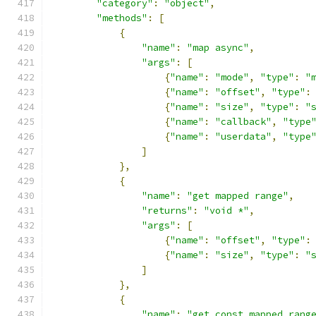
"category"
:
"object"
,
"methods"
:
[
{
"name"
:
"map async"
,
"args"
:
[
{
"name"
:
"mode"
,
"type"
:
"
{
"name"
:
"offset"
,
"type"
:
{
"name"
:
"size"
,
"type"
:
"
{
"name"
:
"callback"
,
"type
{
"name"
:
"userdata"
,
"type
]
},
{
"name"
:
"get mapped range"
,
"returns"
:
"void *"
,
"args"
:
[
{
"name"
:
"offset"
,
"type"
:
{
"name"
:
"size"
,
"type"
:
"
]
},
{
"name"
:
"get const mapped rang