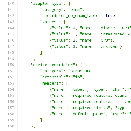
"adapter type"
:
{
"category"
:
"enum"
,
"emscripten_no_enum_table"
:
true
,
"values"
:
[
{
"value"
:
0
,
"name"
:
"discrete GPU
{
"value"
:
1
,
"name"
:
"integrated G
{
"value"
:
2
,
"name"
:
"CPU"
},
{
"value"
:
3
,
"name"
:
"unknown"
}
]
},
"device descriptor"
:
{
"category"
:
"structure"
,
"extensible"
:
"in"
,
"members"
:
[
{
"name"
:
"label"
,
"type"
:
"char"
,
{
"name"
:
"required features count"
{
"name"
:
"required features"
,
"typ
{
"name"
:
"required limits"
,
"type"
{
"name"
:
"default queue"
,
"type"
:
]
},