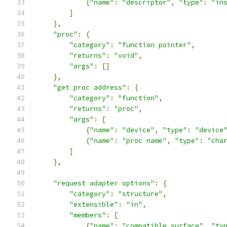
{
"name"
:
"descriptor"
,
"type"
:
"in
]
},
"proc"
:
{
"category"
:
"function pointer"
,
"returns"
:
"void"
,
"args"
:
[]
},
"get proc address"
:
{
"category"
:
"function"
,
"returns"
:
"proc"
,
"args"
:
[
{
"name"
:
"device"
,
"type"
:
"device
{
"name"
:
"proc name"
,
"type"
:
"cha
]
},
"request adapter options"
:
{
"category"
:
"structure"
,
"extensible"
:
"in"
,
"members"
:
[
{
"name"
:
"compatible surface"
,
"ty