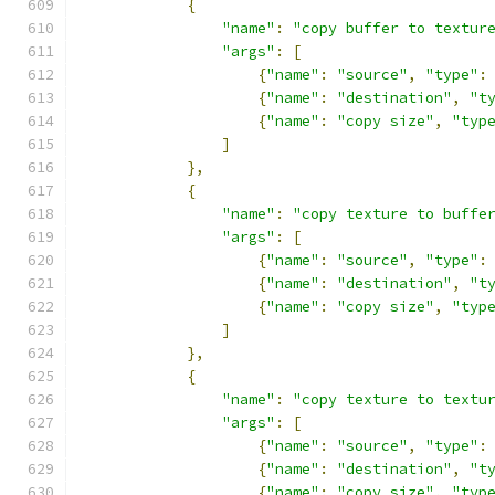
{
"name"
:
"copy buffer to textur
"args"
:
[
{
"name"
:
"source"
,
"type"
:
{
"name"
:
"destination"
,
"t
{
"name"
:
"copy size"
,
"typ
]
},
{
"name"
:
"copy texture to buffe
"args"
:
[
{
"name"
:
"source"
,
"type"
:
{
"name"
:
"destination"
,
"t
{
"name"
:
"copy size"
,
"typ
]
},
{
"name"
:
"copy texture to textu
"args"
:
[
{
"name"
:
"source"
,
"type"
:
{
"name"
:
"destination"
,
"t
{
"name"
:
"copy size"
,
"typ