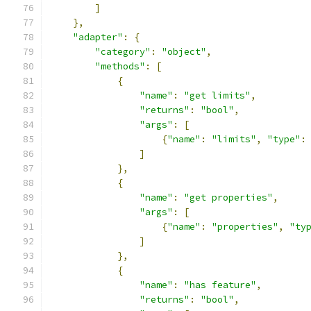
]
},
"adapter"
:
{
"category"
:
"object"
,
"methods"
:
[
{
"name"
:
"get limits"
,
"returns"
:
"bool"
,
"args"
:
[
{
"name"
:
"limits"
,
"type"
:
]
},
{
"name"
:
"get properties"
,
"args"
:
[
{
"name"
:
"properties"
,
"ty
]
},
{
"name"
:
"has feature"
,
"returns"
:
"bool"
,