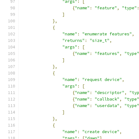
"args"
:
[
{
"name"
:
"feature"
,
"type"
]
},
{
"name"
:
"enumerate features"
,
"returns"
:
"size_t"
,
"args"
:
[
{
"name"
:
"features"
,
"type
]
},
{
"name"
:
"request device"
,
"args"
:
[
{
"name"
:
"descriptor"
,
"ty
{
"name"
:
"callback"
,
"type
{
"name"
:
"userdata"
,
"type
]
},
{
"name"
:
"create device"
,
"tags"
:
[
"dawn"
],