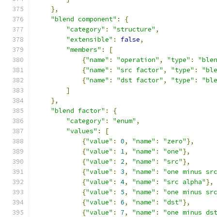
},
"blend component"
:
{
"category"
:
"structure"
,
"extensible"
:
false
,
"members"
:
[
{
"name"
:
"operation"
,
"type"
:
"ble
{
"name"
:
"src factor"
,
"type"
:
"bl
{
"name"
:
"dst factor"
,
"type"
:
"bl
]
},
"blend factor"
:
{
"category"
:
"enum"
,
"values"
:
[
{
"value"
:
0
,
"name"
:
"zero"
},
{
"value"
:
1
,
"name"
:
"one"
},
{
"value"
:
2
,
"name"
:
"src"
},
{
"value"
:
3
,
"name"
:
"one minus sr
{
"value"
:
4
,
"name"
:
"src alpha"
},
{
"value"
:
5
,
"name"
:
"one minus sr
{
"value"
:
6
,
"name"
:
"dst"
},
{
"value"
:
7
,
"name"
:
"one minus ds