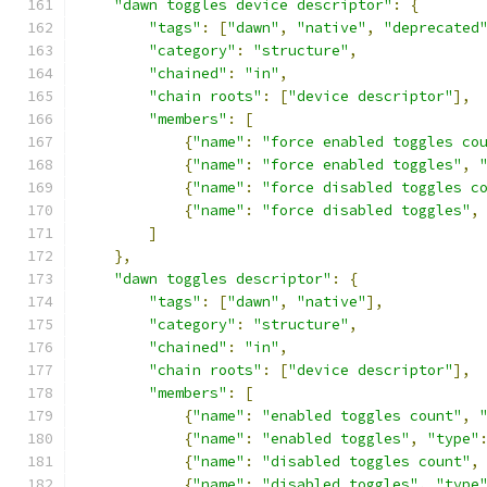
"dawn toggles device descriptor"
:
{
"tags"
:
[
"dawn"
,
"native"
,
"deprecated
"category"
:
"structure"
,
"chained"
:
"in"
,
"chain roots"
:
[
"device descriptor"
],
"members"
:
[
{
"name"
:
"force enabled toggles co
{
"name"
:
"force enabled toggles"
,
{
"name"
:
"force disabled toggles c
{
"name"
:
"force disabled toggles"
,
]
},
"dawn toggles descriptor"
:
{
"tags"
:
[
"dawn"
,
"native"
],
"category"
:
"structure"
,
"chained"
:
"in"
,
"chain roots"
:
[
"device descriptor"
],
"members"
:
[
{
"name"
:
"enabled toggles count"
,
{
"name"
:
"enabled toggles"
,
"type"
{
"name"
:
"disabled toggles count"
,
{
"name"
:
"disabled toggles"
,
"type