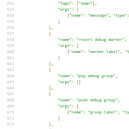
"tags"
:
[
"dawn"
],
"args"
:
[
{
"name"
:
"message"
,
"type"
]
},
{
"name"
:
"insert debug marker"
,
"args"
:
[
{
"name"
:
"marker label"
,
"
]
},
{
"name"
:
"pop debug group"
,
"args"
:
[]
},
{
"name"
:
"push debug group"
,
"args"
:
[
{
"name"
:
"group label"
,
"t
]
},