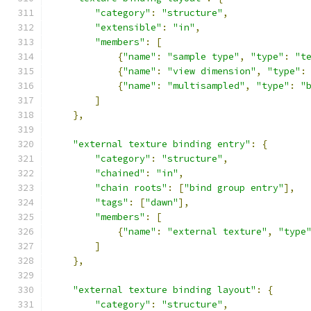
"category"
:
"structure"
,
"extensible"
:
"in"
,
"members"
:
[
{
"name"
:
"sample type"
,
"type"
:
"t
{
"name"
:
"view dimension"
,
"type"
:
{
"name"
:
"multisampled"
,
"type"
:
"
]
},
"external texture binding entry"
:
{
"category"
:
"structure"
,
"chained"
:
"in"
,
"chain roots"
:
[
"bind group entry"
],
"tags"
:
[
"dawn"
],
"members"
:
[
{
"name"
:
"external texture"
,
"type
]
},
"external texture binding layout"
:
{
"category"
:
"structure"
,