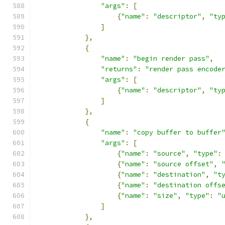
"args"
:
[
{
"name"
:
"descriptor"
,
"ty
]
},
{
"name"
:
"begin render pass"
,
"returns"
:
"render pass encode
"args"
:
[
{
"name"
:
"descriptor"
,
"ty
]
},
{
"name"
:
"copy buffer to buffer
"args"
:
[
{
"name"
:
"source"
,
"type"
:
{
"name"
:
"source offset"
,
{
"name"
:
"destination"
,
"t
{
"name"
:
"destination offs
{
"name"
:
"size"
,
"type"
:
"
]
},