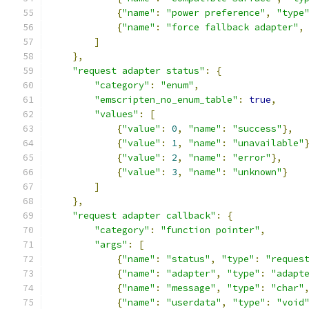
{
"name"
:
"power preference"
,
"type
{
"name"
:
"force fallback adapter"
,
]
},
"request adapter status"
:
{
"category"
:
"enum"
,
"emscripten_no_enum_table"
:
true
,
"values"
:
[
{
"value"
:
0
,
"name"
:
"success"
},
{
"value"
:
1
,
"name"
:
"unavailable"
{
"value"
:
2
,
"name"
:
"error"
},
{
"value"
:
3
,
"name"
:
"unknown"
}
]
},
"request adapter callback"
:
{
"category"
:
"function pointer"
,
"args"
:
[
{
"name"
:
"status"
,
"type"
:
"reques
{
"name"
:
"adapter"
,
"type"
:
"adapt
{
"name"
:
"message"
,
"type"
:
"char"
{
"name"
:
"userdata"
,
"type"
:
"void