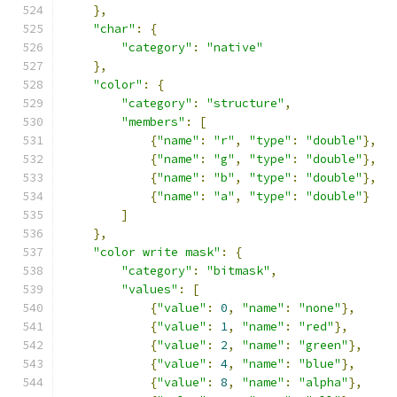
},
"char"
:
{
"category"
:
"native"
},
"color"
:
{
"category"
:
"structure"
,
"members"
:
[
{
"name"
:
"r"
,
"type"
:
"double"
},
{
"name"
:
"g"
,
"type"
:
"double"
},
{
"name"
:
"b"
,
"type"
:
"double"
},
{
"name"
:
"a"
,
"type"
:
"double"
}
]
},
"color write mask"
:
{
"category"
:
"bitmask"
,
"values"
:
[
{
"value"
:
0
,
"name"
:
"none"
},
{
"value"
:
1
,
"name"
:
"red"
},
{
"value"
:
2
,
"name"
:
"green"
},
{
"value"
:
4
,
"name"
:
"blue"
},
{
"value"
:
8
,
"name"
:
"alpha"
},