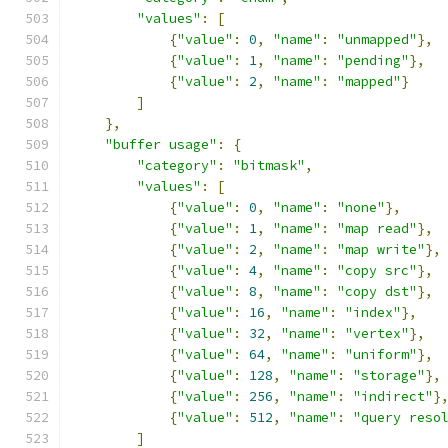
"values"
:
[
{
"value"
:
0
,
"name"
:
"unmapped"
},
{
"value"
:
1
,
"name"
:
"pending"
},
{
"value"
:
2
,
"name"
:
"mapped"
}
]
},
"buffer usage"
:
{
"category"
:
"bitmask"
,
"values"
:
[
{
"value"
:
0
,
"name"
:
"none"
},
{
"value"
:
1
,
"name"
:
"map read"
},
{
"value"
:
2
,
"name"
:
"map write"
},
{
"value"
:
4
,
"name"
:
"copy src"
},
{
"value"
:
8
,
"name"
:
"copy dst"
},
{
"value"
:
16
,
"name"
:
"index"
},
{
"value"
:
32
,
"name"
:
"vertex"
},
{
"value"
:
64
,
"name"
:
"uniform"
},
{
"value"
:
128
,
"name"
:
"storage"
},
{
"value"
:
256
,
"name"
:
"indirect"
}
{
"value"
:
512
,
"name"
:
"query reso
]