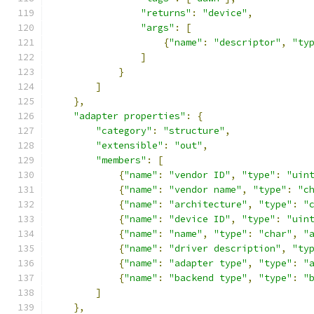
"returns"
:
"device"
,
"args"
:
[
{
"name"
:
"descriptor"
,
"ty
]
}
]
},
"adapter properties"
:
{
"category"
:
"structure"
,
"extensible"
:
"out"
,
"members"
:
[
{
"name"
:
"vendor ID"
,
"type"
:
"uin
{
"name"
:
"vendor name"
,
"type"
:
"c
{
"name"
:
"architecture"
,
"type"
:
"
{
"name"
:
"device ID"
,
"type"
:
"uin
{
"name"
:
"name"
,
"type"
:
"char"
,
"
{
"name"
:
"driver description"
,
"ty
{
"name"
:
"adapter type"
,
"type"
:
"
{
"name"
:
"backend type"
,
"type"
:
"
]
},