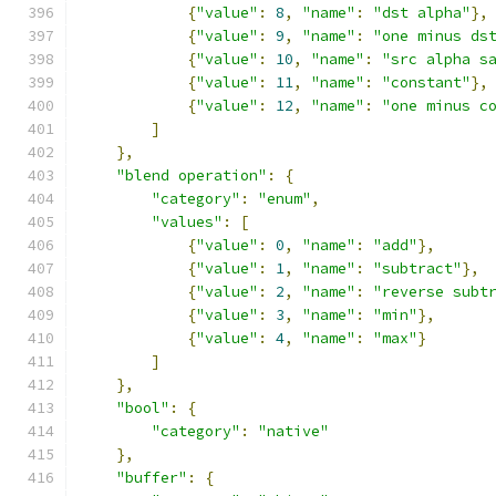
{
"value"
:
8
,
"name"
:
"dst alpha"
},
{
"value"
:
9
,
"name"
:
"one minus ds
{
"value"
:
10
,
"name"
:
"src alpha s
{
"value"
:
11
,
"name"
:
"constant"
},
{
"value"
:
12
,
"name"
:
"one minus c
]
},
"blend operation"
:
{
"category"
:
"enum"
,
"values"
:
[
{
"value"
:
0
,
"name"
:
"add"
},
{
"value"
:
1
,
"name"
:
"subtract"
},
{
"value"
:
2
,
"name"
:
"reverse subt
{
"value"
:
3
,
"name"
:
"min"
},
{
"value"
:
4
,
"name"
:
"max"
}
]
},
"bool"
:
{
"category"
:
"native"
},
"buffer"
:
{