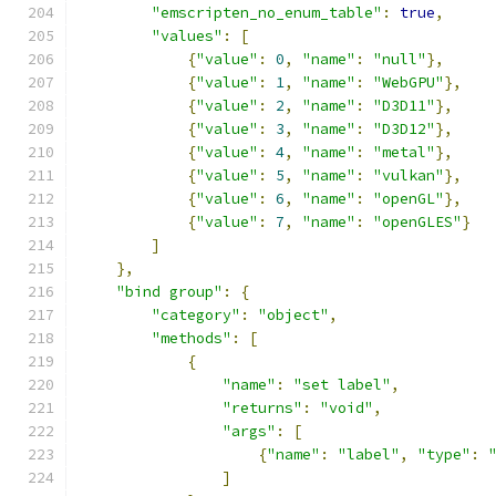
"emscripten_no_enum_table"
:
true
,
"values"
:
[
{
"value"
:
0
,
"name"
:
"null"
},
{
"value"
:
1
,
"name"
:
"WebGPU"
},
{
"value"
:
2
,
"name"
:
"D3D11"
},
{
"value"
:
3
,
"name"
:
"D3D12"
},
{
"value"
:
4
,
"name"
:
"metal"
},
{
"value"
:
5
,
"name"
:
"vulkan"
},
{
"value"
:
6
,
"name"
:
"openGL"
},
{
"value"
:
7
,
"name"
:
"openGLES"
}
]
},
"bind group"
:
{
"category"
:
"object"
,
"methods"
:
[
{
"name"
:
"set label"
,
"returns"
:
"void"
,
"args"
:
[
{
"name"
:
"label"
,
"type"
:
]