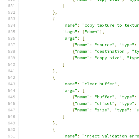
]
},
{
"name"
:
"copy texture to textu
"tags"
:
[
"dawn"
],
"args"
:
[
{
"name"
:
"source"
,
"type"
:
{
"name"
:
"destination"
,
"t
{
"name"
:
"copy size"
,
"typ
]
},
{
"name"
:
"clear buffer"
,
"args"
:
[
{
"name"
:
"buffer"
,
"type"
:
{
"name"
:
"offset"
,
"type"
:
{
"name"
:
"size"
,
"type"
:
"
]
},
{
"name"
:
"inject validation err