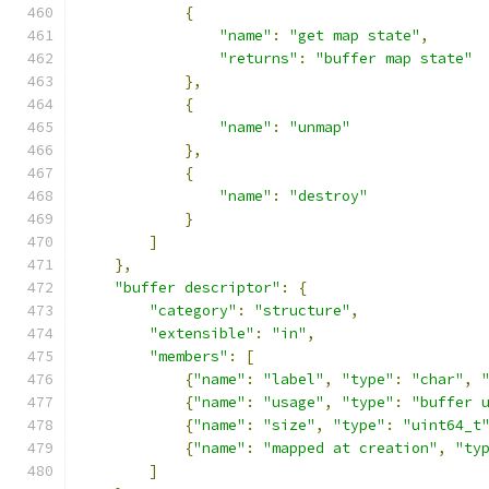
{
"name"
:
"get map state"
,
"returns"
:
"buffer map state"
},
{
"name"
:
"unmap"
},
{
"name"
:
"destroy"
}
]
},
"buffer descriptor"
:
{
"category"
:
"structure"
,
"extensible"
:
"in"
,
"members"
:
[
{
"name"
:
"label"
,
"type"
:
"char"
,
{
"name"
:
"usage"
,
"type"
:
"buffer 
{
"name"
:
"size"
,
"type"
:
"uint64_t
{
"name"
:
"mapped at creation"
,
"ty
]