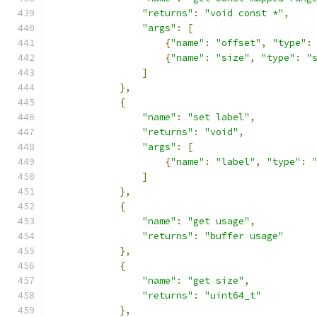
"returns"
:
"void const *"
,
"args"
:
[
{
"name"
:
"offset"
,
"type"
:
{
"name"
:
"size"
,
"type"
:
"
]
},
{
"name"
:
"set label"
,
"returns"
:
"void"
,
"args"
:
[
{
"name"
:
"label"
,
"type"
:
]
},
{
"name"
:
"get usage"
,
"returns"
:
"buffer usage"
},
{
"name"
:
"get size"
,
"returns"
:
"uint64_t"
},