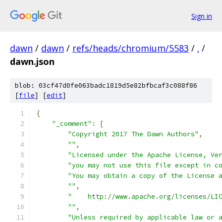
Sign in
dawn
/
dawn
/
refs/heads/chromium/5583
/
.
/
dawn.json
blob: 03cf47d0fe063badc1819d5e82bfbcaf3c088f86
[
file
] [
edit
]
{
"_comment"
:
[
"Copyright 2017 The Dawn Authors"
,
""
,
"Licensed under the Apache License, Ve
"you may not use this file except in c
"You may obtain a copy of the License 
""
,
"    http://www.apache.org/licenses/LI
""
,
"Unless required by applicable law or 