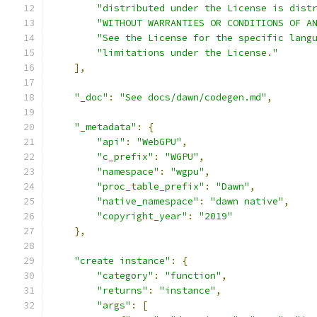
"distributed under the License is dist
"WITHOUT WARRANTIES OR CONDITIONS OF A
"See the License for the specific lang
"limitations under the License."
],
"_doc"
:
"See docs/dawn/codegen.md"
,
"_metadata"
:
{
"api"
:
"WebGPU"
,
"c_prefix"
:
"WGPU"
,
"namespace"
:
"wgpu"
,
"proc_table_prefix"
:
"Dawn"
,
"native_namespace"
:
"dawn native"
,
"copyright_year"
:
"2019"
},
"create instance"
:
{
"category"
:
"function"
,
"returns"
:
"instance"
,
"args"
:
[