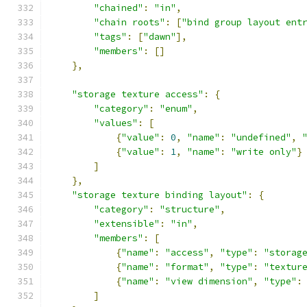
"chained"
:
"in"
,
"chain roots"
:
[
"bind group layout ent
"tags"
:
[
"dawn"
],
"members"
:
[]
},
"storage texture access"
:
{
"category"
:
"enum"
,
"values"
:
[
{
"value"
:
0
,
"name"
:
"undefined"
,
{
"value"
:
1
,
"name"
:
"write only"
}
]
},
"storage texture binding layout"
:
{
"category"
:
"structure"
,
"extensible"
:
"in"
,
"members"
:
[
{
"name"
:
"access"
,
"type"
:
"storag
{
"name"
:
"format"
,
"type"
:
"textur
{
"name"
:
"view dimension"
,
"type"
:
]