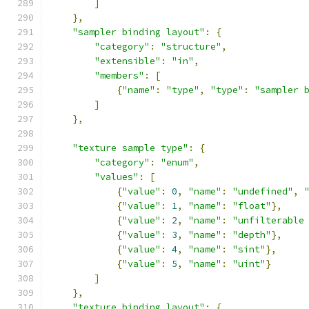
]
},
"sampler binding layout"
:
{
"category"
:
"structure"
,
"extensible"
:
"in"
,
"members"
:
[
{
"name"
:
"type"
,
"type"
:
"sampler 
]
},
"texture sample type"
:
{
"category"
:
"enum"
,
"values"
:
[
{
"value"
:
0
,
"name"
:
"undefined"
,
{
"value"
:
1
,
"name"
:
"float"
},
{
"value"
:
2
,
"name"
:
"unfilterable
{
"value"
:
3
,
"name"
:
"depth"
},
{
"value"
:
4
,
"name"
:
"sint"
},
{
"value"
:
5
,
"name"
:
"uint"
}
]
},
"texture binding layout"
:
{