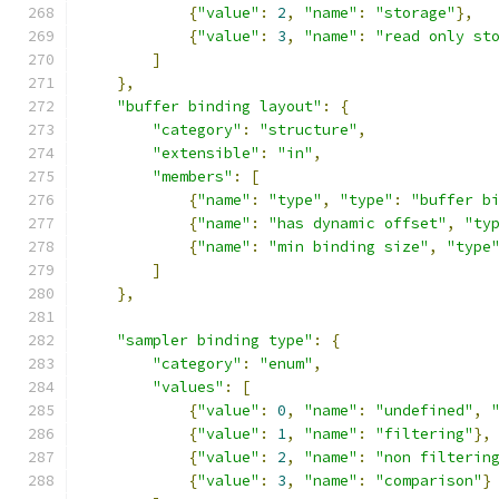
{
"value"
:
2
,
"name"
:
"storage"
},
{
"value"
:
3
,
"name"
:
"read only st
]
},
"buffer binding layout"
:
{
"category"
:
"structure"
,
"extensible"
:
"in"
,
"members"
:
[
{
"name"
:
"type"
,
"type"
:
"buffer b
{
"name"
:
"has dynamic offset"
,
"ty
{
"name"
:
"min binding size"
,
"type
]
},
"sampler binding type"
:
{
"category"
:
"enum"
,
"values"
:
[
{
"value"
:
0
,
"name"
:
"undefined"
,
{
"value"
:
1
,
"name"
:
"filtering"
},
{
"value"
:
2
,
"name"
:
"non filterin
{
"value"
:
3
,
"name"
:
"comparison"
}