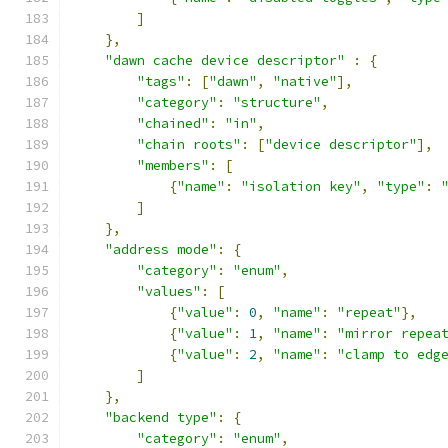
]
},
"dawn cache device descriptor"
:
{
"tags"
:
[
"dawn"
,
"native"
],
"category"
:
"structure"
,
"chained"
:
"in"
,
"chain roots"
:
[
"device descriptor"
],
"members"
:
[
{
"name"
:
"isolation key"
,
"type"
:
]
},
"address mode"
:
{
"category"
:
"enum"
,
"values"
:
[
{
"value"
:
0
,
"name"
:
"repeat"
},
{
"value"
:
1
,
"name"
:
"mirror repea
{
"value"
:
2
,
"name"
:
"clamp to edg
]
},
"backend type"
:
{
"category"
:
"enum"
,