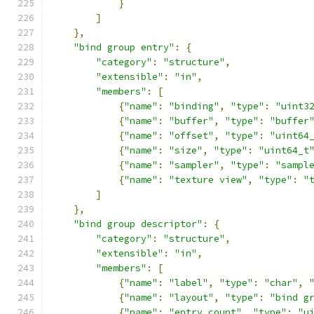
}
]
},
"bind group entry"
:
{
"category"
:
"structure"
,
"extensible"
:
"in"
,
"members"
:
[
{
"name"
:
"binding"
,
"type"
:
"uint3
{
"name"
:
"buffer"
,
"type"
:
"buffer
{
"name"
:
"offset"
,
"type"
:
"uint64
{
"name"
:
"size"
,
"type"
:
"uint64_t
{
"name"
:
"sampler"
,
"type"
:
"sampl
{
"name"
:
"texture view"
,
"type"
:
"
]
},
"bind group descriptor"
:
{
"category"
:
"structure"
,
"extensible"
:
"in"
,
"members"
:
[
{
"name"
:
"label"
,
"type"
:
"char"
,
{
"name"
:
"layout"
,
"type"
:
"bind g
{
"name"
:
"entry count"
,
"type"
:
"u