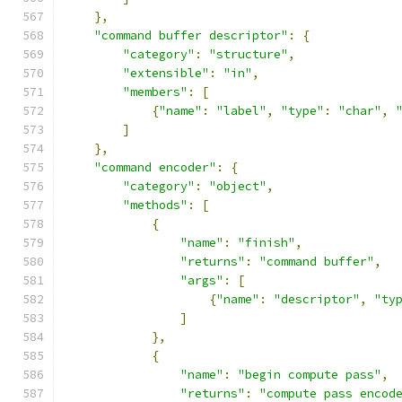
},
"command buffer descriptor"
:
{
"category"
:
"structure"
,
"extensible"
:
"in"
,
"members"
:
[
{
"name"
:
"label"
,
"type"
:
"char"
,
]
},
"command encoder"
:
{
"category"
:
"object"
,
"methods"
:
[
{
"name"
:
"finish"
,
"returns"
:
"command buffer"
,
"args"
:
[
{
"name"
:
"descriptor"
,
"ty
]
},
{
"name"
:
"begin compute pass"
,
"returns"
:
"compute pass encod