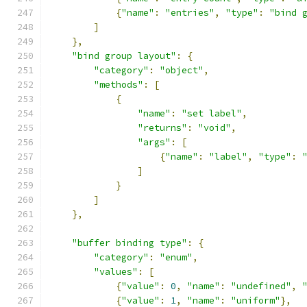
{
"name"
:
"entries"
,
"type"
:
"bind 
]
},
"bind group layout"
:
{
"category"
:
"object"
,
"methods"
:
[
{
"name"
:
"set label"
,
"returns"
:
"void"
,
"args"
:
[
{
"name"
:
"label"
,
"type"
:
]
}
]
},
"buffer binding type"
:
{
"category"
:
"enum"
,
"values"
:
[
{
"value"
:
0
,
"name"
:
"undefined"
,
{
"value"
:
1
,
"name"
:
"uniform"
},