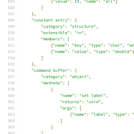
{
"value"
:
15
,
"name"
:
"all"
}
]
},
"constant entry"
:
{
"category"
:
"structure"
,
"extensible"
:
"in"
,
"members"
:
[
{
"name"
:
"key"
,
"type"
:
"char"
,
"a
{
"name"
:
"value"
,
"type"
:
"double"
]
},
"command buffer"
:
{
"category"
:
"object"
,
"methods"
:
[
{
"name"
:
"set label"
,
"returns"
:
"void"
,
"args"
:
[
{
"name"
:
"label"
,
"type"
:
]
}
]