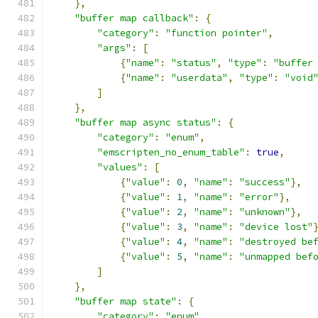
},
"buffer map callback"
:
{
"category"
:
"function pointer"
,
"args"
:
[
{
"name"
:
"status"
,
"type"
:
"buffer
{
"name"
:
"userdata"
,
"type"
:
"void
]
},
"buffer map async status"
:
{
"category"
:
"enum"
,
"emscripten_no_enum_table"
:
true
,
"values"
:
[
{
"value"
:
0
,
"name"
:
"success"
},
{
"value"
:
1
,
"name"
:
"error"
},
{
"value"
:
2
,
"name"
:
"unknown"
},
{
"value"
:
3
,
"name"
:
"device lost"
{
"value"
:
4
,
"name"
:
"destroyed be
{
"value"
:
5
,
"name"
:
"unmapped bef
]
},
"buffer map state"
:
{
"category"
:
"enum"
,