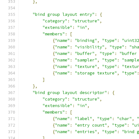
},
"bind group layout entry"
:
{
"category"
:
"structure"
,
"extensible"
:
"in"
,
"members"
:
[
{
"name"
:
"binding"
,
"type"
:
"uint3
{
"name"
:
"visibility"
,
"type"
:
"sh
{
"name"
:
"buffer"
,
"type"
:
"buffer
{
"name"
:
"sampler"
,
"type"
:
"sampl
{
"name"
:
"texture"
,
"type"
:
"textu
{
"name"
:
"storage texture"
,
"type"
]
},
"bind group layout descriptor"
:
{
"category"
:
"structure"
,
"extensible"
:
"in"
,
"members"
:
[
{
"name"
:
"label"
,
"type"
:
"char"
,
{
"name"
:
"entry count"
,
"type"
:
"u
{
"name"
:
"entries"
,
"type"
:
"bind 
]