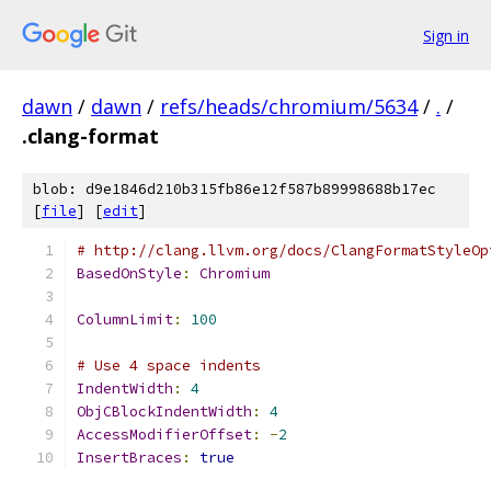
Sign in
dawn
/
dawn
/
refs/heads/chromium/5634
/
.
/
.clang-format
blob: d9e1846d210b315fb86e12f587b89998688b17ec
[
file
] [
edit
]
# http://clang.llvm.org/docs/ClangFormatStyleOp
BasedOnStyle
:
Chromium
ColumnLimit
:
100
# Use 4 space indents
IndentWidth
:
4
ObjCBlockIndentWidth
:
4
AccessModifierOffset
:
-
2
InsertBraces
:
true