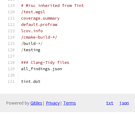
# Misc inherited from Tint
/test.wgsl
coverage.summary
default.profraw
lcov.info
/cmake-build-*/
/
build
-*/
/
testing
### Clang-Tidy files
all_findings
.
json
tint
.
dot
Powered by
Gitiles
|
Privacy
|
Terms
txt
json