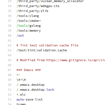
/
third_party
/
vulkan_memory_allocator
/
third_party
/
webgpu
-
cts
/
third_party
/
zlib
/
tools
/
clang
/
tools
/
cmake
*
/tools/
golang
/
tools
/
memory
/
out
# Tint test validation cache file
/
test
/
tint
/
validation
.
cache
# Modified from https://www.gitignore.io/api/vi
### Emacs ###
*~
\#
*
\#
/.
emacs
.
desktop
/.
emacs
.
desktop
.
lock
*.
elc
auto
-
save
-
list
tramp