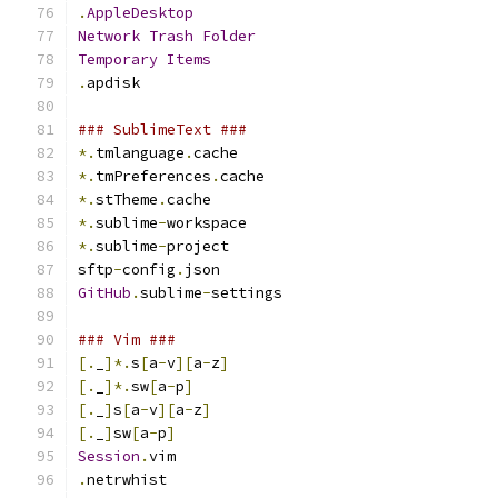
.
AppleDesktop
Network
Trash
Folder
Temporary
Items
.
apdisk
### SublimeText ###
*.
tmlanguage
.
cache
*.
tmPreferences
.
cache
*.
stTheme
.
cache
*.
sublime
-
workspace
*.
sublime
-
project
sftp
-
config
.
json
GitHub
.
sublime
-
settings
### Vim ###
[.
_
]*.
s
[
a
-
v
][
a
-
z
]
[.
_
]*.
sw
[
a
-
p
]
[.
_
]
s
[
a
-
v
][
a
-
z
]
[.
_
]
sw
[
a
-
p
]
Session
.
vim
.
netrwhist