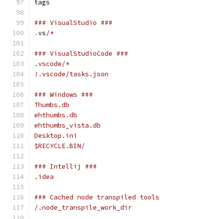
tags
### VisualStudio ###
.
vs
/*
### VisualStudioCode ###
.vscode/*
!.vscode/tasks.json
### Windows ###
Thumbs.db
ehthumbs.db
ehthumbs_vista.db
Desktop.ini
$RECYCLE.BIN/
### Intellij ###
.idea
### Cached node transpiled tools
/.node_transpile_work_dir