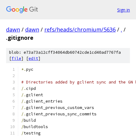
Sign in
dawn
/
dawn
/
refs/heads/chromium/5636
/
.
/
.gitignore
blob: e73a73a12cff34064db60742cde1cd40ad7767fa
[
file
] [
edit
]
*.
pyc
# Directories added by gclient sync and the GN 
/.
cipd
/.
gclient
/.
gclient_entries
/.
gclient_previous_custom_vars
/.
gclient_previous_sync_commits
/
build
/
buildtools
/
testing