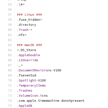
.
\#
*
### Linux ###
.
fuse_hidden
*
.
directory
.
Trash
-*
.
nfs
*
### macOS ###
*.
DS_Store
.
AppleDouble
.
LSOverride
.
_
*
.
DocumentRevisions
-
V100
.
fseventsd
.
Spotlight
-
V100
.
TemporaryItems
.
Trashes
.
VolumeIcon
.
icns
.
com
.
apple
.
timemachine
.
donotpresent
.
AppleDB