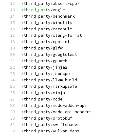
/
third_party
/
abseil
-
cpp
/
/third_party/
angle
/
third_party
/
benchmark
/
third_party
/
binutils
/
third_party
/
catapult
/
third_party
/
clang
-
format
/
third_party
/
cpplint
/
third_party
/
glfw
/
third_party
/
googletest
/
third_party
/
gpuweb
/
third_party
/
jinja2
/
third_party
/
jsoncpp
/
third_party
/
llvm
-
build
/
third_party
/
markupsafe
/
third_party
/
ninja
/
third_party
/
node
/
third_party
/
node
-
addon
-
api
/
third_party
/
node
-
api
-
headers
/
third_party
/
protobuf
/
third_party
/
swiftshader
/
third_party
/
vulkan
-
deps