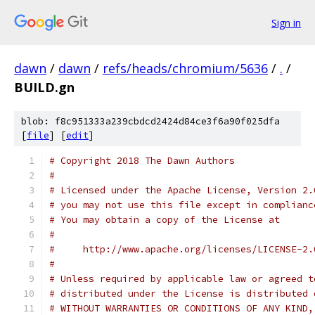
Sign in
dawn
/
dawn
/
refs/heads/chromium/5636
/
.
/
BUILD.gn
blob: f8c951333a239cbdcd2424d84ce3f6a90f025dfa
[
file
] [
edit
]
# Copyright 2018 The Dawn Authors
#
# Licensed under the Apache License, Version 2.
# you may not use this file except in complianc
# You may obtain a copy of the License at
#
#     http://www.apache.org/licenses/LICENSE-2.
#
# Unless required by applicable law or agreed t
# distributed under the License is distributed 
# WITHOUT WARRANTIES OR CONDITIONS OF ANY KIND,