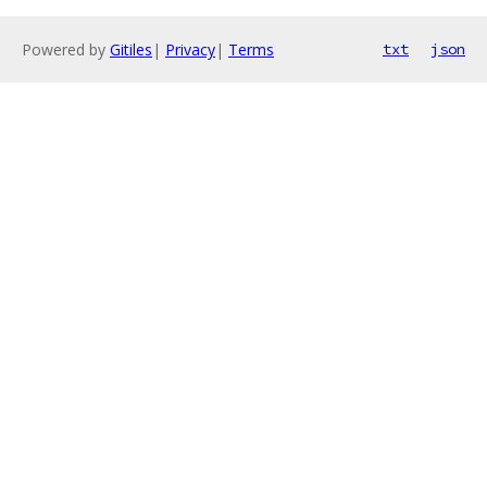
Powered by
Gitiles
|
Privacy
|
Terms
txt
json