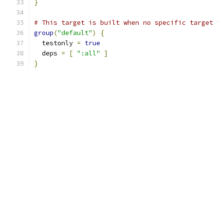
}
# This target is built when no specific target 
group
(
"default"
)
{
  testonly 
=
true
  deps 
=
[
":all"
]
}