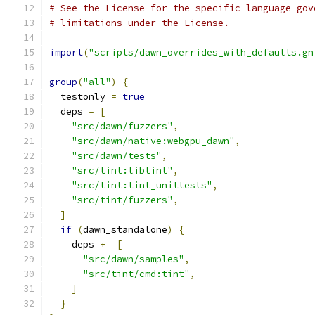
# See the License for the specific language gov
# limitations under the License.
import
(
"scripts/dawn_overrides_with_defaults.gn
group
(
"all"
)
{
  testonly 
=
true
  deps 
=
[
"src/dawn/fuzzers"
,
"src/dawn/native:webgpu_dawn"
,
"src/dawn/tests"
,
"src/tint:libtint"
,
"src/tint:tint_unittests"
,
"src/tint/fuzzers"
,
]
if
(
dawn_standalone
)
{
    deps 
+=
[
"src/dawn/samples"
,
"src/tint/cmd:tint"
,
]
}