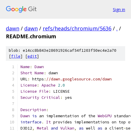
Sign in
dawn
/
dawn
/
refs/heads/chromium/5636
/
.
/
README.chromium
blob: e14cc8b843e28691926caf54f1203f50ec4e2a70
[
file
] [
edit
]
Name
:
Dawn
Short
Name
:
 dawn
URL
:
 https
:
//dawn.googlesource.com/dawn
License
:
Apache
2.0
License
File
:
 LICENSE
Security
Critical
:
 yes
Description
:
Dawn
is
 an implementation of the 
WebGPU
 standar
interface
.
It
 provides implementations on top o
D3D12
,
Metal
and
Vulkan
,
as
 well 
as
 a client
-
se