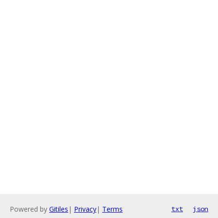
Powered by
Gitiles
|
Privacy
|
Terms
txt
json