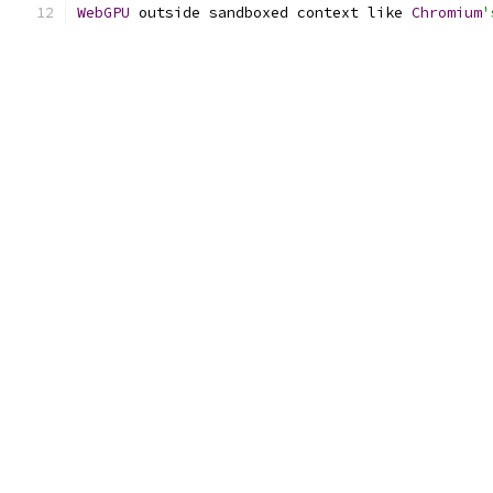
WebGPU
 outside sandboxed context like 
Chromium
'