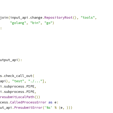
join
(
input_api
.
change
.
RepositoryRoot
(),
"tools"
,
"golang"
,
"bin"
,
"go"
)
:
utput_api
):
s
.
check_call_out
(
api
),
"test"
,
"./..."
],
i
.
subprocess
.
PIPE
,
i
.
subprocess
.
PIPE
,
resubmitLocalPath
())
cess
.
CalledProcessError
as
 e
:
ut_api
.
PresubmitError
(
'%s'
%
(
e
,
)))