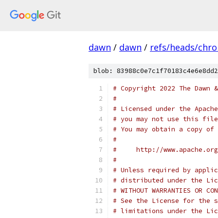
dawn
/
dawn
/
refs/heads/chr
blob: 83988c0e7c1f70183c4e6e8dd2
# Copyright 2022 The Dawn &
#
# Licensed under the Apache
# you may not use this file
# You may obtain a copy of 
#
#     http://www.apache.org
#
# Unless required by applic
# distributed under the Lic
# WITHOUT WARRANTIES OR CON
# See the License for the s
# limitations under the Lic