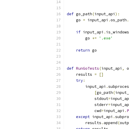
def
 go_path
(
input_api
):
    go 
=
 input_api
.
os_path
.
if
 input_api
.
is_windows
        go 
+=
'.exe'
return
 go
def
RunGoTests
(
input_api
,
 o
    results 
=
[]
try
:
        input_api
.
subproces
[
go_path
(
input_
            stdout
=
input_ap
            stderr
=
input_ap
            cwd
=
input_api
.
P
except
 input_api
.
subpro
        results
.
append
(
outp
return
 results