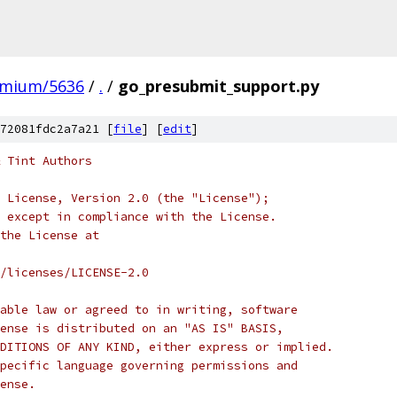
omium/5636
/
.
/
go_presubmit_support.py
72081fdc2a7a21 [
file
] [
edit
]
 Tint Authors
 License, Version 2.0 (the "License");
 except in compliance with the License.
the License at
/licenses/LICENSE-2.0
able law or agreed to in writing, software
ense is distributed on an "AS IS" BASIS,
DITIONS OF ANY KIND, either express or implied.
pecific language governing permissions and
ense.