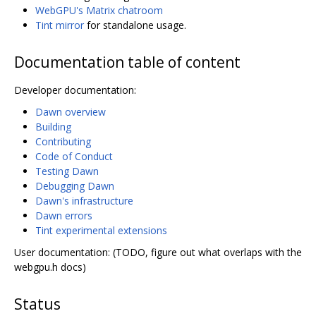
WebGPU's Matrix chatroom
Tint mirror
for standalone usage.
Documentation table of content
Developer documentation:
Dawn overview
Building
Contributing
Code of Conduct
Testing Dawn
Debugging Dawn
Dawn's infrastructure
Dawn errors
Tint experimental extensions
User documentation: (TODO, figure out what overlaps with the
webgpu.h docs)
Status