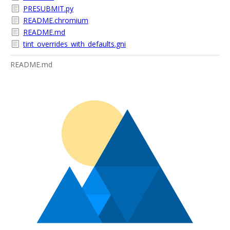
PRESUBMIT.py
README.chromium
README.md
tint_overrides_with_defaults.gni
README.md