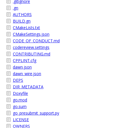
.gitignore
.gn
AUTHORS
BUILD.gn
CMakeLists.txt
CMakeSettings.json
CODE_OF_CONDUCT.md
codereview.settings
CONTRIBUTING.md
CPPLINT.cfg
dawn.json
dawn_wire.json
DEPS
DIR_METADATA
Doxyfile
go.mod
go.sum
go_presubmit_support.py
LICENSE
OWNERS