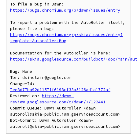
To file a bug in Dawn: 
https://bugs.chromium.org/p/dawn/issues/entry
To report a problem with the AutoRoller itself, 
https://bugs.chromium.org/p/skia/issues/entry?
template=Autoroller+Bug
https://skia.googlesource.com/buildbot/+doc/main/au
Bug: None

Tbr: dsinclair@google.com

Change-Id: 
Iee8d77ba92d11571f6198cf33a5126ad1a1772af
Reviewed-on: 
https://dawn-
review.googlesource.com/c/dawn/+/122441
Commit-Queue: Dawn Autoroller <dawn-
autoroll@skia-public.iam.gserviceaccount.com>

Bot-Commit: Dawn Autoroller <dawn-