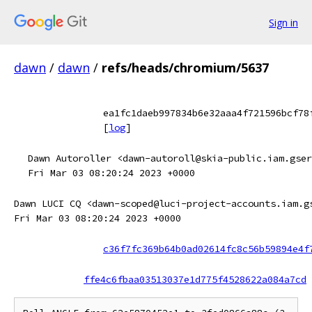
Sign in
dawn
/
dawn
/
refs/heads/chromium/5637
ea1fc1daeb997834b6e32aaa4f721596bcf78
[
log
]
Dawn Autoroller <dawn-autoroll@skia-public.iam.gser
Fri Mar 03 08:20:24 2023 +0000
Dawn LUCI CQ <dawn-scoped@luci-project-accounts.iam.g
Fri Mar 03 08:20:24 2023 +0000
c36f7fc369b64b0ad02614fc8c56b59894e4f
ffe4c6fbaa03513037e1d775f4528622a084a7cd