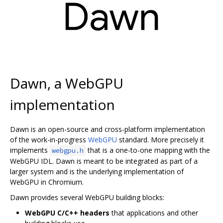
Dawn, a WebGPU
implementation
Dawn is an open-source and cross-platform implementation
of the work-in-progress
WebGPU
standard. More precisely it
implements
that is a one-to-one mapping with the
webgpu.h
WebGPU IDL. Dawn is meant to be integrated as part of a
larger system and is the underlying implementation of
WebGPU in Chromium.
Dawn provides several WebGPU building blocks:
WebGPU C/C++ headers
that applications and other