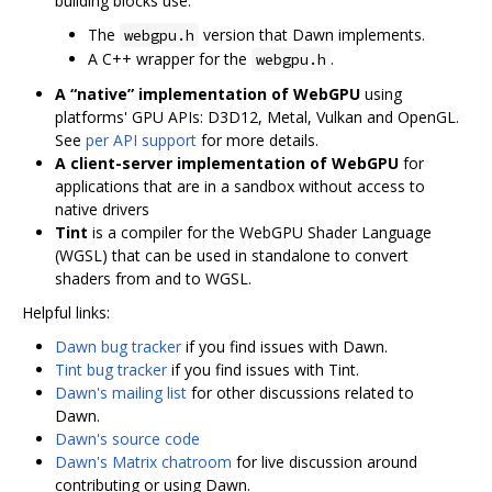
building blocks use.
The
version that Dawn implements.
webgpu.h
A C++ wrapper for the
.
webgpu.h
A “native” implementation of WebGPU
using
platforms' GPU APIs: D3D12, Metal, Vulkan and OpenGL.
See
per API support
for more details.
A client-server implementation of WebGPU
for
applications that are in a sandbox without access to
native drivers
Tint
is a compiler for the WebGPU Shader Language
(WGSL) that can be used in standalone to convert
shaders from and to WGSL.
Helpful links:
Dawn bug tracker
if you find issues with Dawn.
Tint bug tracker
if you find issues with Tint.
Dawn's mailing list
for other discussions related to
Dawn.
Dawn's source code
Dawn's Matrix chatroom
for live discussion around
contributing or using Dawn.