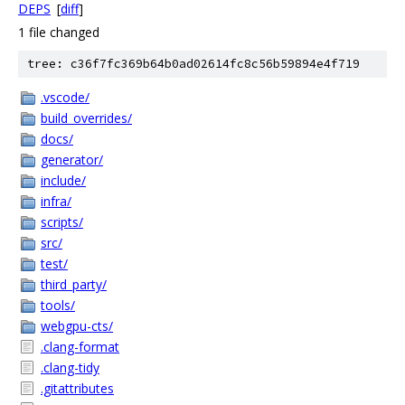
DEPS
[
diff
]
1 file changed
tree: c36f7fc369b64b0ad02614fc8c56b59894e4f719
.vscode/
build_overrides/
docs/
generator/
include/
infra/
scripts/
src/
test/
third_party/
tools/
webgpu-cts/
.clang-format
.clang-tidy
.gitattributes