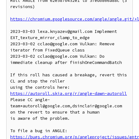
Roll ANGLE from 62e5870452e1 to 3fed0866a88c (3 
revisions)

https://chromium.googlesource.com/angle/angle.git/+
2023-03-03 lexa.knyazev@gmail.com Implement 
EXT_texture_mirror_clamp_to_edge

2023-03-02 cclao@google.com Vulkan: Remove 
iterator from FixedQueue class

2023-03-02 cclao@google.com Vulkan: Do 
immediate cleanup after finishOneCommandBatch

If this roll has caused a breakage, revert this 
CL and stop the roller

https://autoroll.skia.org/r/angle-dawn-autoroll
Please CC angle-
team+autoroll@google.com,dsinclair@google.com 
on the revert to ensure that a human

is aware of the problem.

To file a bug in ANGLE: 
https://bugs.chromium.org/p/angleproject/issues/ent