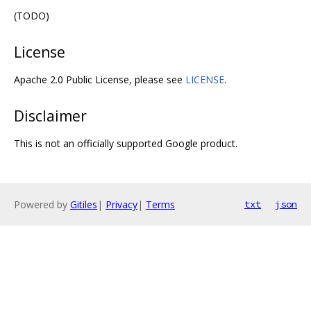
(TODO)
License
Apache 2.0 Public License, please see
LICENSE
.
Disclaimer
This is not an officially supported Google product.
Powered by
Gitiles
|
Privacy
|
Terms
txt
json