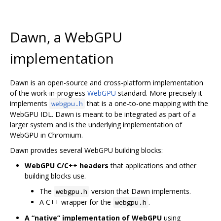
Dawn, a WebGPU
implementation
Dawn is an open-source and cross-platform implementation
of the work-in-progress
WebGPU
standard. More precisely it
implements
that is a one-to-one mapping with the
webgpu.h
WebGPU IDL. Dawn is meant to be integrated as part of a
larger system and is the underlying implementation of
WebGPU in Chromium.
Dawn provides several WebGPU building blocks:
WebGPU C/C++ headers
that applications and other
building blocks use.
The
version that Dawn implements.
webgpu.h
A C++ wrapper for the
.
webgpu.h
A “native” implementation of WebGPU
using