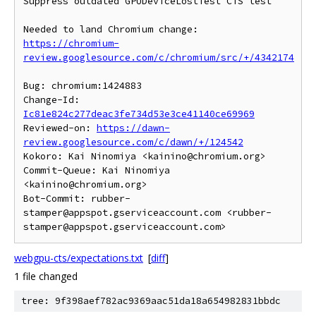
Suppress outdated GPUDeviceLostTest CTS test

https://chromium-
review.googlesource.com/c/chromium/src/+/4342174
Bug: chromium:1424883

Change-Id: 
Ic81e824c277deac3fe734d53e3ce41140ce69969
Reviewed-on: 
https://dawn-
review.googlesource.com/c/dawn/+/124542
Kokoro: Kai Ninomiya <kainino@chromium.org>

Commit-Queue: Kai Ninomiya 
<kainino@chromium.org>

Bot-Commit: rubber-
stamper@appspot.gserviceaccount.com <rubber-
webgpu-cts/expectations.txt
[
diff
]
1 file changed
tree: 9f398aef782ac9369aac51da18a654982831bbdc