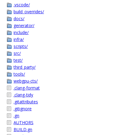
.vscode/
build_overrides/
docs/
generator/
include/
infra/
scripts/
src/
test/
third_party/
tools/
webgpu-cts/
.clang-format
.clang-tidy
.gitattributes
.gitignore
.gn
AUTHORS
BUILD.gn