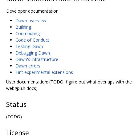
Developer documentation:
Dawn overview
Building
Contributing
Code of Conduct
Testing Dawn
Debugging Dawn
Dawn's infrastructure
Dawn errors
Tint experimental extensions
User documentation: (TODO, figure out what overlaps with the
webgpu.h docs)
Status
(TODO)
License