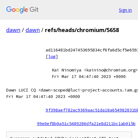
Sign in
dawn
/
dawn
/
refs/heads/chromium/5658
ad116481bd247453695834cf6fa6d5cf5e659
[
log
]
Kai Ninomiya <kainino@chromium.org>
Fri Mar 17 04:47:40 2023 +0000
Dawn LUCI CQ <dawn-scoped@luci-project-accounts.iam.g
Fri Mar 17 04:47:40 2023 +0000
9f398aef782ac9369aac51da18a654982831b
99e0ef8b0a51c5489286dfa21e8d211bc1ab015b