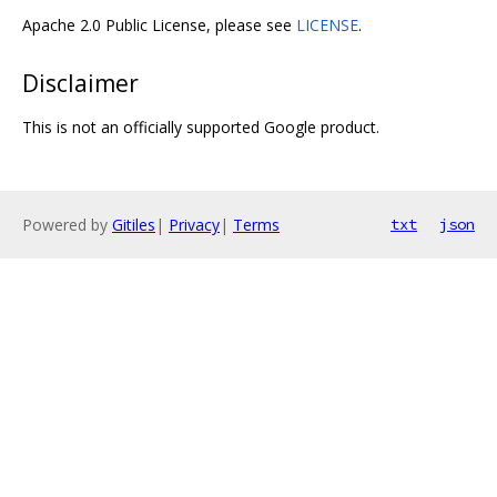
Apache 2.0 Public License, please see
LICENSE
.
Disclaimer
This is not an officially supported Google product.
Powered by
Gitiles
|
Privacy
|
Terms
txt
json