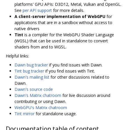
platforms' GPU APIs: D3D12, Metal, Vulkan and OpenGL.
See
per API support
for more details.
A client-server implementation of WebGPU
for
applications that are in a sandbox without access to
native drivers
Tint
is a compiler for the WebGPU Shader Language
(WGSL) that can be used in standalone to convert
shaders from and to WGSL.
Helpful links:
Dawn bug tracker
if you find issues with Dawn.
Tint bug tracker
if you find issues with Tint.
Dawn's mailing list
for other discussions related to
Dawn.
Dawn's source code
Dawn's Matrix chatroom
for live discussion around
contributing or using Dawn.
WebGPU's Matrix chatroom
Tint mirror
for standalone usage.
Documentation table of content