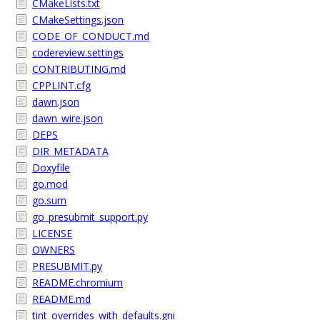
CMakeLists.txt
CMakeSettings.json
CODE_OF_CONDUCT.md
codereview.settings
CONTRIBUTING.md
CPPLINT.cfg
dawn.json
dawn_wire.json
DEPS
DIR_METADATA
Doxyfile
go.mod
go.sum
go_presubmit_support.py
LICENSE
OWNERS
PRESUBMIT.py
README.chromium
README.md
tint_overrides_with_defaults.gni