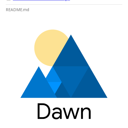
README.md