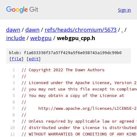
Sign in
dawn
/
dawn
/
refs/heads/chromium/5673
/
.
/
include
/
webgpu
/
webgpu_cpp.h
blob: f1a633356f37a57f429a5f6e058743a199dc99b0
[
file
] [
edit
]
// Copyright 2022 The Dawn Authors
//
// Licensed under the Apache License, Version 2
// you may not use this file except in complian
// You may obtain a copy of the License at
//
//     http://www.apache.org/licenses/LICENSE-2
//
// Unless required by applicable law or agreed 
// distributed under the License is distributed
// WITHOUT WARRANTIES OR CONDITIONS OF ANY KIND