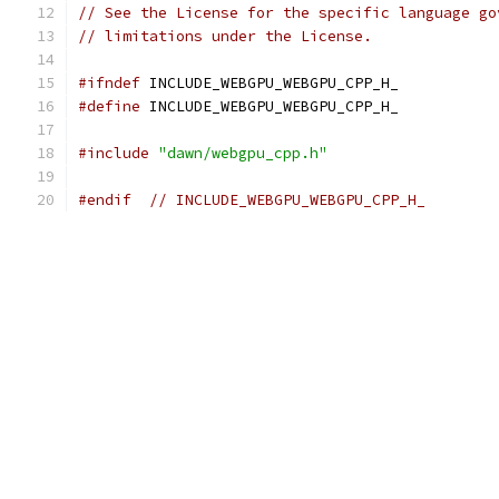
// See the License for the specific language go
// limitations under the License.
#ifndef
 INCLUDE_WEBGPU_WEBGPU_CPP_H_
#define
 INCLUDE_WEBGPU_WEBGPU_CPP_H_
#include
"dawn/webgpu_cpp.h"
#endif
// INCLUDE_WEBGPU_WEBGPU_CPP_H_