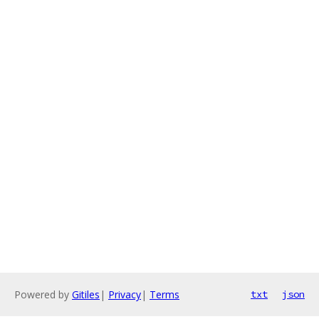
Powered by
Gitiles
|
Privacy
|
Terms
txt
json