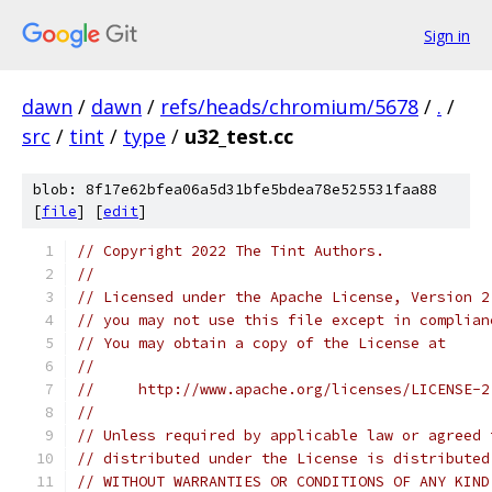
Sign in
dawn
/
dawn
/
refs/heads/chromium/5678
/
.
/
src
/
tint
/
type
/
u32_test.cc
blob: 8f17e62bfea06a5d31bfe5bdea78e525531faa88
[
file
] [
edit
]
// Copyright 2022 The Tint Authors.
//
// Licensed under the Apache License, Version 2
// you may not use this file except in complian
// You may obtain a copy of the License at
//
//     http://www.apache.org/licenses/LICENSE-2
//
// Unless required by applicable law or agreed 
// distributed under the License is distributed
// WITHOUT WARRANTIES OR CONDITIONS OF ANY KIND