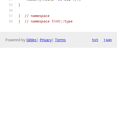
}
}
// namespace
}
// namespace tint::type
Powered by
Gitiles
|
Privacy
|
Terms
txt
json