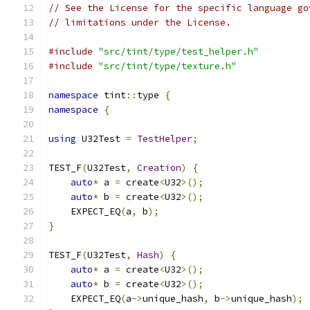
// See the License for the specific language go
// limitations under the License.
#include
"src/tint/type/test_helper.h"
#include
"src/tint/type/texture.h"
namespace
 tint
::
type 
{
namespace
{
using
 U32Test 
=
TestHelper
;
TEST_F
(
U32Test
,
Creation
)
{
auto
*
 a 
=
 create
<
U32
>();
auto
*
 b 
=
 create
<
U32
>();
    EXPECT_EQ
(
a
,
 b
);
}
TEST_F
(
U32Test
,
Hash
)
{
auto
*
 a 
=
 create
<
U32
>();
auto
*
 b 
=
 create
<
U32
>();
    EXPECT_EQ
(
a
->
unique_hash
,
 b
->
unique_hash
);