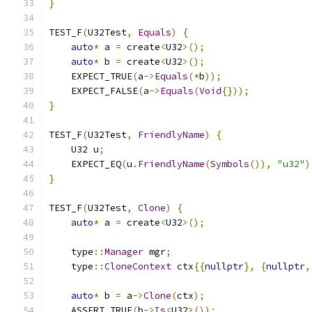
}
TEST_F
(
U32Test
,
Equals
)
{
auto
*
 a 
=
 create
<
U32
>();
auto
*
 b 
=
 create
<
U32
>();
    EXPECT_TRUE
(
a
->
Equals
(*
b
));
    EXPECT_FALSE
(
a
->
Equals
(
Void
{}));
}
TEST_F
(
U32Test
,
FriendlyName
)
{
    U32 u
;
    EXPECT_EQ
(
u
.
FriendlyName
(
Symbols
()),
"u32"
)
}
TEST_F
(
U32Test
,
Clone
)
{
auto
*
 a 
=
 create
<
U32
>();
    type
::
Manager
 mgr
;
    type
::
CloneContext
 ctx
{{
nullptr
},
{
nullptr
,
auto
*
 b 
=
 a
->
Clone
(
ctx
);
    ASSERT_TRUE
(
b
->
Is
<
U32
>());