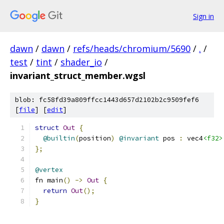
Sign in
dawn
/
dawn
/
refs/heads/chromium/5690
/
.
/
test
/
tint
/
shader_io
/
invariant_struct_member.wgsl
blob: fc58fd39a809ffcc1443d657d2102b2c9509fef6
[
file
] [
edit
]
struct
Out
{
@builtin
(
position
)
@invariant
 pos 
:
 vec4
<f32>
};
@vertex
fn main
()
->
Out
{
return
Out
();
}