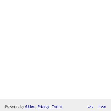
Powered by
Gitiles
|
Privacy
|
Terms
txt
json