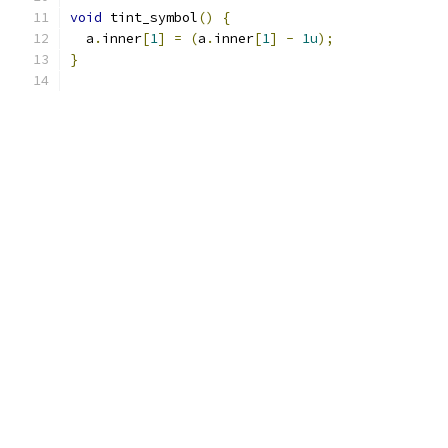
void
 tint_symbol
()
{
  a
.
inner
[
1
]
=
(
a
.
inner
[
1
]
-
1u
);
}