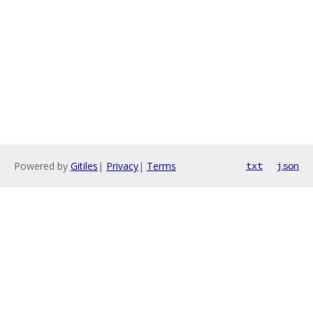
Powered by
Gitiles
|
Privacy
|
Terms
txt
json