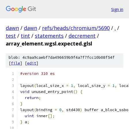
Sign in
dawn
/
dawn
/
refs/heads/chromium/5690
/
.
/
test
/
tint
/
statements
/
decrement
/
array_element.wgsl.expected.glsl
blob: 4c9aa9caebf7da496659b9f4a7f7fcc10b08f54f
[
file
] [
edit
]
#version 310 es
layout
(
local_size_x 
=
1
,
 local_size_y 
=
1
,
 loca
void
 unused_entry_point
()
{
return
;
}
layout
(
binding 
=
0
,
 std430
)
 buffer a_block_ssbo
uint
 inner
[];
}
 a
;