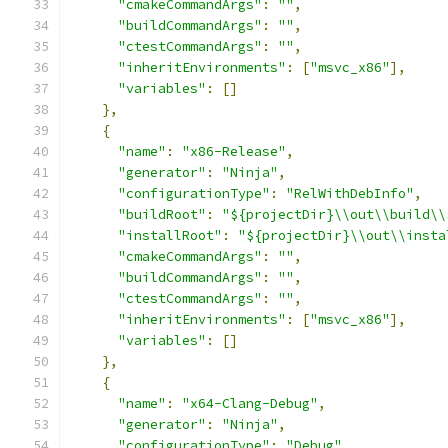
"cmakeCommandArgs"
:
""
,
"buildCommandArgs"
:
""
,
"ctestCommandArgs"
:
""
,
"inheritEnvironments"
:
[
"msvc_x86"
],
"variables"
:
[]
},
{
"name"
:
"x86-Release"
,
"generator"
:
"Ninja"
,
"configurationType"
:
"RelWithDebInfo"
,
"buildRoot"
:
"${projectDir}\\out\\build\\
"installRoot"
:
"${projectDir}\\out\\insta
"cmakeCommandArgs"
:
""
,
"buildCommandArgs"
:
""
,
"ctestCommandArgs"
:
""
,
"inheritEnvironments"
:
[
"msvc_x86"
],
"variables"
:
[]
},
{
"name"
:
"x64-Clang-Debug"
,
"generator"
:
"Ninja"
,
"configurationType"
:
"Debug"
,