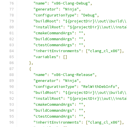
"name"
:
"x86-Clang-Debug"
,
"generator"
:
"Ninja"
,
"configurationType"
:
"Debug"
,
"buildRoot"
:
"${projectDir}\\out\\build\\
"installRoot"
:
"${projectDir}\\out\\insta
"cmakeCommandArgs"
:
""
,
"buildCommandArgs"
:
""
,
"ctestCommandArgs"
:
""
,
"inheritEnvironments"
:
[
"clang_cl_x86"
],
"variables"
:
[]
},
{
"name"
:
"x86-Clang-Release"
,
"generator"
:
"Ninja"
,
"configurationType"
:
"RelWithDebInfo"
,
"buildRoot"
:
"${projectDir}\\out\\build\\
"installRoot"
:
"${projectDir}\\out\\insta
"cmakeCommandArgs"
:
""
,
"buildCommandArgs"
:
""
,
"ctestCommandArgs"
:
""
,
"inheritEnvironments"
:
[
"clang_cl_x86"
],