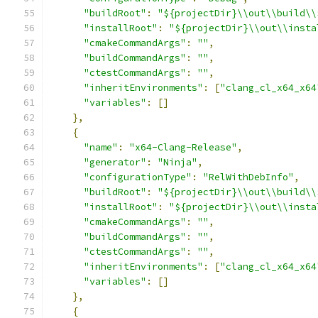
"buildRoot"
:
"${projectDir}\\out\\build\\
"installRoot"
:
"${projectDir}\\out\\insta
"cmakeCommandArgs"
:
""
,
"buildCommandArgs"
:
""
,
"ctestCommandArgs"
:
""
,
"inheritEnvironments"
:
[
"clang_cl_x64_x64
"variables"
:
[]
},
{
"name"
:
"x64-Clang-Release"
,
"generator"
:
"Ninja"
,
"configurationType"
:
"RelWithDebInfo"
,
"buildRoot"
:
"${projectDir}\\out\\build\\
"installRoot"
:
"${projectDir}\\out\\insta
"cmakeCommandArgs"
:
""
,
"buildCommandArgs"
:
""
,
"ctestCommandArgs"
:
""
,
"inheritEnvironments"
:
[
"clang_cl_x64_x64
"variables"
:
[]
},
{