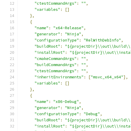
"ctestCommandArgs"
:
""
,
"variables"
:
[]
},
{
"name"
:
"x64-Release"
,
"generator"
:
"Ninja"
,
"configurationType"
:
"RelWithDebInfo"
,
"buildRoot"
:
"${projectDir}\\out\\build\\
"installRoot"
:
"${projectDir}\\out\\insta
"cmakeCommandArgs"
:
""
,
"buildCommandArgs"
:
""
,
"ctestCommandArgs"
:
""
,
"inheritEnvironments"
:
[
"msvc_x64_x64"
],
"variables"
:
[]
},
{
"name"
:
"x86-Debug"
,
"generator"
:
"Ninja"
,
"configurationType"
:
"Debug"
,
"buildRoot"
:
"${projectDir}\\out\\build\\
"installRoot"
:
"${projectDir}\\out\\insta