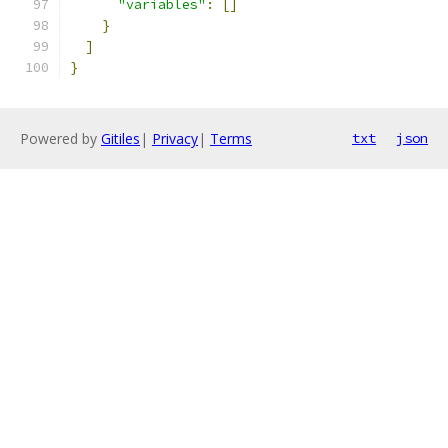
"variables"
:
[]
}
]
}
Powered by
Gitiles
|
Privacy
|
Terms
txt
json