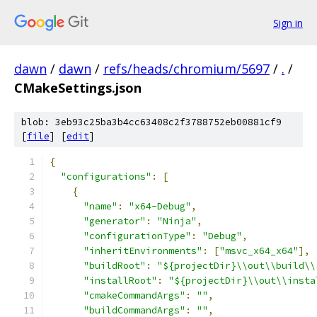
Sign in
dawn
/
dawn
/
refs/heads/chromium/5697
/
.
/
CMakeSettings.json
blob: 3eb93c25ba3b4cc63408c2f3788752eb00881cf9
[
file
] [
edit
]
﻿{
"configurations"
:
[
{
"name"
:
"x64-Debug"
,
"generator"
:
"Ninja"
,
"configurationType"
:
"Debug"
,
"inheritEnvironments"
:
[
"msvc_x64_x64"
],
"buildRoot"
:
"${projectDir}\\out\\build\\
"installRoot"
:
"${projectDir}\\out\\insta
"cmakeCommandArgs"
:
""
,
"buildCommandArgs"
:
""
,