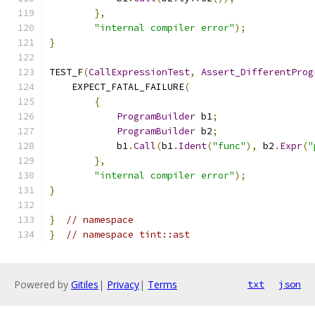
},
"internal compiler error"
);
}
TEST_F
(
CallExpressionTest
,
Assert_DifferentProg
    EXPECT_FATAL_FAILURE
(
{
ProgramBuilder
 b1
;
ProgramBuilder
 b2
;
            b1
.
Call
(
b1
.
Ident
(
"func"
),
 b2
.
Expr
(
"
},
"internal compiler error"
);
}
}
// namespace
}
// namespace tint::ast
Powered by
Gitiles
|
Privacy
|
Terms
txt
json