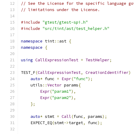
// See the License for the specific language go
// limitations under the License.
#include
"gtest/gtest-spi.h"
#include
"src/tint/ast/test_helper.h"
namespace
 tint
::
ast 
{
namespace
{
using
CallExpressionTest
=
TestHelper
;
TEST_F
(
CallExpressionTest
,
CreationIdentifier
)
auto
*
 func 
=
Expr
(
"func"
);
    utils
::
Vector
 params
{
Expr
(
"param1"
),
Expr
(
"param2"
),
};
auto
*
 stmt 
=
Call
(
func
,
 params
);
    EXPECT_EQ
(
stmt
->
target
,
 func
);