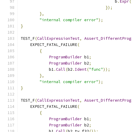
                                        b
.
Expr
(
});
},
"internal compiler error"
);
}
TEST_F
(
CallExpressionTest
,
Assert_DifferentProg
    EXPECT_FATAL_FAILURE
(
{
ProgramBuilder
 b1
;
ProgramBuilder
 b2
;
            b1
.
Call
(
b2
.
Ident
(
"func"
));
},
"internal compiler error"
);
}
TEST_F
(
CallExpressionTest
,
Assert_DifferentProg
    EXPECT_FATAL_FAILURE
(
{
ProgramBuilder
 b1
;
ProgramBuilder
 b2
;
            b1
.
Call
(
b2
.
ty
.
f32
());