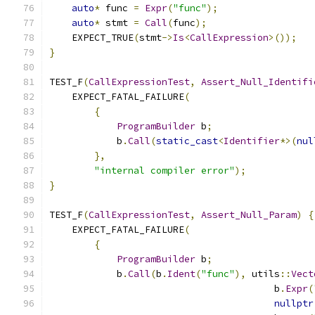
auto
*
 func 
=
Expr
(
"func"
);
auto
*
 stmt 
=
Call
(
func
);
    EXPECT_TRUE
(
stmt
->
Is
<
CallExpression
>());
}
TEST_F
(
CallExpressionTest
,
Assert_Null_Identifi
    EXPECT_FATAL_FAILURE
(
{
ProgramBuilder
 b
;
            b
.
Call
(
static_cast
<
Identifier
*>(
nul
},
"internal compiler error"
);
}
TEST_F
(
CallExpressionTest
,
Assert_Null_Param
)
{
    EXPECT_FATAL_FAILURE
(
{
ProgramBuilder
 b
;
            b
.
Call
(
b
.
Ident
(
"func"
),
 utils
::
Vect
                                        b
.
Expr
(
nullptr