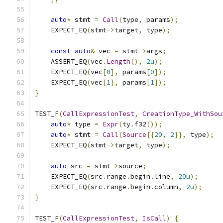
auto
*
 stmt 
=
Call
(
type
,
 params
);
    EXPECT_EQ
(
stmt
->
target
,
 type
);
const
auto
&
 vec 
=
 stmt
->
args
;
    ASSERT_EQ
(
vec
.
Length
(),
2u
);
    EXPECT_EQ
(
vec
[
0
],
 params
[
0
]);
    EXPECT_EQ
(
vec
[
1
],
 params
[
1
]);
}
TEST_F
(
CallExpressionTest
,
CreationType_WithSou
auto
*
 type 
=
Expr
(
ty
.
f32
());
auto
*
 stmt 
=
Call
(
Source
{{
20
,
2
}},
 type
);
    EXPECT_EQ
(
stmt
->
target
,
 type
);
auto
 src 
=
 stmt
->
source
;
    EXPECT_EQ
(
src
.
range
.
begin
.
line
,
20u
);
    EXPECT_EQ
(
src
.
range
.
begin
.
column
,
2u
);
}
TEST_F
(
CallExpressionTest
,
IsCall
)
{