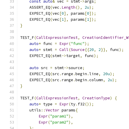
const
auto
&
 vec 
=
 stmt
->
args
;
    ASSERT_EQ
(
vec
.
Length
(),
2u
);
    EXPECT_EQ
(
vec
[
0
],
 params
[
0
]);
    EXPECT_EQ
(
vec
[
1
],
 params
[
1
]);
}
TEST_F
(
CallExpressionTest
,
CreationIdentifier_W
auto
*
 func 
=
Expr
(
"func"
);
auto
*
 stmt 
=
Call
(
Source
{{
20
,
2
}},
 func
);
    EXPECT_EQ
(
stmt
->
target
,
 func
);
auto
 src 
=
 stmt
->
source
;
    EXPECT_EQ
(
src
.
range
.
begin
.
line
,
20u
);
    EXPECT_EQ
(
src
.
range
.
begin
.
column
,
2u
);
}
TEST_F
(
CallExpressionTest
,
CreationType
)
{
auto
*
 type 
=
Expr
(
ty
.
f32
());
    utils
::
Vector
 params
{
Expr
(
"param1"
),
Expr
(
"param2"
),
};