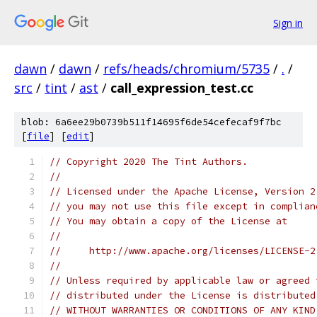
Sign in
dawn
/
dawn
/
refs/heads/chromium/5735
/
.
/
src
/
tint
/
ast
/
call_expression_test.cc
blob: 6a6ee29b0739b511f14695f6de54cefecaf9f7bc
[
file
] [
edit
]
// Copyright 2020 The Tint Authors.
//
// Licensed under the Apache License, Version 2
// you may not use this file except in complian
// You may obtain a copy of the License at
//
//     http://www.apache.org/licenses/LICENSE-2
//
// Unless required by applicable law or agreed 
// distributed under the License is distributed
// WITHOUT WARRANTIES OR CONDITIONS OF ANY KIND