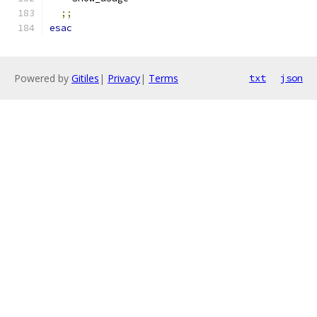
;;
esac
Powered by
Gitiles
|
Privacy
|
Terms
txt
json