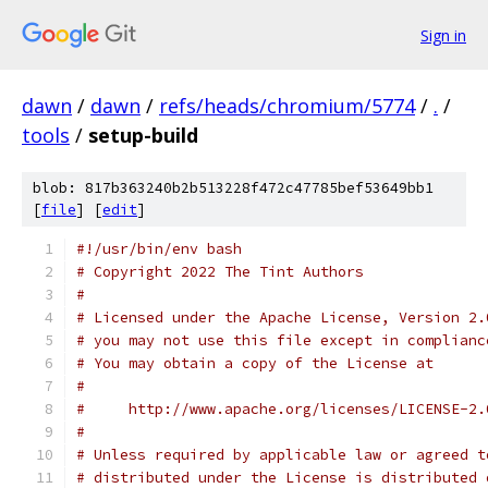
Sign in
dawn
/
dawn
/
refs/heads/chromium/5774
/
.
/
tools
/
setup-build
blob: 817b363240b2b513228f472c47785bef53649bb1
[
file
] [
edit
]
#!/usr/bin/env bash
# Copyright 2022 The Tint Authors
#
# Licensed under the Apache License, Version 2.
# you may not use this file except in complianc
# You may obtain a copy of the License at
#
#     http://www.apache.org/licenses/LICENSE-2.
#
# Unless required by applicable law or agreed t
# distributed under the License is distributed 