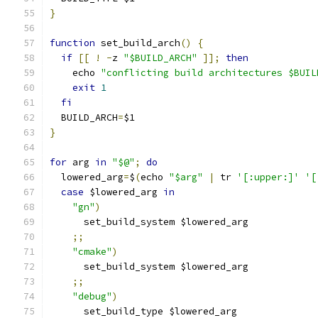
}
function
 set_build_arch
()
{
if
[[
!
-
z 
"$BUILD_ARCH"
]];
then
    echo 
"conflicting build architectures $BUIL
exit
1
fi
  BUILD_ARCH
=
$1
}
for
 arg 
in
"$@"
;
do
  lowered_arg
=
$
(
echo 
"$arg"
|
 tr 
'[:upper:]'
'[
case
 $lowered_arg 
in
"gn"
)
      set_build_system $lowered_arg
;;
"cmake"
)
      set_build_system $lowered_arg
;;
"debug"
)
      set_build_type $lowered_arg