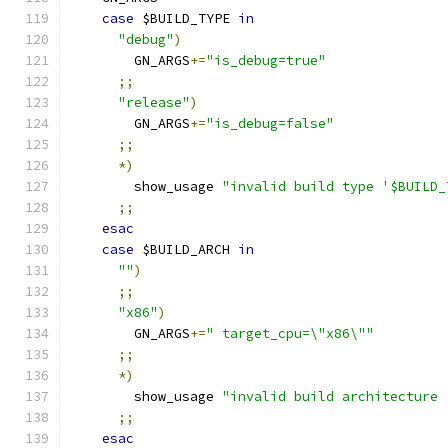
case
 $BUILD_TYPE 
in
"debug"
)
        GN_ARGS
+=
"is_debug=true"
;;
"release"
)
        GN_ARGS
+=
"is_debug=false"
;;
*)
        show_usage 
"invalid build type '$BUILD_
;;
esac
case
 $BUILD_ARCH 
in
""
)
;;
"x86"
)
        GN_ARGS
+=
" target_cpu=\"x86\""
;;
*)
        show_usage 
"invalid build architecture 
;;
esac