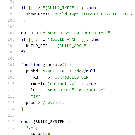
if
[[
-
z 
"$BUILD_TYPE"
]];
then
  show_usage 
"build type $POSSIBLE_BUILD_TYPES 
fi
BUILD_DIR
=
"$BUILD_SYSTEM-$BUILD_TYPE"
if
[[
!
-
z 
"$BUILD_ARCH"
]];
then
  BUILD_DIR
+=
"-$BUILD_ARCH"
fi
function
 generate
()
{
  pushd 
"$ROOT_DIR"
>
/dev/
null
    mkdir 
-
p 
"out/$BUILD_DIR"
    rm 
-
fr 
"out/active"
||
true
    ln 
-
s 
"$BUILD_DIR"
"out/active"
"$@"
  popd 
>
/dev/
null
}
case
 $BUILD_SYSTEM 
in
"gn"
)
    GN_ARGS
=
""