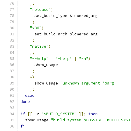
;;
"release"
)
      set_build_type $lowered_arg
;;
"x86"
)
      set_build_arch $lowered_arg
;;
"native"
)
;;
"--help"
|
"-help"
|
"-h"
)
      show_usage
;;
*)
      show_usage 
"unknown argument '$arg'"
;;
esac
done
if
[[
-
z 
"$BUILD_SYSTEM"
]];
then
  show_usage 
"build system $POSSIBLE_BUILD_SYST
fi