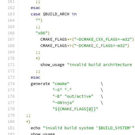
;;
esac
case
 $BUILD_ARCH 
in
""
)
;;
"x86"
)
        CMAKE_FLAGS
+=(
"-DCMAKE_CXX_FLAGS=-m32"
)
        CMAKE_FLAGS
+=(
"-DCMAKE_C_FLAGS=-m32"
)
;;
*)
        show_usage 
"invalid build architecture 
;;
esac
    generate 
"cmake"
             \
"-S"
"."
            \
"-B"
"out/active"
   \
"-GNinja"
           \
"${CMAKE_FLAGS[@]}"
;;
*)
    echo 
"invalid build system '$BUILD_SYSTEM'"
    show_usage