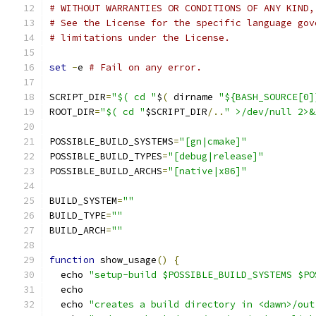
# WITHOUT WARRANTIES OR CONDITIONS OF ANY KIND,
# See the License for the specific language gov
# limitations under the License.
set
-
e 
# Fail on any error.
SCRIPT_DIR
=
"$( cd "
$
(
 dirname 
"${BASH_SOURCE[0]
ROOT_DIR
=
"$( cd "
$SCRIPT_DIR
/..
" >/dev/null 2>&
POSSIBLE_BUILD_SYSTEMS
=
"[gn|cmake]"
POSSIBLE_BUILD_TYPES
=
"[debug|release]"
POSSIBLE_BUILD_ARCHS
=
"[native|x86]"
BUILD_SYSTEM
=
""
BUILD_TYPE
=
""
BUILD_ARCH
=
""
function
 show_usage
()
{
  echo 
"setup-build $POSSIBLE_BUILD_SYSTEMS $PO
  echo
  echo 
"creates a build directory in <dawn>/out