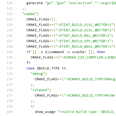
    generate 
"gn"
"gen"
"out/active"
"--args=$G
;;
"cmake"
)
    CMAKE_FLAGS
=()
    CMAKE_FLAGS
+=(
"-DTINT_BUILD_GLSL_WRITER=1"
)
    CMAKE_FLAGS
+=(
"-DTINT_BUILD_HLSL_WRITER=1"
)
    CMAKE_FLAGS
+=(
"-DTINT_BUILD_MSL_WRITER=1"
)
    CMAKE_FLAGS
+=(
"-DTINT_BUILD_SPV_WRITER=1"
)
    CMAKE_FLAGS
+=(
"-DTINT_BUILD_WGSL_WRITER=1"
)
if
[[
-
x $
(
command 
-
v ccache
)
]];
then
      CMAKE_FLAGS
+=(
"-DCMAKE_CXX_COMPILER_LAUNC
fi
case
 $BUILD_TYPE 
in
"debug"
)
        CMAKE_FLAGS
+=(
"-DCMAKE_BUILD_TYPE=Debug
;;
"release"
)
        CMAKE_FLAGS
+=(
"-DCMAKE_BUILD_TYPE=RelWi
;;
*)
        show_usage 
"invalid build type '$BUILD_