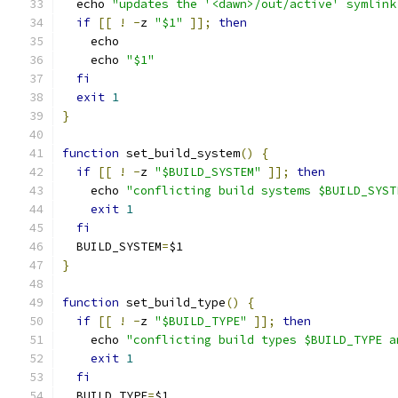
  echo 
"updates the '<dawn>/out/active' symlink
if
[[
!
-
z 
"$1"
]];
then
    echo
    echo 
"$1"
fi
exit
1
}
function
 set_build_system
()
{
if
[[
!
-
z 
"$BUILD_SYSTEM"
]];
then
    echo 
"conflicting build systems $BUILD_SYST
exit
1
fi
  BUILD_SYSTEM
=
$1
}
function
 set_build_type
()
{
if
[[
!
-
z 
"$BUILD_TYPE"
]];
then
    echo 
"conflicting build types $BUILD_TYPE a
exit
1
fi
  BUILD_TYPE
=
$1