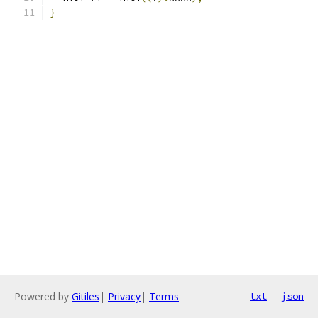
}
Powered by
Gitiles
|
Privacy
|
Terms
txt
json