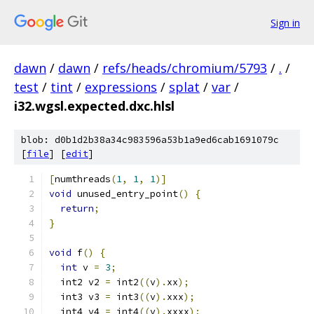
Sign in
dawn
/
dawn
/
refs/heads/chromium/5793
/
.
/
test
/
tint
/
expressions
/
splat
/
var
/
i32.wgsl.expected.dxc.hlsl
blob: d0b1d2b38a34c983596a53b1a9ed6cab1691079c
[
file
] [
edit
]
[
numthreads
(
1
,
1
,
1
)]
void
 unused_entry_point
()
{
return
;
}
void
 f
()
{
int
 v 
=
3
;
  int2 v2 
=
 int2
((
v
).
xx
);
  int3 v3 
=
 int3
((
v
).
xxx
);
  int4 v4 
=
 int4
((
v
).
xxxx
);