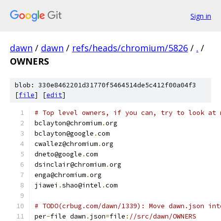
Sign in
dawn
/
dawn
/
refs/heads/chromium/5826
/
.
/
OWNERS
blob: 330e8462201d31770f5464514de5c412f00a04f3
[
file
] [
edit
]
# Top level owners, if you can, try to look at 
bclayton@chromium
.
org
bclayton@google
.
com
cwallez@chromium
.
org
dneto@google
.
com
dsinclair@chromium
.
org
enga@chromium
.
org
jiawei
.
shao@intel
.
com
# TODO(crbug.com/dawn/1339): Move dawn.json int
per
-
file dawn
.
json
=
file
:
//src/dawn/OWNERS