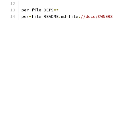
per
-
file DEPS
=*
per
-
file README
.
md
=
file
:
//docs/OWNERS