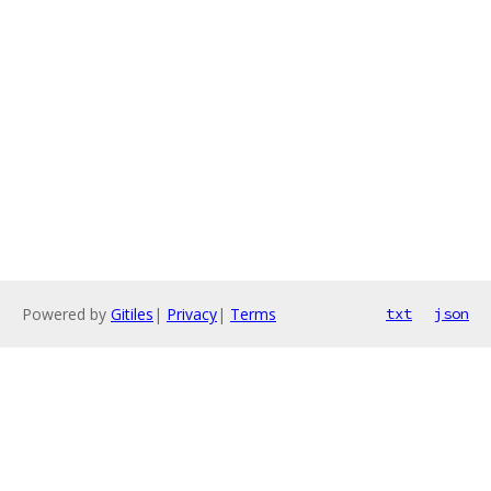
Powered by
Gitiles
|
Privacy
|
Terms
txt
json