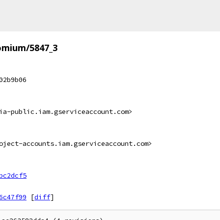
omium/5847_3
02b9b06
ia-public.iam.gserviceaccount.com>
oject-accounts.iam.gserviceaccount.com>
bc2dcf5
6c47f99
[
diff
]