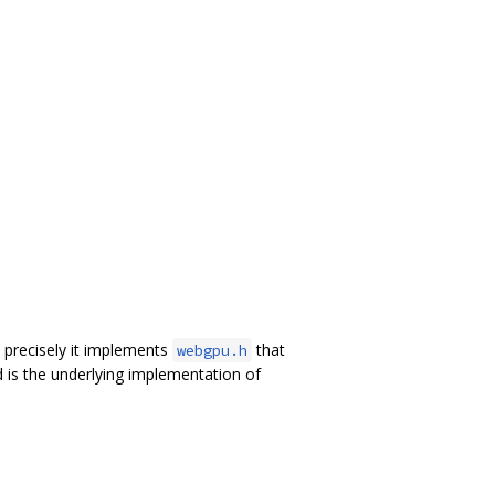
precisely it implements
that
webgpu.h
 is the underlying implementation of