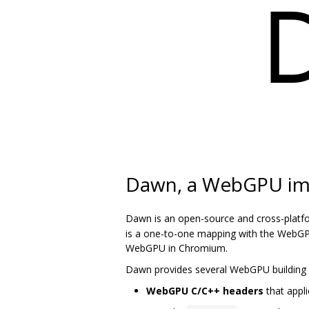
Dawn, a WebGPU im
Dawn is an open-source and cross-platf
is a one-to-one mapping with the WebGPU
WebGPU in Chromium.
Dawn provides several WebGPU building 
WebGPU C/C++ headers
that appli