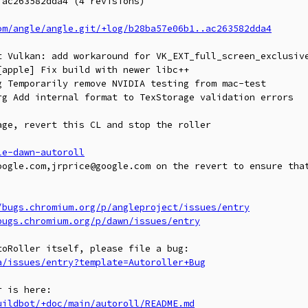
ac263582dda4 (4 revisions)

om/angle/angle.git/+log/b28ba57e06b1..ac263582dda4
t Vulkan: add workaround for VK_EXT_full_screen_exclusive
apple] Fix build with newer libc++

 Temporarily remove NVIDIA testing from mac-test

rg Add internal format to TexStorage validation errors

ge, revert this CL and stop the roller

le-dawn-autoroll
oogle.com,jrprice@google.com on the revert to ensure that
/bugs.chromium.org/p/angleproject/issues/entry
bugs.chromium.org/p/dawn/issues/entry
a/issues/entry?template=Autoroller+Bug
uildbot/+doc/main/autoroll/README.md