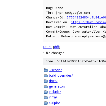
Bug: None

Tbr: jrprice@google.com

Change-Id: 
I75548524804c7b841e6
Reviewed-on: 
https://dawn-revie
Bot-Commit: Dawn Autoroller <daw
Commit-Queue: Dawn Autoroller <d
DEPS
[
diff
]
1 file changed
tree: 50f241a3096f6afd5efb761c0a
.vscode/
build_overrides/
docs/
generator/
include/
infra/
scripts/