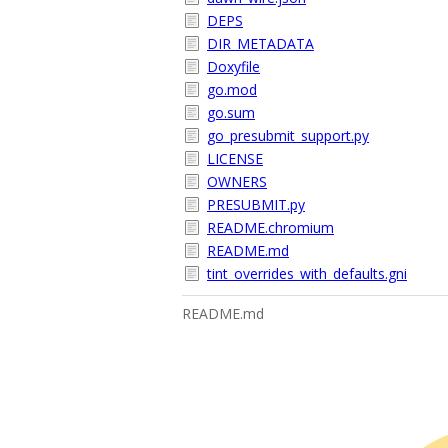
DEPS
DIR_METADATA
Doxyfile
go.mod
go.sum
go_presubmit_support.py
LICENSE
OWNERS
PRESUBMIT.py
README.chromium
README.md
tint_overrides_with_defaults.gni
README.md