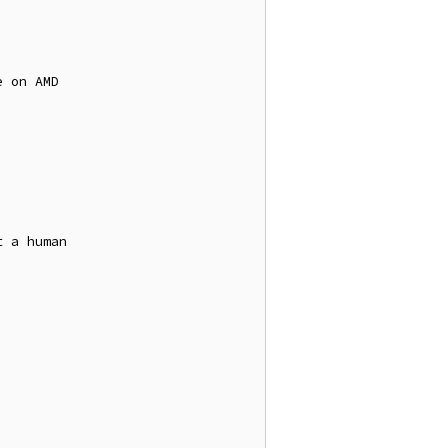
 on AMD

 a human
