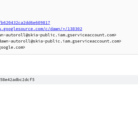
fb620432ca2dd6e609817
w.googlesource.com/c/dawn/+/138302
n-autoroll@skia-public.iam.gserviceaccount.com>

awn-autoroll@skia-public.iam.gserviceaccount.com>

58e42adbc2dcf5