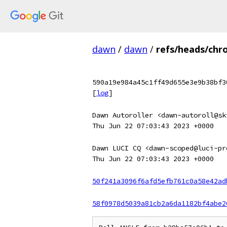
dawn
/
dawn
/
refs/heads/chr
590a19e984a45c1ff49d655e3e9b38bf3
[
log
]
Dawn Autoroller <dawn-autoroll@sk
Thu Jun 22 07:03:43 2023 +0000
Dawn LUCI CQ <dawn-scoped@luci-pr
Thu Jun 22 07:03:43 2023 +0000
50f241a3096f6afd5efb761c0a58e42ad
58f0978d5039a81cb2a6da1182bf4abe2