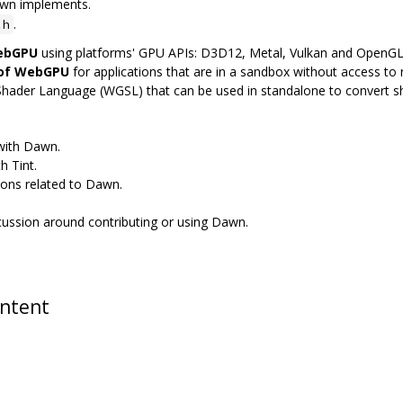
awn implements.
.
.h
WebGPU
using platforms' GPU APIs: D3D12, Metal, Vulkan and OpenG
 of WebGPU
for applications that are in a sandbox without access to n
Shader Language (WGSL) that can be used in standalone to convert 
 with Dawn.
h Tint.
ions related to Dawn.
scussion around contributing or using Dawn.
ontent