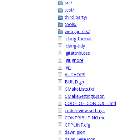
src/
test/
third_party/
tools/
webgpu-cts/
.clang-format
.clang-tidy
.gitattributes
.gitignore
.gn
AUTHORS
BUILD.gn
CMakeLists.txt
CMakeSettings.json
CODE_OF_CONDUCT.md
codereview.settings
CONTRIBUTING.md
CPPLINT.cfg
dawn.json
dawn_wire.json