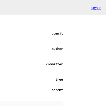
Sign in
commit
author
committer
tree
parent