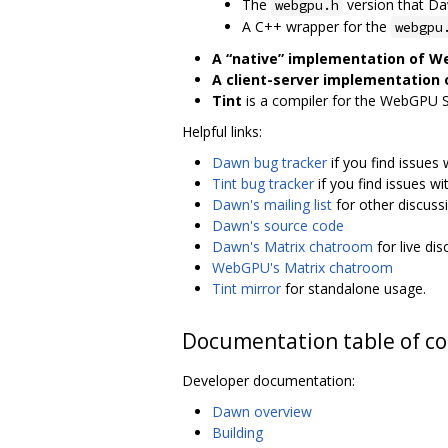
The
version that D
webgpu.h
A C++ wrapper for the
webgpu
A “native” implementation of 
A client-server implementation
Tint
is a compiler for the WebGPU 
Helpful links:
Dawn bug tracker
if you find issues
Tint bug tracker
if you find issues wit
Dawn's mailing list
for other discuss
Dawn's source code
Dawn's Matrix chatroom
for live di
WebGPU's Matrix chatroom
Tint mirror
for standalone usage.
Documentation table of c
Developer documentation:
Dawn overview
Building