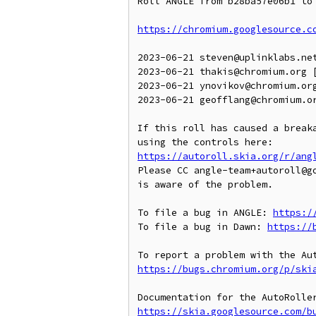
Roll ANGLE from b28ba57e06b1 to 
https://chromium.googlesource.c
2023-06-21 steven@uplinklabs.ne
2023-06-21 thakis@chromium.org [
2023-06-21 ynovikov@chromium.org
2023-06-21 geofflang@chromium.o
If this roll has caused a breaka
https://autoroll.skia.org/r/ang
Please CC angle-team+autoroll@g
is aware of the problem.

To file a bug in ANGLE: 
https:/
To file a bug in Dawn: 
https://
https://bugs.chromium.org/p/ski
https://skia.googlesource.com/b