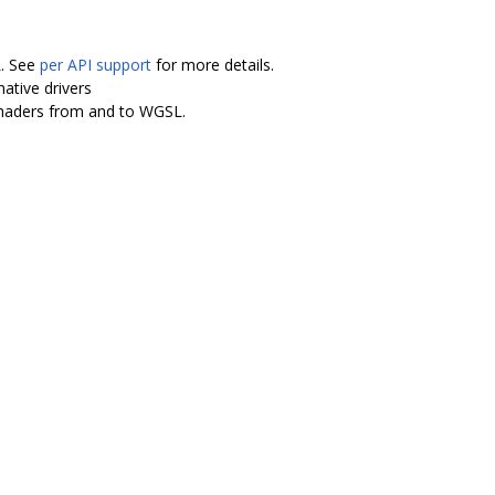
L. See
per API support
for more details.
ative drivers
shaders from and to WGSL.