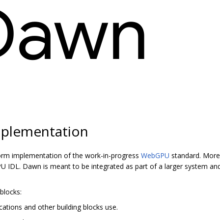
plementation
orm implementation of the work-in-progress
WebGPU
standard. More 
 IDL. Dawn is meant to be integrated as part of a larger system and
blocks:
cations and other building blocks use.