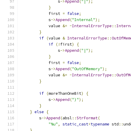
                s
->
Append
(
"|"
);
}
            first 
=
false
;
            s
->
Append
(
"Internal"
);
            value 
&=
~
InternalErrorType
::
Intern
}
if
(
value 
&
InternalErrorType
::
OutOfMem
if
(!
first
)
{
                s
->
Append
(
"|"
);
}
            first 
=
false
;
            s
->
Append
(
"OutOfMemory"
);
            value 
&=
~
InternalErrorType
::
OutOfM
}
if
(
moreThanOneBit
)
{
            s
->
Append
(
")"
);
}
}
else
{
        s
->
Append
(
absl
::
StrFormat
(
"%u"
,
static_cast
<
typename
 std
::
und
}