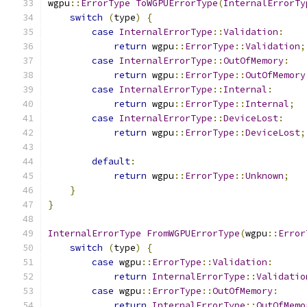
wgpu
::
ErrorType
ToWGPUErrorType
(
InternalErrorTy
switch
(
type
)
{
case
InternalErrorType
::
Validation
:
return
 wgpu
::
ErrorType
::
Validation
;
case
InternalErrorType
::
OutOfMemory
:
return
 wgpu
::
ErrorType
::
OutOfMemory
case
InternalErrorType
::
Internal
:
return
 wgpu
::
ErrorType
::
Internal
;
case
InternalErrorType
::
DeviceLost
:
return
 wgpu
::
ErrorType
::
DeviceLost
;
default
:
return
 wgpu
::
ErrorType
::
Unknown
;
}
}
InternalErrorType
FromWGPUErrorType
(
wgpu
::
Error
switch
(
type
)
{
case
 wgpu
::
ErrorType
::
Validation
:
return
InternalErrorType
::
Validatio
case
 wgpu
::
ErrorType
::
OutOfMemory
:
return
InternalErrorType
::
OutOfMemo