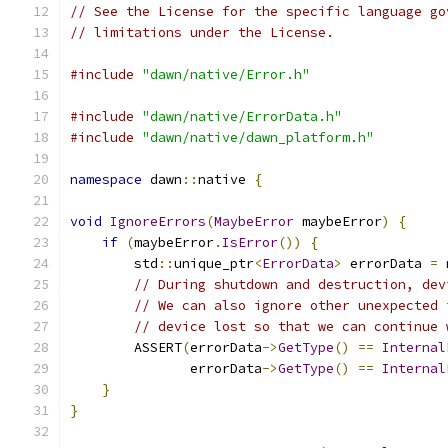
// See the License for the specific language go
// limitations under the License.
#include
"dawn/native/Error.h"
#include
"dawn/native/ErrorData.h"
#include
"dawn/native/dawn_platform.h"
namespace
 dawn
::
native 
{
void
IgnoreErrors
(
MaybeError
 maybeError
)
{
if
(
maybeError
.
IsError
())
{
        std
::
unique_ptr
<
ErrorData
>
 errorData 
=
 
// During shutdown and destruction, dev
// We can also ignore other unexpected 
// device lost so that we can continue 
        ASSERT
(
errorData
->
GetType
()
==
Internal
               errorData
->
GetType
()
==
Internal
}
}