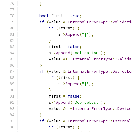
}
bool
 first 
=
true
;
if
(
value 
&
InternalErrorType
::
Validati
if
(!
first
)
{
                s
->
Append
(
"|"
);
}
            first 
=
false
;
            s
->
Append
(
"Validation"
);
            value 
&=
~
InternalErrorType
::
Valida
}
if
(
value 
&
InternalErrorType
::
DeviceLo
if
(!
first
)
{
                s
->
Append
(
"|"
);
}
            first 
=
false
;
            s
->
Append
(
"DeviceLost"
);
            value 
&=
~
InternalErrorType
::
Device
}
if
(
value 
&
InternalErrorType
::
Internal
if
(!
first
)
{