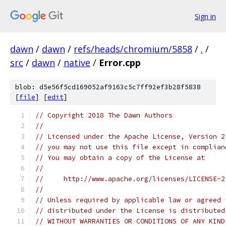
Sign in
dawn
/
dawn
/
refs/heads/chromium/5858
/
.
/
src
/
dawn
/
native
/
Error.cpp
blob: d5e56f5cd169052af9163c5c7ff92ef3b28f5838
[
file
] [
edit
]
// Copyright 2018 The Dawn Authors
//
// Licensed under the Apache License, Version 2
// you may not use this file except in complian
// You may obtain a copy of the License at
//
//     http://www.apache.org/licenses/LICENSE-2
//
// Unless required by applicable law or agreed 
// distributed under the License is distributed
// WITHOUT WARRANTIES OR CONDITIONS OF ANY KIND