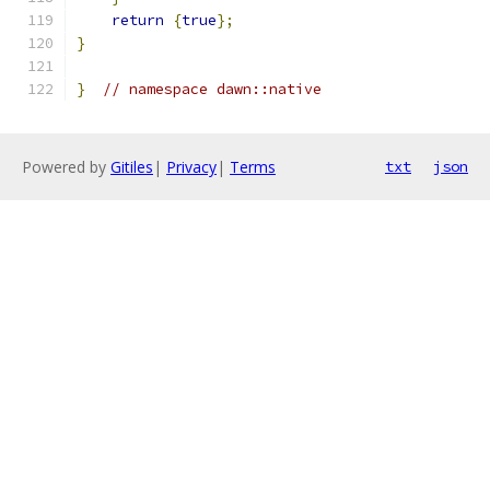
return
{
true
};
}
}
// namespace dawn::native
Powered by
Gitiles
|
Privacy
|
Terms
txt
json