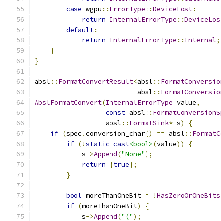
case
 wgpu
::
ErrorType
::
DeviceLost
:
return
InternalErrorType
::
DeviceLos
default
:
return
InternalErrorType
::
Internal
;
}
}
absl
::
FormatConvertResult
<
absl
::
FormatConversio
                          absl
::
FormatConversio
AbslFormatConvert
(
InternalErrorType
 value
,
const
 absl
::
FormatConversionS
                  absl
::
FormatSink
*
 s
)
{
if
(
spec
.
conversion_char
()
==
 absl
::
FormatC
if
(!
static_cast
<bool>
(
value
))
{
            s
->
Append
(
"None"
);
return
{
true
};
}
bool
 moreThanOneBit 
=
!
HasZeroOrOneBits
if
(
moreThanOneBit
)
{
            s
->
Append
(
"("
);