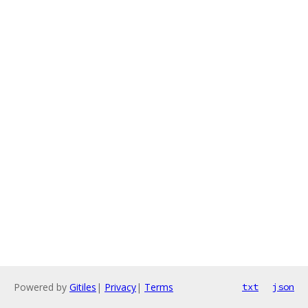
Powered by
Gitiles
|
Privacy
|
Terms
txt
json