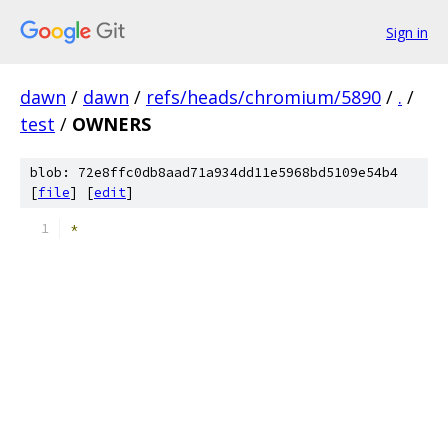
Sign in
dawn
/
dawn
/
refs/heads/chromium/5890
/
.
/
test
/
OWNERS
blob: 72e8ffc0db8aad71a934dd11e5968bd5109e54b4
[
file
] [
edit
]
*